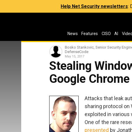
Help Net Security newsletters
:
News
Features
CISO
AI
Vide
Bosko Stankovic, Senior Security Engine
DefenseCode
May 15, 2017
Stealing Window
Google Chrome
Attacks that leak au
sharing protocol on
exploited in various 
One of the rare rese
presented
by Jonath