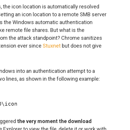
 the icon location is automatically resolved
 Setting an icon location to a remote SMB server
es the Windows automatic authentication
e remote file shares. But what is the
om the attack standpoint? Chrome sanitizes
ension ever since
Stuxnet
but does not give
indows into an authentication attempt to a
o lines, as shown in the following example:
0\icon
riggered
the very moment the download
Explorer to view the file, delete it or work with