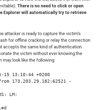
evitable).
There is no need to click or open
 Explorer will automatically try to retrieve
 attacker is ready to capture the victim’s
 for offline cracking or relay the connection
hat accepts the same kind of authentication
sonate the victim without ever knowing the
 may look like the following:
5-15 13:10:44 +0200
from 173.203.29.182:62521 -
OS: LM:
led