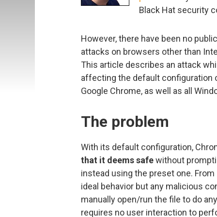
Black Hat security 
However, there have been no publi
attacks on browsers other than Inte
This article describes an attack wh
affecting the default configuration
Google Chrome, as well as all Windo
The problem
With its default configuration, Chr
that it deems safe
without promptin
instead using the preset one. From a
ideal behavior but any malicious cont
manually open/run the file to do an
requires no user interaction to perf