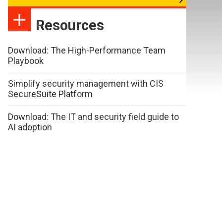
Resources
Download: The High-Performance Team
Playbook
Simplify security management with CIS
SecureSuite Platform
Download: The IT and security field guide to
AI adoption