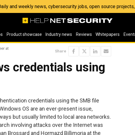
 Daily and weekly news, cybersecurity jobs, open source project
os
Product showcase
Industry news
Reviews
Whitepapers
Event
er at
Share
s credentials using
thentication credentials using the SMB file
 Windows OS are an ever-present issue,
ways but usually limited to local area networks.
arch involving attacks over the Internet was
an Brossard and Hormazd Billimoria at the