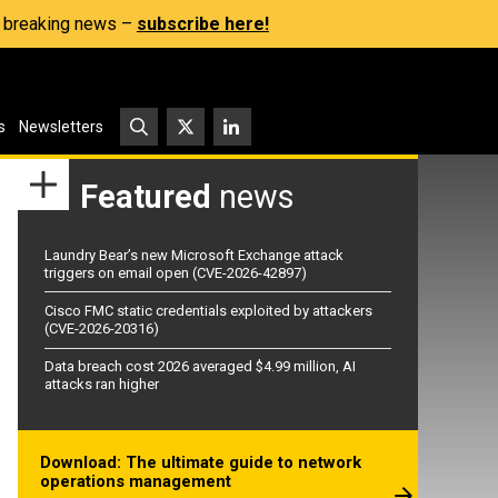
s, breaking news –
subscribe here!
s
Newsletters
Featured
news
Laundry Bear’s new Microsoft Exchange attack
triggers on email open (CVE-2026-42897)
Cisco FMC static credentials exploited by attackers
(CVE-2026-20316)
Data breach cost 2026 averaged $4.99 million, AI
attacks ran higher
Download: The ultimate guide to network
operations management