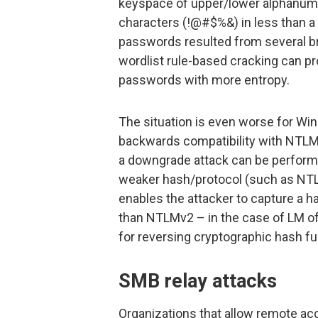
keyspace of upper/lower alphanum
characters (!@#$%&) in less than a 
passwords resulted from several br
wordlist rule-based cracking can p
passwords with more entropy.
The situation is even worse for 
backwards compatibility with NTLMv
a downgrade attack can be performed
weaker hash/protocol (such as NTL
enables the attacker to capture a 
than NTLMv2 – in the case of LM o
for reversing cryptographic hash fu
SMB relay attacks
Organizations that allow remote a