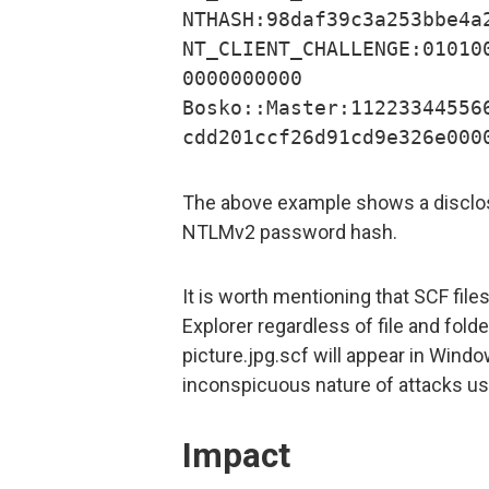
NTHASH:98daf39c3a253bbe4a
NT_CLIENT_CHALLENGE:01010
0000000000
Bosko::Master:11223344556
cdd201ccf26d91cd9e326e000
The above example shows a disclos
NTLMv2 password hash.
It is worth mentioning that SCF fil
Explorer regardless of file and fold
picture.jpg.scf will appear in Windo
inconspicuous nature of attacks usi
Impact