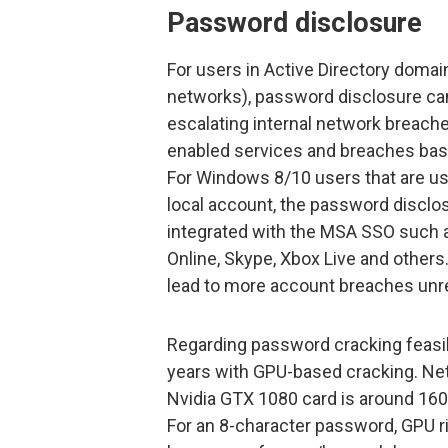
Password disclosure
For users in Active Directory doma
networks), password disclosure ca
escalating internal network breach
enabled services and breaches ba
For Windows 8/10 users that are us
local account, the password disclos
integrated with the MSA SSO such a
Online, Skype, Xbox Live and othe
lead to more account breaches unr
Regarding password cracking feasibi
years with GPU-based cracking. N
Nvidia GTX 1080 card is around 160
For an 8-character password, GPU ri