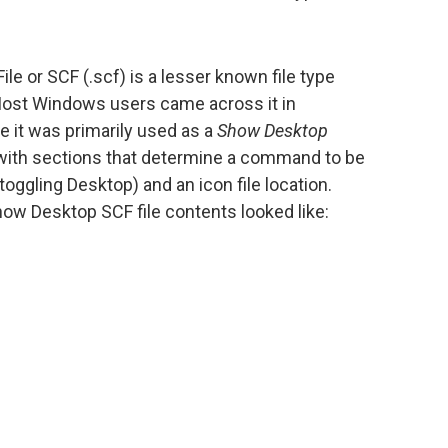
 or SCF (.scf) is a lesser known file type
Most Windows users came across it in
t was primarily used as a
Show Desktop
ile with sections that determine a command to be
toggling Desktop) and an icon file location.
ow Desktop SCF file contents looked like: