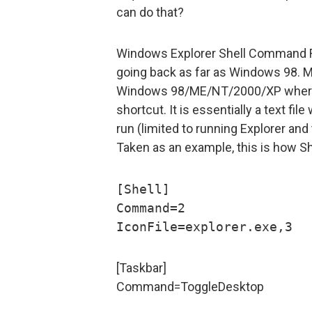
can do that?
Windows Explorer Shell Command File
going back as far as Windows 98. 
Windows 98/ME/NT/2000/XP where i
shortcut. It is essentially a text f
run (limited to running Explorer and 
Taken as an example, this is how Sh
[Shell]
Command=2
IconFile=explorer.exe,3
[Taskbar]
Command=ToggleDesktop