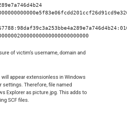
289e7a746d4b24
000000000000e5f83e06fcdd201ccf26d91cd9e32
67788:98daf39c3a253bbe4a289e7a746d4b24:01
00000020000000000000000000000
ure of victim’s username, domain and
es will appear extensionless in Windows
er settings. Therefore, file named
ws Explorer as picture.jpg. This adds to
ng SCF files.