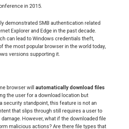
conference in 2015.
cly demonstrated SMB authentication related
rnet Explorer and Edge in the past decade.
ich can lead to Windows credentials theft,
 of the most popular browser in the world today,
ws versions supporting it.
ome browser will
automatically download files
g the user for a download location but
 security standpoint, this feature is not an
ent that slips through still requires a user to
y damage. However, what if the downloaded file
orm malicious actions? Are there file types that