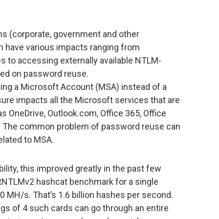
ins (corporate, government and other
n have various impacts ranging from
es to accessing externally available NTLM-
sed on password reuse.
ing a Microsoft Account (MSA) instead of a
ure impacts all the Microsoft services that are
s OneDrive, Outlook.com, Office 365, Office
rs. The common problem of password reuse can
elated to MSA.
lity, this improved greatly in the past few
etNTLMv2 hashcat benchmark for a single
0 MH/s. That’s 1.6 billion hashes per second.
gs of 4 such cards can go through an entire