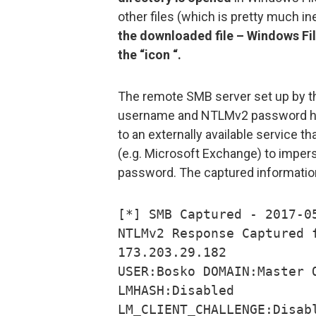
other files (which is pretty much in
the downloaded file – Windows File
the “icon “.
The remote SMB server set up by the
username and NTLMv2 password hash
to an externally available service t
(e.g. Microsoft Exchange) to imper
password. The captured information
[*] SMB Captured - 2017-0
NTLMv2 Response Captured 
173.203.29.182
USER:Bosko DOMAIN:Master 
LMHASH:Disabled
LM_CLIENT_CHALLENGE:Disab