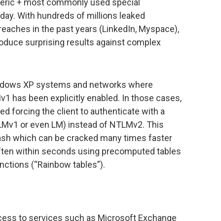
eric + most commonly used special
day. With hundreds of millions leaked
eaches in the past years (LinkedIn, Myspace),
roduce surprising results against complex
Windows XP systems and networks where
1 has been explicitly enabled. In those cases,
 forcing the client to authenticate with a
Mv1 or even LM) instead of NTLMv2. This
hash which can be cracked many times faster
ften within seconds using precomputed tables
nctions (“Rainbow tables”).
ccess to services such as Microsoft Exchange