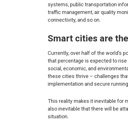
systems, public transportation info
traffic management, air quality mo
connectivity, and so on.
Smart cities are the
Currently, over half of the world’s 
that percentage is expected to rise 
social, economic, and environmenta
these cities thrive – challenges t
implementation and secure running 
This reality makes it inevitable for m
also inevitable that there will be at
situation.