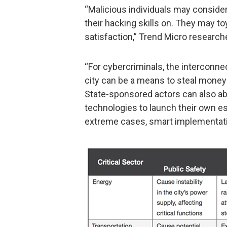
“Malicious individuals may consider
their hacking skills on. They may to
satisfaction,” Trend Micro research
“For cybercriminals, the interconn
city can be a means to steal money 
State-sponsored actors can also ab
technologies to launch their own es
extreme cases, smart implementatio