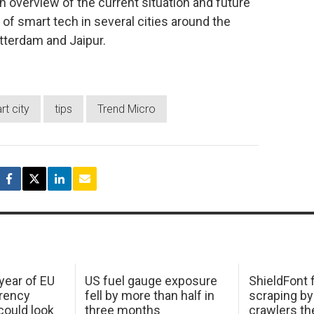
n overview of the current situation and future
of smart tech in several cities around the
tterdam and Jaipur.
t city
tips
Trend Micro
 year of EU
US fuel gauge exposure
ShieldFont f
arency
fell by more than half in
scraping by
ould look
three months
crawlers t