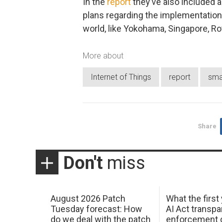
In the
report
they’ve also included a
plans regarding the implementation 
world, like Yokohama, Singapore, Ro
More about
Internet of Things
report
smar
Share
Don't
miss
August 2026 Patch
What the first
Tuesday forecast: How
AI Act transp
do we deal with the patch
enforcement c