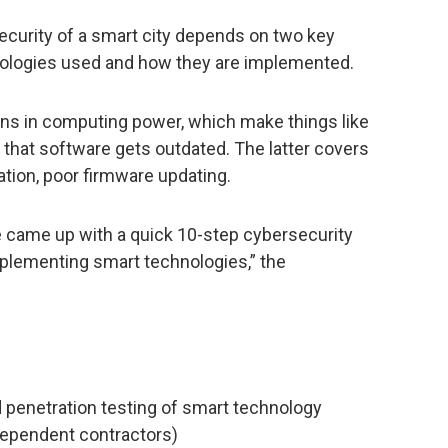
ecurity of a smart city depends on two key
chnologies used and how they are implemented.
ons in computing power, which make things like
t that software gets outdated. The latter covers
tion, poor firmware updating.
e came up with a quick 10-step cybersecurity
mplementing smart technologies,” the
d penetration testing of smart technology
ndependent contractors)