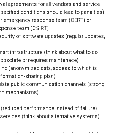
level agreements for all vendors and service
ecified conditions should lead to penalties)
er emergency response team (CERT) or
esponse team (CSIRT)
curity of software updates (regular updates,
)
mart infrastructure (think about what to do
obsolete or requires maintenace)
mind (anonymized data, access to which is
information-sharing plan)
gulate public communication channels (strong
tion mechanisms)
 (reduced performance instead of failure)
 services (think about alternative systems)