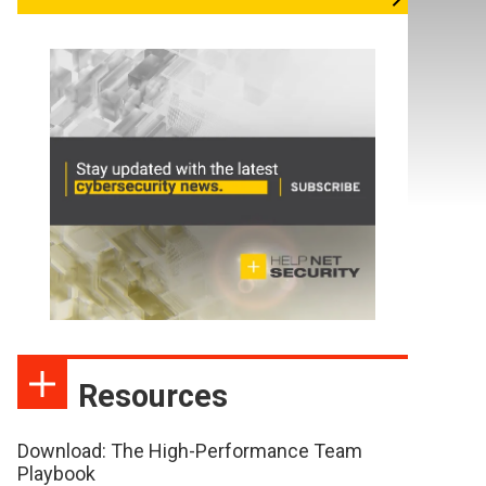
Resources
Download: The High-Performance Team
Playbook