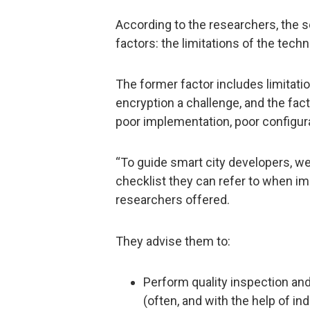
According to the researchers, the s
factors: the limitations of the te
The former factor includes limitati
encryption a challenge, and the fac
poor implementation, poor configura
“To guide smart city developers, w
checklist they can refer to when i
researchers offered.
They advise them to:
Perform quality inspection an
(often, and with the help of i