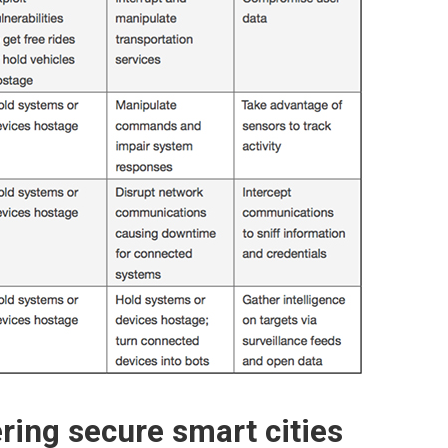
ring secure smart cities