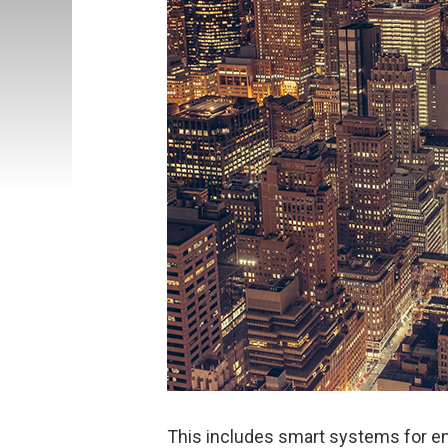
This includes smart systems for 