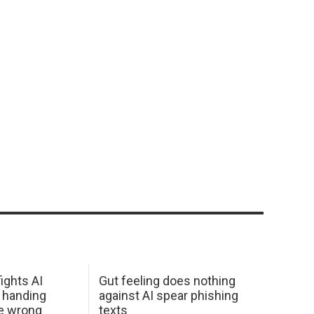
ights AI
Gut feeling does nothing
 handing
against AI spear phishing
he wrong
texts