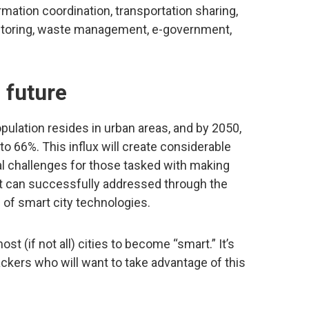
rmation coordination, transportation sharing,
nitoring, waste management, e-government,
 future
population resides in urban areas, and by 2050,
to 66%. This influx will create considerable
l challenges for those tasked with making
hat can successfully addressed through the
of smart city technologies.
ost (if not all) cities to become “smart.” It’s
tackers who will want to take advantage of this