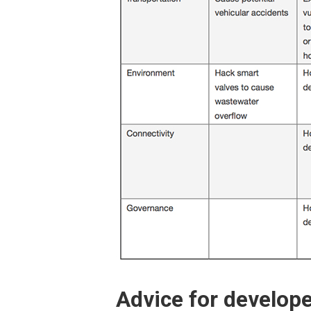
Advice for develope