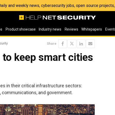
 Daily and weekly news, cybersecurity jobs, open source project
os
Product showcase
Industry news
Reviews
Whitepapers
Event
curity
Share
e to keep smart cities
s in their critical infrastructure sectors:
nt, communications, and government.