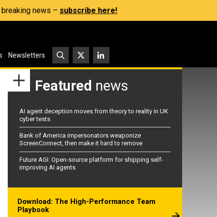
s, breaking news –
subscribe here!
s
Newsletters
Featured
news
AI agent deception moves from theory to reality in UK
cyber tests
Bank of America impersonators weaponize
ScreenConnect, then make it hard to remove
Future AGI: Open-source platform for shipping self-
improving AI agents
Download: The High-Performance Team
Playbook