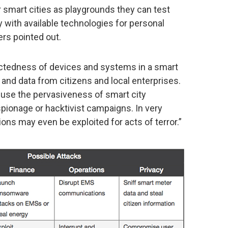
 smart cities as playgrounds they can test
y with available technologies for personal
ers pointed out.
ectedness of devices and systems in a smart
and data from citizens and local enterprises.
use the pervasiveness of smart city
pionage or hacktivist campaigns. In very
ns may even be exploited for acts of terror.”