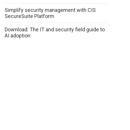
Simplify security management with CIS
SecureSuite Platform
Download: The IT and security field guide to
AI adoption