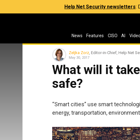
Help Net Security newsletters
:
News
Features
CISO
AI
Vide
Zeljka Zorz
, Editor-in-Chief, Help Net Se
May 30, 2017
What will it tak
safe?
“Smart cities” use smart technologie
energy, transportation, environme