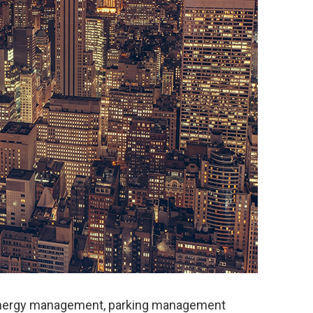
energy management, parking management