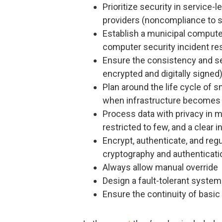
Prioritize security in service-
providers (noncompliance to sp
Establish a municipal comput
computer security incident r
Ensure the consistency and se
encrypted and digitally signed
Plan around the life cycle of s
when infrastructure becomes 
Process data with privacy in 
restricted to few, and a clear 
Encrypt, authenticate, and re
cryptography and authentica
Always allow manual override
Design a fault-tolerant system
Ensure the continuity of basic