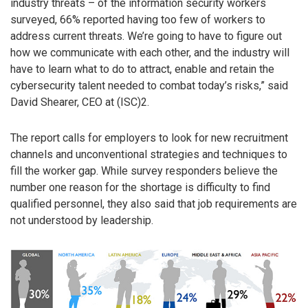
industry threats – of the information security workers
surveyed, 66% reported having too few of workers to
address current threats. We’re going to have to figure out
how we communicate with each other, and the industry will
have to learn what to do to attract, enable and retain the
cybersecurity talent needed to combat today’s risks,” said
David Shearer, CEO at (ISC)2.
The report calls for employers to look for new recruitment
channels and unconventional strategies and techniques to
fill the worker gap. While survey responders believe the
number one reason for the shortage is difficulty to find
qualified personnel, they also said that job requirements are
not understood by leadership.