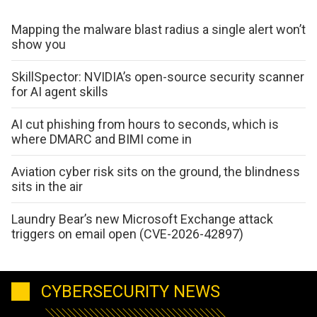
Mapping the malware blast radius a single alert won’t
show you
SkillSpector: NVIDIA’s open-source security scanner
for AI agent skills
AI cut phishing from hours to seconds, which is
where DMARC and BIMI come in
Aviation cyber risk sits on the ground, the blindness
sits in the air
Laundry Bear’s new Microsoft Exchange attack
triggers on email open (CVE-2026-42897)
CYBERSECURITY NEWS