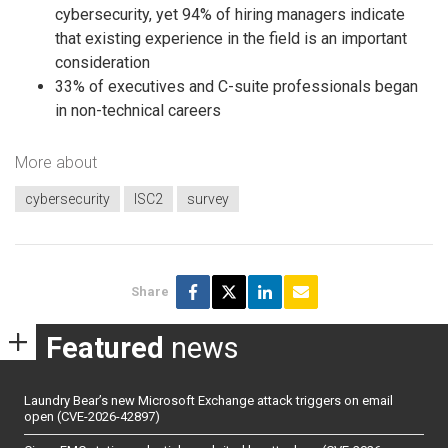
cybersecurity, yet 94% of hiring managers indicate
that existing experience in the field is an important
consideration
33% of executives and C-suite professionals began
in non-technical careers
More about
cybersecurity
ISC2
survey
Share
Featured
news
Laundry Bear’s new Microsoft Exchange attack triggers on email
open (CVE-2026-42897)