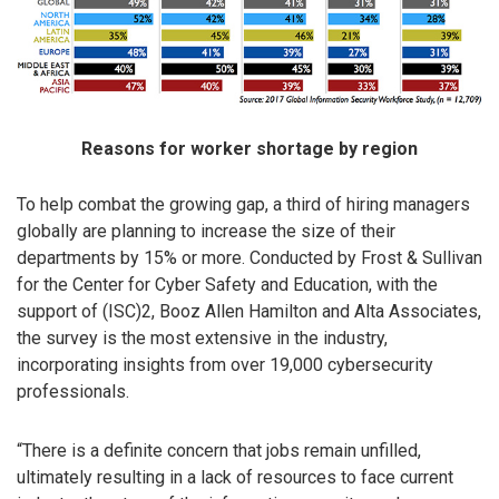
Reasons for worker shortage by region
To help combat the growing gap, a third of hiring managers
globally are planning to increase the size of their
departments by 15% or more. Conducted by Frost & Sullivan
for the Center for Cyber Safety and Education, with the
support of (ISC)2, Booz Allen Hamilton and Alta Associates,
the survey is the most extensive in the industry,
incorporating insights from over 19,000 cybersecurity
professionals.
“There is a definite concern that jobs remain unfilled,
ultimately resulting in a lack of resources to face current