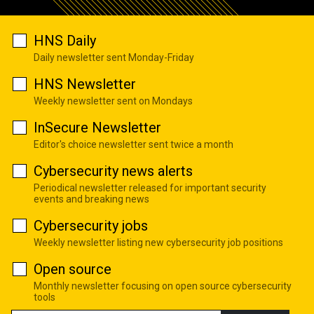
HNS Daily
Daily newsletter sent Monday-Friday
HNS Newsletter
Weekly newsletter sent on Mondays
InSecure Newsletter
Editor's choice newsletter sent twice a month
Cybersecurity news alerts
Periodical newsletter released for important security
events and breaking news
Cybersecurity jobs
Weekly newsletter listing new cybersecurity job positions
Open source
Monthly newsletter focusing on open source cybersecurity
tools