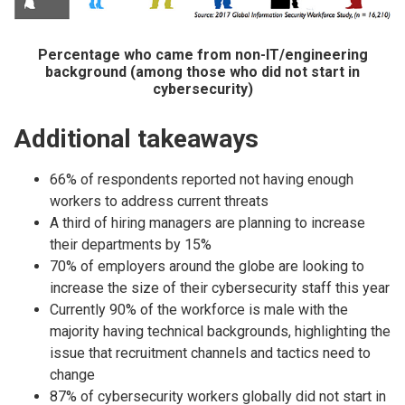
Percentage who came from non-IT/engineering
background (among those who did not start in
cybersecurity)
Additional takeaways
66% of respondents reported not having enough
workers to address current threats
A third of hiring managers are planning to increase
their departments by 15%
70% of employers around the globe are looking to
increase the size of their cybersecurity staff this year
Currently 90% of the workforce is male with the
majority having technical backgrounds, highlighting the
issue that recruitment channels and tactics need to
change
87% of cybersecurity workers globally did not start in