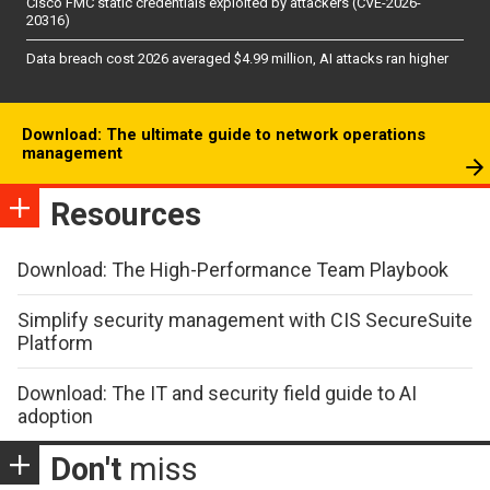
Cisco FMC static credentials exploited by attackers (CVE-2026-
20316)
Data breach cost 2026 averaged $4.99 million, AI attacks ran higher
Download: The ultimate guide to network operations
management
Resources
Download: The High-Performance Team Playbook
Simplify security management with CIS SecureSuite
Platform
Download: The IT and security field guide to AI
adoption
Don't
miss