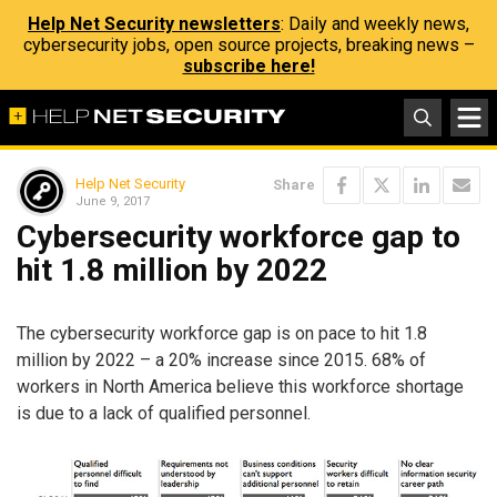
Help Net Security newsletters
: Daily and weekly news,
cybersecurity jobs, open source projects, breaking news –
subscribe here!
Help Net Security
Share
June 9, 2017
Cybersecurity workforce gap to
hit 1.8 million by 2022
The cybersecurity workforce gap is on pace to hit 1.8
million by 2022 – a 20% increase since 2015. 68% of
workers in North America believe this workforce shortage
is due to a lack of qualified personnel.