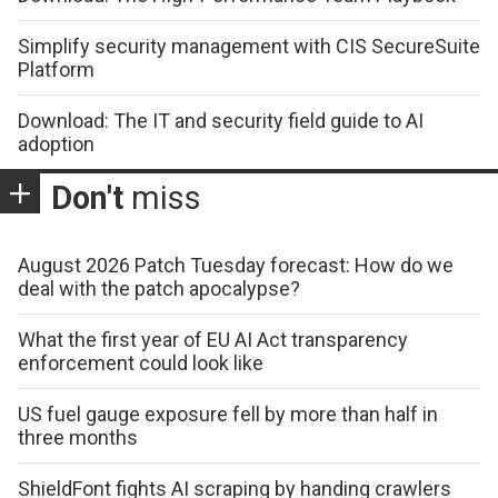
Simplify security management with CIS SecureSuite
Platform
Download: The IT and security field guide to AI
adoption
Don't
miss
August 2026 Patch Tuesday forecast: How do we
deal with the patch apocalypse?
What the first year of EU AI Act transparency
enforcement could look like
US fuel gauge exposure fell by more than half in
three months
ShieldFont fights AI scraping by handing crawlers