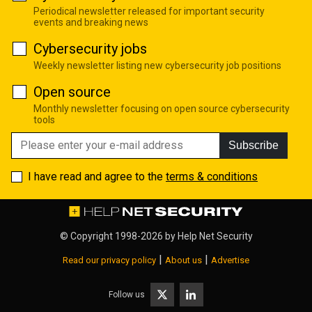
Periodical newsletter released for important security
events and breaking news
Cybersecurity jobs
Weekly newsletter listing new cybersecurity job positions
Open source
Monthly newsletter focusing on open source cybersecurity
tools
Subscribe
I have read and agree to the
terms & conditions
© Copyright 1998-2026 by
Help Net Security
|
|
Read our privacy policy
About us
Advertise
Follow us