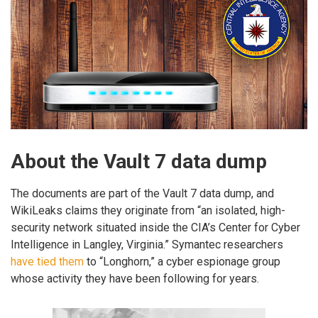
About the Vault 7 data dump
The documents are part of the Vault 7 data dump, and
WikiLeaks claims they originate from “an isolated, high-
security network situated inside the CIA’s Center for Cyber
Intelligence in Langley, Virginia.” Symantec researchers
have tied them
to “Longhorn,” a cyber espionage group
whose activity they have been following for years.