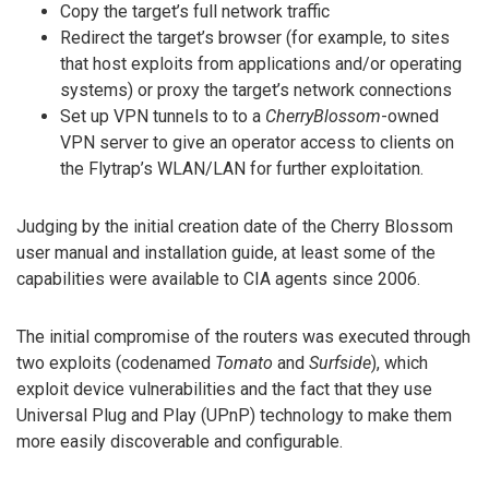
Copy the target’s full network traffic
Redirect the target’s browser (for example, to sites
that host exploits from applications and/or operating
systems) or proxy the target’s network connections
Set up VPN tunnels to to a
CherryBlossom
-owned
VPN server to give an operator access to clients on
the Flytrap’s WLAN/LAN for further exploitation.
Judging by the initial creation date of the Cherry Blossom
user manual and installation guide, at least some of the
capabilities were available to CIA agents since 2006.
The initial compromise of the routers was executed through
two exploits (codenamed
Tomato
and
Surfside
), which
exploit device vulnerabilities and the fact that they use
Universal Plug and Play (UPnP) technology to make them
more easily discoverable and configurable.