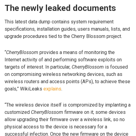
The newly leaked documents
This latest data dump contains system requirement
specifications, installation guides, users manuals, lists, and
upgrade procedures tied to the Cherry Blossom project.
“
CherryBlossom
provides a means of monitoring the
Internet activity of and performing software exploits on
targets of interest. In particular,
CherryBlossom
is focused
on compromising wireless networking devices, such as
wireless routers and access points (APs), to achieve these
goals,” WikiLeaks
explains
.
“The wireless device itself is compromized by implanting a
customized
CherryBlossom
firmware on it; some devices
allow upgrading their firmware over a wireless link, so no
physical access to the device is necessary for a
successful infection. Once the new firmware on the device