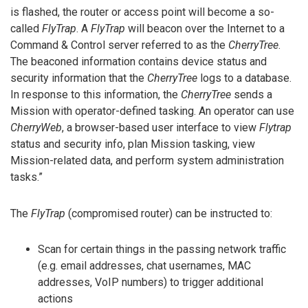
is flashed, the router or access point will become a so-
called
FlyTrap
. A
FlyTrap
will beacon over the Internet to a
Command & Control server referred to as the
CherryTree
.
The beaconed information contains device status and
security information that the
CherryTree
logs to a database.
In response to this information, the
CherryTree
sends a
Mission with operator-defined tasking. An operator can use
CherryWeb
, a browser-based user interface to view
Flytrap
status and security info, plan Mission tasking, view
Mission-related data, and perform system administration
tasks.”
The
FlyTrap
(compromised router) can be instructed to:
Scan for certain things in the passing network traffic
(e.g. email addresses, chat usernames, MAC
addresses, VoIP numbers) to trigger additional
actions