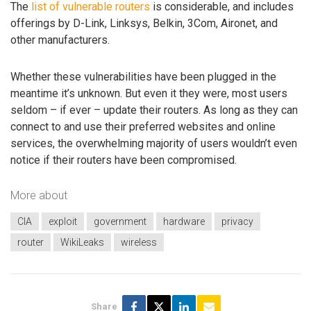
The
list of vulnerable routers
is considerable, and includes
offerings by D-Link, Linksys, Belkin, 3Com, Aironet, and
other manufacturers.
Whether these vulnerabilities have been plugged in the
meantime it’s unknown. But even it they were, most users
seldom – if ever – update their routers. As long as they can
connect to and use their preferred websites and online
services, the overwhelming majority of users wouldn’t even
notice if their routers have been compromised.
More about
CIA
exploit
government
hardware
privacy
router
WikiLeaks
wireless
Share