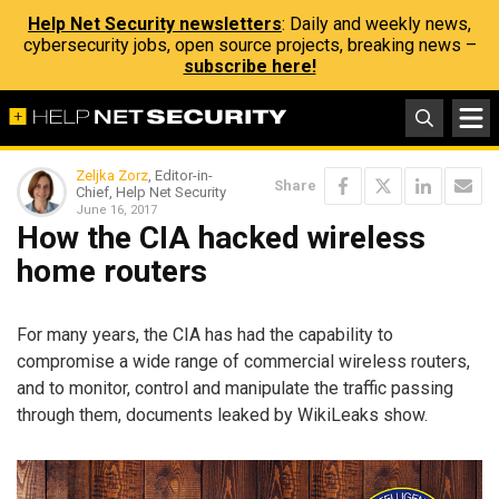
Help Net Security newsletters
: Daily and weekly news,
cybersecurity jobs, open source projects, breaking news –
subscribe here!
Zeljka Zorz
, Editor-in-
Share
Chief, Help Net Security
June 16, 2017
How the CIA hacked wireless
home routers
For many years, the CIA has had the capability to
compromise a wide range of commercial wireless routers,
and to monitor, control and manipulate the traffic passing
through them, documents leaked by WikiLeaks show.