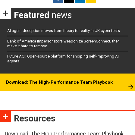
Featured
news
AI agent deception moves from theory to reality in UK cyber tests
Bank of America impersonators weaponize ScreenConnect, then
make it hard to remove
Future AGI: Open-source platform for shipping self-improving AI
agents
Download: The High-Performance Team Playbook
Resources
Download: The High-Performance Team Playbook