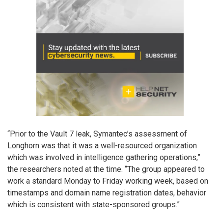
“Prior to the Vault 7 leak, Symantec’s assessment of
Longhorn was that it was a well-resourced organization
which was involved in intelligence gathering operations,”
the researchers noted at the time. “The group appeared to
work a standard Monday to Friday working week, based on
timestamps and domain name registration dates, behavior
which is consistent with state-sponsored groups.”