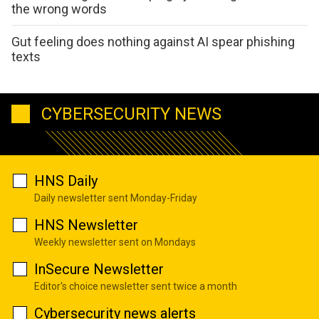
the wrong words
Gut feeling does nothing against AI spear phishing
texts
CYBERSECURITY NEWS
HNS Daily
Daily newsletter sent Monday-Friday
HNS Newsletter
Weekly newsletter sent on Mondays
InSecure Newsletter
Editor's choice newsletter sent twice a month
Cybersecurity news alerts