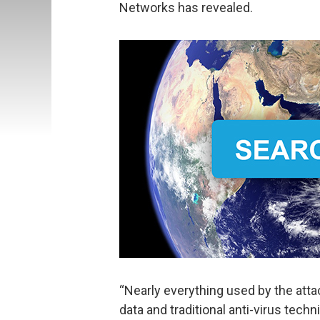
Networks has revealed.
“Nearly everything used by the att
data and traditional anti-virus tec