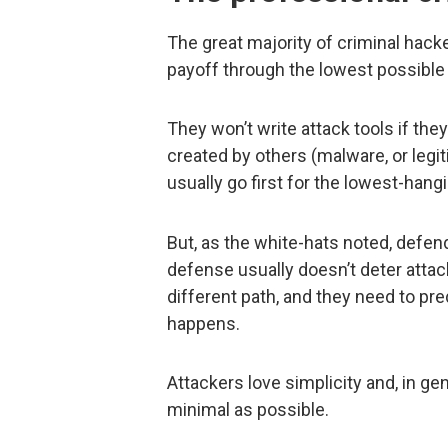
The great majority of criminal hacke
payoff through the lowest possible 
They won’t write attack tools if the
created by others (malware, or legit
usually go first for the lowest-hangi
But, as the white-hats noted, defen
defense usually doesn’t deter attac
different path, and they need to pre
happens.
Attackers love simplicity and, in ge
minimal as possible.