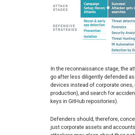
In the reconnaissance stage, the at
go after less diligently defended 
devices instead of corporate ones, 
production), and search for acciden
keys in GitHub repositories).
Defenders should, therefore, concen
just corporate assets and accounts