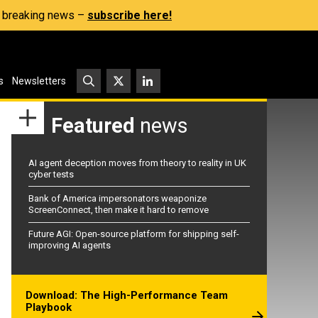
s, breaking news –
subscribe here!
s
Newsletters
Featured
news
AI agent deception moves from theory to reality in UK
cyber tests
Bank of America impersonators weaponize
ScreenConnect, then make it hard to remove
Future AGI: Open-source platform for shipping self-
improving AI agents
Download: The High-Performance Team
Playbook