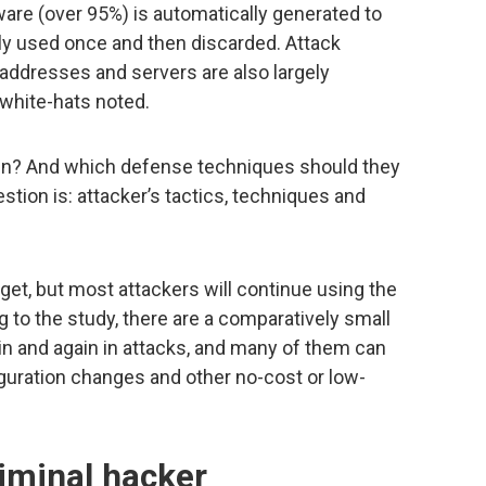
ware (over 95%) is automatically generated to
nly used once and then discarded. Attack
 addresses and servers are also largely
 white-hats noted.
hen? And which defense techniques should they
stion is: attacker’s tactics, techniques and
et, but most attackers will continue using the
g to the study, there are a comparatively small
n and again in attacks, and many of them can
uration changes and other no-cost or low-
iminal hacker