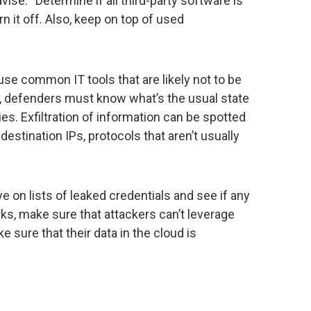
vise. “Determine if all third-party software is
rn it off. Also, keep on top of used
 use common IT tools that are likely not to be
e, defenders must know what’s the usual state
es. Exfiltration of information can be spotted
destination IPs, protocols that aren’t usually
e on lists of leaked credentials and see if any
ks, make sure that attackers can’t leverage
 sure that their data in the cloud is