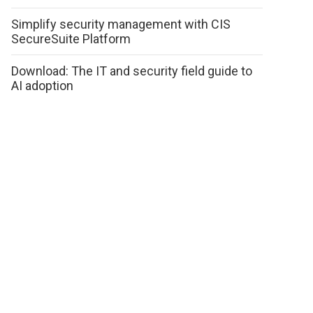
Simplify security management with CIS
SecureSuite Platform
Download: The IT and security field guide to
AI adoption