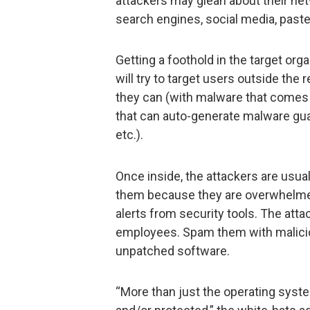
attackers may glean about their n
search engines, social media, pasteb
Getting a foothold in the target orga
will try to target users outside the 
they can (with malware that comes 
that can auto-generate malware gu
etc.).
Once inside, the attackers are usual
them because they are overwhelmed
alerts from security tools. The attac
employees. Spam them with malicio
unpatched software.
“More than just the operating sys