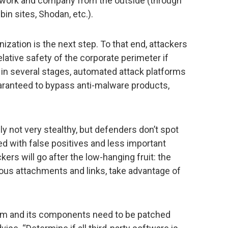
etwork and company from the outside (through
in sites, Shodan, etc.).
nization is the next step. To that end, attackers
relative safety of the corporate perimeter if
in several stages, automated attack platforms
aranteed to bypass anti-malware products,
ly not very stealthy, but defenders don’t spot
 with false positives and less important
kers will go after the low-hanging fruit: the
us attachments and links, take advantage of
tem and its components need to be patched