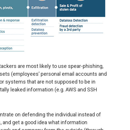
tackers are most likely to use spear-phishing,
assets (employees’ personal email accounts and
or systems that are not supposed to be in
tally leaked information (e.g. AWS and SSH
trate on defending the individual instead of
, and get a good idea what information