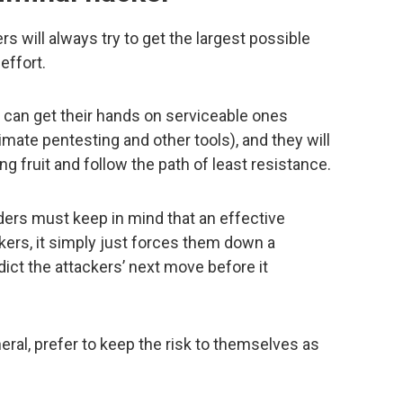
rs will always try to get the largest possible
effort.
y can get their hands on serviceable ones
imate pentesting and other tools), and they will
ng fruit and follow the path of least resistance.
ders must keep in mind that an effective
kers, it simply just forces them down a
dict the attackers’ next move before it
neral, prefer to keep the risk to themselves as