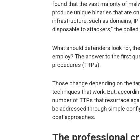
found that the vast majority of mal
produce unique binaries that are o
infrastructure, such as domains, IP
disposable to attackers,” the polled
What should defenders look for, t
employ? The answer to the first que
procedures (TTPs).
Those change depending on the targ
techniques that work. But, accordin
number of TTPs that resurface agai
be addressed through simple config
cost approaches.
The professional cr