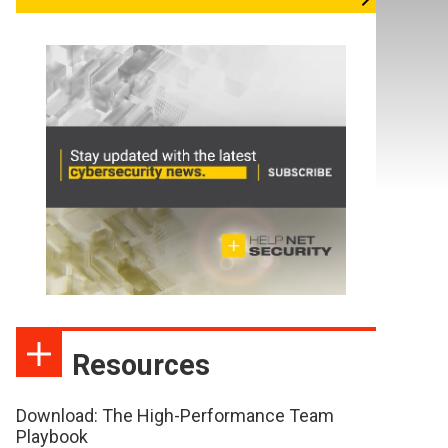
Resources
Download: The High-Performance Team
Playbook