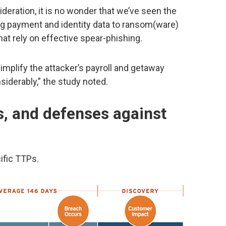
sideration, it is no wonder that we’ve seen the
g payment and identity data to ransom(ware)
at rely on effective spear-phishing.
implify the attacker’s payroll and getaway
siderably,” the study noted.
 and defenses against
ific TTPs.