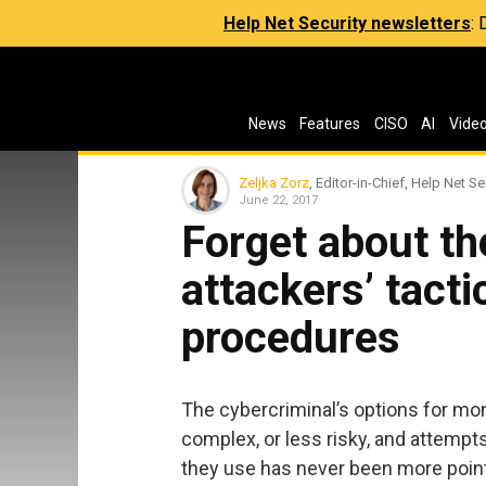
Help Net Security newsletters
:
News
Features
CISO
AI
Vide
Zeljka Zorz
, Editor-in-Chief, Help Net Se
June 22, 2017
Forget about th
attackers’ tact
procedures
The cybercriminal’s options for mon
complex, or less risky, and attempt
they use has never been more poin