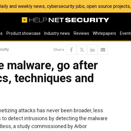
 Daily and weekly news, cybersecurity jobs, open source project
os
Product showcase
Industry news
Reviews
Whitepapers
Event
curity
Share
e malware, go after
ics, techniques and
etizing attacks has never been broader, less
s to detect intrusions by detecting the malware
tless, a study commissioned by Arbor