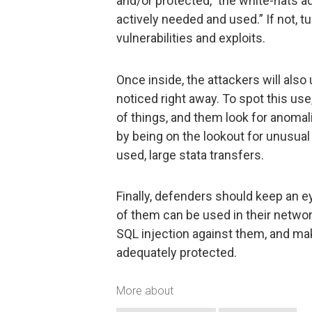
and/or protected,” the white-hats ad
actively needed and used.” If not, tu
vulnerabilities and exploits.
Once inside, the attackers will also
noticed right away. To spot this us
of things, and them look for anomali
by being on the lookout for unusual 
used, large stata transfers.
Finally, defenders should keep an ey
of them can be used in their networ
SQL injection against them, and make
adequately protected.
More about