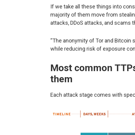
If we take all these things into con
majority of them move from stealin
attacks, DDoS attacks, and scams th
“The anonymity of Tor and Bitcoin s
while reducing risk of exposure con
Most common TTPs,
them
Each attack stage comes with spec