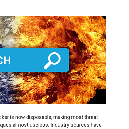
acker is now disposable, making most threat
hniques almost useless. Industry sources have