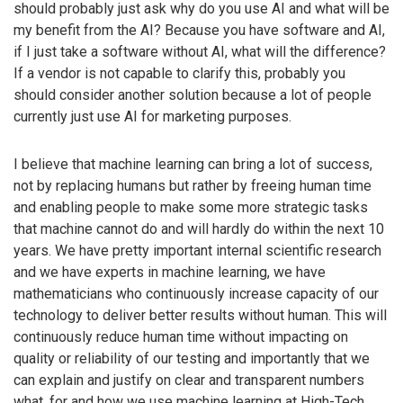
should probably just ask why do you use AI and what will be
my benefit from the AI? Because you have software and AI,
if I just take a software without AI, what will the difference?
If a vendor is not capable to clarify this, probably you
should consider another solution because a lot of people
currently just use AI for marketing purposes.
I believe that machine learning can bring a lot of success,
not by replacing humans but rather by freeing human time
and enabling people to make some more strategic tasks
that machine cannot do and will hardly do within the next 10
years. We have pretty important internal scientific research
and we have experts in machine learning, we have
mathematicians who continuously increase capacity of our
technology to deliver better results without human. This will
continuously reduce human time without impacting on
quality or reliability of our testing and importantly that we
can explain and justify on clear and transparent numbers
what, for and how we use machine learning at High-Tech