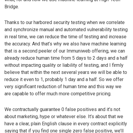
Bridge.
Thanks to our harbored security testing when we correlate
and synchronize manual and automated vulnerability testing
in real time, we can reduce the time of testing and increase
the accuracy. And that’s why we also have machine learning
that is a second peeler of our Immuniweb offering, we can
already reduce human time from 5 days to 2 days and a half
without impacting quality or liability of testing, and I firmly
believe that within the next several years we will be able to
reduce it even to 1, probably 1 day and a half. So we offer
very significant reduction of human time and this way we
are capable to offer much more competitive pricing.
We contractually guarantee 0 false positives and it’s not
about marketing, hype or whatever else. It’s about that we
have a clear, plain English clause in every contract explicitly
saying that if you find one single zero false positive, we’ll