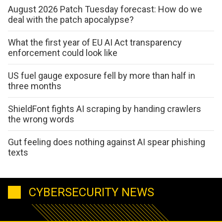
August 2026 Patch Tuesday forecast: How do we
deal with the patch apocalypse?
What the first year of EU AI Act transparency
enforcement could look like
US fuel gauge exposure fell by more than half in
three months
ShieldFont fights AI scraping by handing crawlers
the wrong words
Gut feeling does nothing against AI spear phishing
texts
CYBERSECURITY NEWS