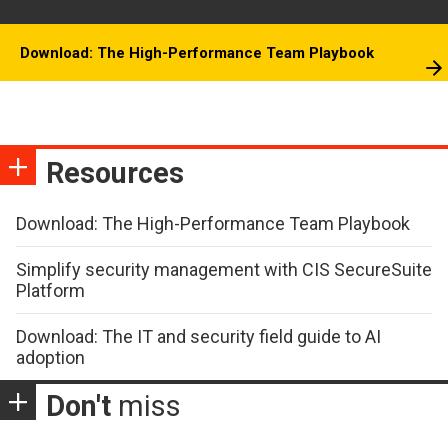
Download: The High-Performance Team Playbook
Resources
Download: The High-Performance Team Playbook
Simplify security management with CIS SecureSuite
Platform
Download: The IT and security field guide to AI
adoption
Don't
miss