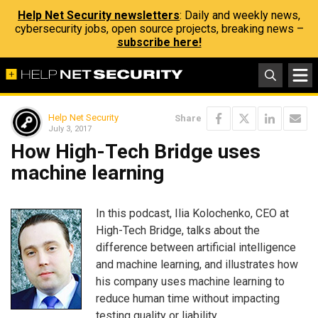
Help Net Security newsletters
: Daily and weekly news,
cybersecurity jobs, open source projects, breaking news –
subscribe here!
Help Net Security
Share
July 3, 2017
How High-Tech Bridge uses
machine learning
In this podcast, Ilia Kolochenko, CEO at
High-Tech Bridge, talks about the
difference between artificial intelligence
and machine learning, and illustrates how
his company uses machine learning to
reduce human time without impacting
testing quality or liability.