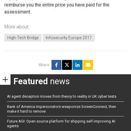
reimburse you the entire price you have paid for the
assessment.
More about
High-Tech Bridge
Infosecurity Europe 2017
Share
Featured
news
AI agent deception moves from theory to reality in UK cyber tests
Bank of America impersonators weaponize ScreenConnect, then
make it hard to remove
Future AGI: Open-source platform for shipping self-improving AI
agents