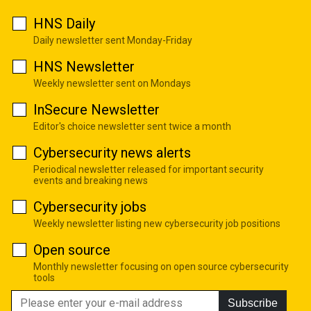
HNS Daily
Daily newsletter sent Monday-Friday
HNS Newsletter
Weekly newsletter sent on Mondays
InSecure Newsletter
Editor's choice newsletter sent twice a month
Cybersecurity news alerts
Periodical newsletter released for important security
events and breaking news
Cybersecurity jobs
Weekly newsletter listing new cybersecurity job positions
Open source
Monthly newsletter focusing on open source cybersecurity
tools
Subscribe