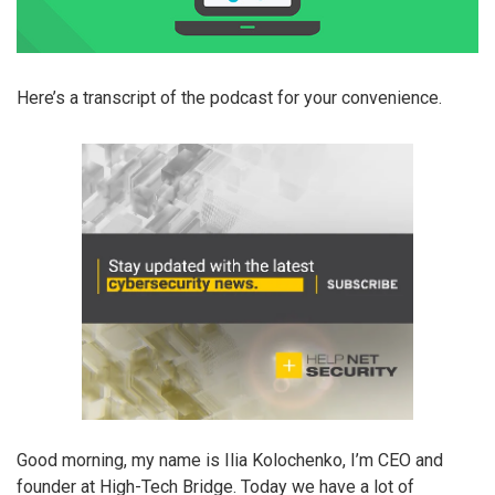
Here’s a transcript of the podcast for your convenience.
Good morning, my name is Ilia Kolochenko, I’m CEO and
founder at High-Tech Bridge. Today we have a lot of