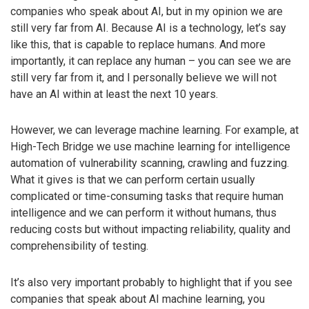
companies who speak about AI, but in my opinion we are
still very far from AI. Because AI is a technology, let’s say
like this, that is capable to replace humans. And more
importantly, it can replace any human – you can see we are
still very far from it, and I personally believe we will not
have an AI within at least the next 10 years.
However, we can leverage machine learning. For example, at
High-Tech Bridge we use machine learning for intelligence
automation of vulnerability scanning, crawling and fuzzing.
What it gives is that we can perform certain usually
complicated or time-consuming tasks that require human
intelligence and we can perform it without humans, thus
reducing costs but without impacting reliability, quality and
comprehensibility of testing.
It’s also very important probably to highlight that if you see
companies that speak about AI machine learning, you