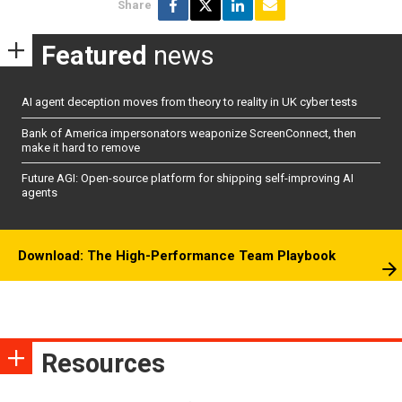
Share
Featured
news
AI agent deception moves from theory to reality in UK cyber tests
Bank of America impersonators weaponize ScreenConnect, then
make it hard to remove
Future AGI: Open-source platform for shipping self-improving AI
agents
Download: The High-Performance Team Playbook
Resources