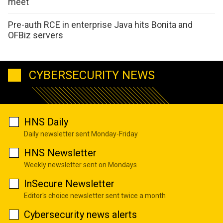
meet
Pre-auth RCE in enterprise Java hits Bonita and
OFBiz servers
CYBERSECURITY NEWS
HNS Daily
Daily newsletter sent Monday-Friday
HNS Newsletter
Weekly newsletter sent on Mondays
InSecure Newsletter
Editor's choice newsletter sent twice a month
Cybersecurity news alerts