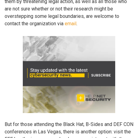
them by threatening legal action, as well as all those who
are not sure whether or not their research might be
overstepping some legal boundaries, are welcome to
contact the organization via
email
.
But for those attending the Black Hat, B-Sides and DEF CON
conferences in Las Vegas, there is another option: visit the