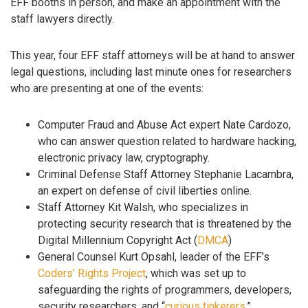
EFF booths in person, and make an appointment with the
staff lawyers directly.
This year, four EFF staff attorneys will be at hand to answer
legal questions, including last minute ones for researchers
who are presenting at one of the events:
Computer Fraud and Abuse Act expert Nate Cardozo,
who can answer question related to hardware hacking,
electronic privacy law, cryptography.
Criminal Defense Staff Attorney Stephanie Lacambra,
an expert on defense of civil liberties online.
Staff Attorney Kit Walsh, who specializes in
protecting security research that is threatened by the
Digital Millennium Copyright Act (
DMCA
)
General Counsel Kurt Opsahl, leader of the EFF’s
Coders’ Rights Project
, which was set up to
safeguarding the rights of programmers, developers,
security researchers, and “
curious tinkerers
.”