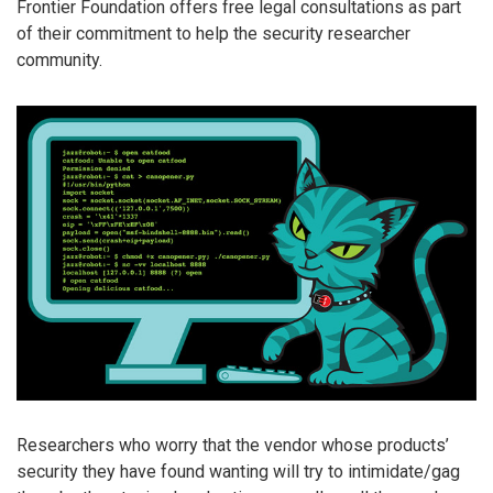
Frontier Foundation offers free legal consultations as part
of their commitment to help the security researcher
community.
Researchers who worry that the vendor whose products’
security they have found wanting will try to intimidate/gag