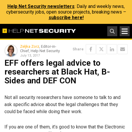
Help Net Security newsletters
: Daily and weekly news,
cybersecurity jobs, open source projects, breaking news –
subscribe here!
Zeljka Zorz
, Editor-in-
Share
Chief, Help Net Security
July 13, 2017
EFF offers legal advice to
researchers at Black Hat, B-
Sides and DEF CON
Not all security researchers have someone to talk to and
ask specific advice about the legal challenges that they
could be faced while doing their work.
If you are one of them, it’s good to know that the Electronic