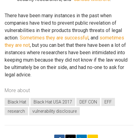
There have been many instances in the past when
companies have tried to prevent public revelation of
vulnerabilities in their products through threats of legal
action.
Sometimes they are successful
, and
sometimes
they are not
, but you can bet that there have been a lot of
instances where researchers have been intimidated into
keeping mum because they did not know if the law would
be ultimately be on their side, and had no-one to ask for
legal advice.
More about
Black Hat
Black Hat USA 2017
DEF CON
EFF
research
vulnerability disclosure