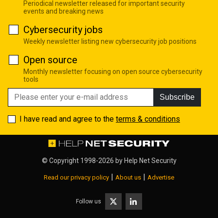
Periodical newsletter released for important security
events and breaking news
Cybersecurity jobs
Weekly newsletter listing new cybersecurity job positions
Open source
Monthly newsletter focusing on open source cybersecurity
tools
Subscribe
I have read and agree to the
terms & conditions
© Copyright 1998-2026 by
Help Net Security
|
|
Read our privacy policy
About us
Advertise
Follow us