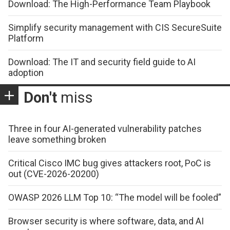
Download: The High-Performance Team Playbook
Simplify security management with CIS SecureSuite
Platform
Download: The IT and security field guide to AI
adoption
Don't
miss
Three in four AI-generated vulnerability patches
leave something broken
Critical Cisco IMC bug gives attackers root, PoC is
out (CVE-2026-20200)
OWASP 2026 LLM Top 10: “The model will be fooled”
Browser security is where software, data, and AI