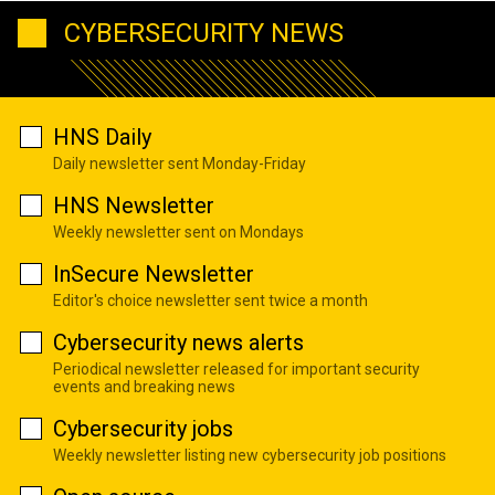
CYBERSECURITY NEWS
HNS Daily
Daily newsletter sent Monday-Friday
HNS Newsletter
Weekly newsletter sent on Mondays
InSecure Newsletter
Editor's choice newsletter sent twice a month
Cybersecurity news alerts
Periodical newsletter released for important security
events and breaking news
Cybersecurity jobs
Weekly newsletter listing new cybersecurity job positions