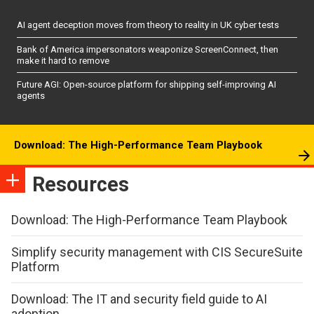
AI agent deception moves from theory to reality in UK cyber tests
Bank of America impersonators weaponize ScreenConnect, then
make it hard to remove
Future AGI: Open-source platform for shipping self-improving AI
agents
Download: The High-Performance Team Playbook
Resources
Download: The High-Performance Team Playbook
Simplify security management with CIS SecureSuite
Platform
Download: The IT and security field guide to AI
adoption