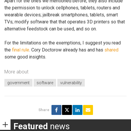
Apart for the ones we mentioned before, they also include
the permission to unlock cellphones, tablets, routers and
wearable devices; jailbreak smartphones, tablets, smart
TVs; modify software that that operates 3D printers so that
alternative feedstock can be used, and so on.
For the limitations on the exemptions, I suggest you read
the
final rule
. Cory Doctorow already has and has
shared
some good insights.
More about
government
software
vulnerability
Share
Featured
news