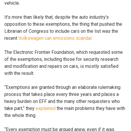
vehicle.
It’s more than likely that, despite the auto industry’s
opposition to these exemptions, the thing that pushed the
Librarian of Congress to include cars on the list was the
recent
Volkswagen can emissions scandal
.
The Electronic Frontier Foundation, which requested some
of the exemptions, including those for security research
and modification and repairs on cars, is mostly satisfied
with the result.
“Exemptions are granted through an elaborate rulemaking
process that takes place every three years and places a
heavy burden on EFF and the many other requesters who
take part,” they
explained
the main problems they have with
the whole thing.
“Every exemption must be argued anew, even if it was