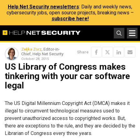
Help Net Security newsletters
: Daily and weekly news,
cybersecurity jobs, open source projects, breaking news –
subscribe here!
Zeljka Zorz
, Editor-in-
Share
Chief, Help Net Security
October 28, 2015
US Library of Congress makes
tinkering with your car software
legal
The US Digital Millennium Copyright Act (DMCA) makes it
illegal to circumvent technological measures used to
prevent unauthorized access to copyrighted works. But,
there are exceptions to the rule, and they are decided by the
Librarian of Congress every three years.