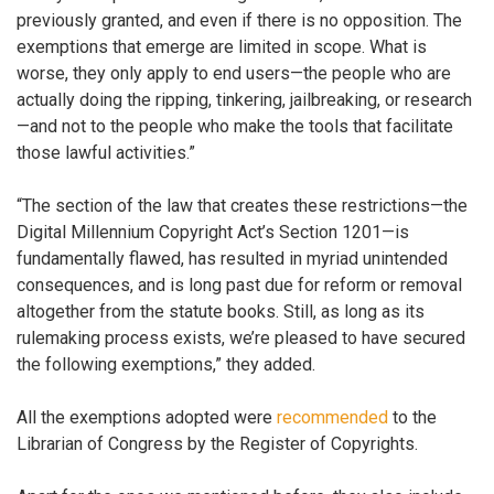
previously granted, and even if there is no opposition. The
exemptions that emerge are limited in scope. What is
worse, they only apply to end users—the people who are
actually doing the ripping, tinkering, jailbreaking, or research
—and not to the people who make the tools that facilitate
those lawful activities.”
“The section of the law that creates these restrictions—the
Digital Millennium Copyright Act’s Section 1201—is
fundamentally flawed, has resulted in myriad unintended
consequences, and is long past due for reform or removal
altogether from the statute books. Still, as long as its
rulemaking process exists, we’re pleased to have secured
the following exemptions,” they added.
All the exemptions adopted were
recommended
to the
Librarian of Congress by the Register of Copyrights.