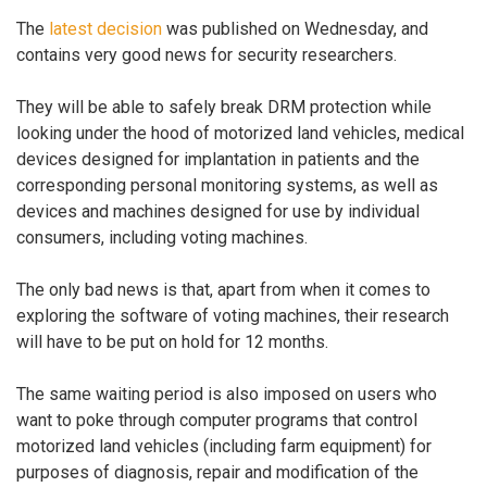
The
latest decision
was published on Wednesday, and
contains very good news for security researchers.
They will be able to safely break DRM protection while
looking under the hood of motorized land vehicles, medical
devices designed for implantation in patients and the
corresponding personal monitoring systems, as well as
devices and machines designed for use by individual
consumers, including voting machines.
The only bad news is that, apart from when it comes to
exploring the software of voting machines, their research
will have to be put on hold for 12 months.
The same waiting period is also imposed on users who
want to poke through computer programs that control
motorized land vehicles (including farm equipment) for
purposes of diagnosis, repair and modification of the