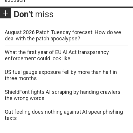
Don't
miss
August 2026 Patch Tuesday forecast: How do we
deal with the patch apocalypse?
What the first year of EU AI Act transparency
enforcement could look like
US fuel gauge exposure fell by more than half in
three months
ShieldFont fights AI scraping by handing crawlers
the wrong words
Gut feeling does nothing against AI spear phishing
texts