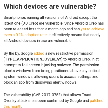
Which devices are vulnerable?
Smartphones running all versions of Android except the
latest one (8.0 Oreo) are vulnerable. Since Android Oreo has
been released less than a month ago and has
yet to achieve
even a 0.1% adoption rate
, it effectively means that nearly
all Android devices in use are vulnerable.
By the by, Google
added
a new restrictive permission
(
TYPE_APPLICATION_OVERLAY
) to Android Oreo, in at
attempt to foil screen-hijacking malware. The permission
blocks windows from being positioned above any critical
system windows, allowing users to access settings and
block an app from displaying alert windows.
The vulnerability (CVE-2017-0752) that allows Toast
Overlay attacks has been confirmed by Google and
patched
this month
.