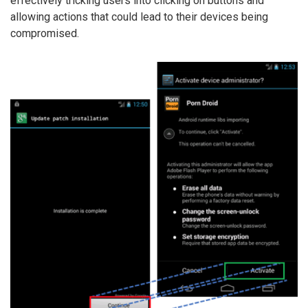
effectively tricking users into clicking on buttons and
allowing actions that could lead to their devices being
compromised.