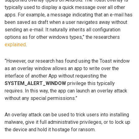
typically used to display a quick message over all other
apps. For example, a message indicating that an e-mail has
been saved as draft when a user navigates away without
sending an e-mail. It naturally inherits all configuration
options as for other windows types,” the researchers
explained
.
“However, our research has found using the Toast window
as an overlay window allows an app to write over the
interface of another App without requesting the
SYSTEM_ALERT_WINDOW
privilege this typically
requires. In this way, the app can launch an overlay attack
without any special permissions.”
An overlay attack can be used to trick users into installing
malware, give it full administrative privileges, or to lock up
the device and hold it hostage for ransom.