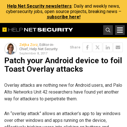
Help Net Security newsletters
: Daily and weekly news,
cybersecurity jobs, open source projects, breaking news –
subscribe here!
Zeljka Zorz
, Editor-in-
Share
Chief, Help Net Security
September 8, 2017
Patch your Android device to foil
Toast Overlay attacks
Overlay attacks are nothing new for Android users, and Palo
Alto Networks Unit 42 researchers have found yet another
way for attackers to perpetrate them.
An “overlay attack” allows an attacker’s app to lay windows
over other windows and apps running on the device,