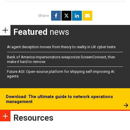
Share
Featured
news
AI agent deception moves from theory to reality in UK cyber tests
Bank of America impersonators weaponize ScreenConnect, then
make it hard to remove
Future AGI: Open-source platform for shipping self-improving AI
agents
Download: The ultimate guide to network operations
management
Resources