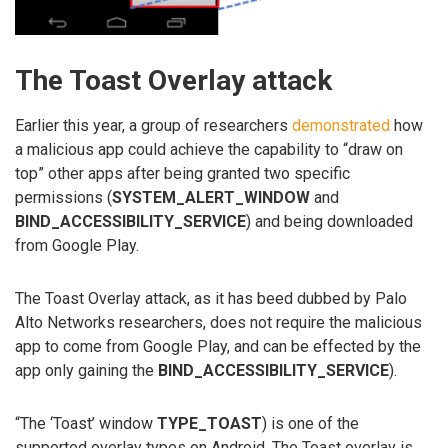
The Toast Overlay attack
Earlier this year, a group of researchers
demonstrated
how
a malicious app could achieve the capability to “draw on
top” other apps after being granted two specific
permissions (
SYSTEM_ALERT_WINDOW
and
BIND_ACCESSIBILITY_SERVICE
) and being downloaded
from Google Play.
The Toast Overlay attack, as it has beed dubbed by Palo
Alto Networks researchers, does not require the malicious
app to come from Google Play, and can be effected by the
app only gaining the
BIND_ACCESSIBILITY_SERVICE
).
“The ‘Toast’ window
TYPE_TOAST
) is one of the
supported overlay types on Android. The Toast overlay is