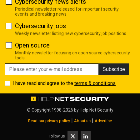
Cybersecurity news alerts
Periodical newsletter released for important security
events and breaking news
Cybersecurity jobs
Weekly newsletter listing new cybersecurity job positions
Open source
Monthly newsletter focusing on open source cybersecurity
tools
Subscribe
I have read and agree to the
terms & conditions
© Copyright 1998-2026 by
Help Net Security
|
|
Read our privacy policy
About us
Advertise
Follow us