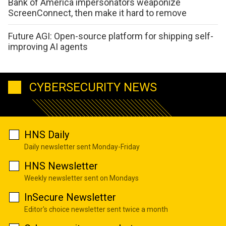
Bank of America impersonators weaponize
ScreenConnect, then make it hard to remove
Future AGI: Open-source platform for shipping self-
improving AI agents
CYBERSECURITY NEWS
HNS Daily
Daily newsletter sent Monday-Friday
HNS Newsletter
Weekly newsletter sent on Mondays
InSecure Newsletter
Editor's choice newsletter sent twice a month