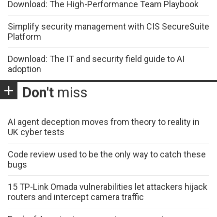
Download: The High-Performance Team Playbook
Simplify security management with CIS SecureSuite
Platform
Download: The IT and security field guide to AI
adoption
Don't
miss
AI agent deception moves from theory to reality in
UK cyber tests
Code review used to be the only way to catch these
bugs
15 TP-Link Omada vulnerabilities let attackers hijack
routers and intercept camera traffic