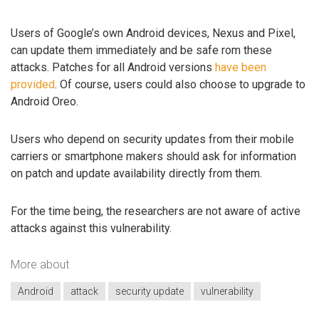
Users of Google’s own Android devices, Nexus and Pixel,
can update them immediately and be safe rom these
attacks. Patches for all Android versions
have been
provided
. Of course, users could also choose to upgrade to
Android Oreo.
Users who depend on security updates from their mobile
carriers or smartphone makers should ask for information
on patch and update availability directly from them.
For the time being, the researchers are not aware of active
attacks against this vulnerability.
More about
Android
attack
security update
vulnerability