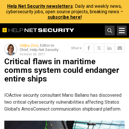
Help Net Security newsletters
: Daily and weekly news,
cybersecurity jobs, open source projects, breaking news –
subscribe here!
Zeljka Zorz
, Editor-in-
Share
Chief, Help Net Security
October 26, 2017
Critical flaws in maritime
comms system could endanger
entire ships
IOActive security consultant Mario Ballano has discovered
two critical cybersecurity vulnerabilities affecting Stratos
Global’s AmosConnect communication shipboard platform.