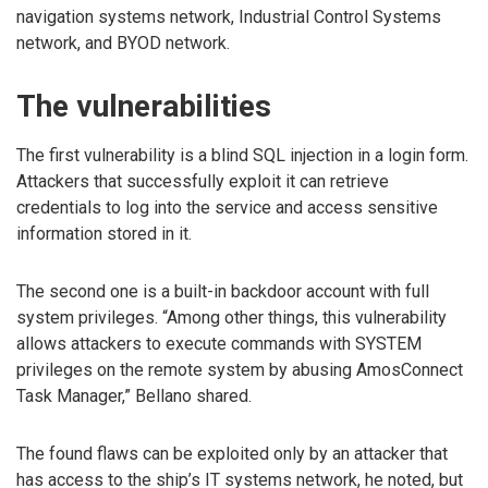
navigation systems network, Industrial Control Systems
network, and BYOD network.
The vulnerabilities
The first vulnerability is a blind SQL injection in a login form.
Attackers that successfully exploit it can retrieve
credentials to log into the service and access sensitive
information stored in it.
The second one is a built-in backdoor account with full
system privileges. “Among other things, this vulnerability
allows attackers to execute commands with SYSTEM
privileges on the remote system by abusing AmosConnect
Task Manager,” Bellano shared.
The found flaws can be exploited only by an attacker that
has access to the ship’s IT systems network, he noted, but