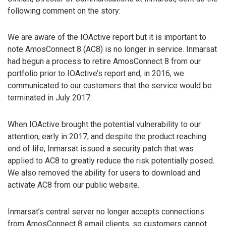
following comment on the story:
We are aware of the IOActive report but it is important to
note AmosConnect 8 (AC8) is no longer in service. Inmarsat
had begun a process to retire AmosConnect 8 from our
portfolio prior to IOActive’s report and, in 2016, we
communicated to our customers that the service would be
terminated in July 2017.
When IOActive brought the potential vulnerability to our
attention, early in 2017, and despite the product reaching
end of life, Inmarsat issued a security patch that was
applied to AC8 to greatly reduce the risk potentially posed.
We also removed the ability for users to download and
activate AC8 from our public website.
Inmarsat’s central server no longer accepts connections
from AmosConnect 8 email clients, so customers cannot