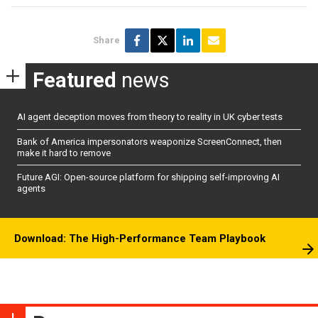
Share
Featured
news
AI agent deception moves from theory to reality in UK cyber tests
Bank of America impersonators weaponize ScreenConnect, then
make it hard to remove
Future AGI: Open-source platform for shipping self-improving AI
agents
Download: The High-Performance Team Playbook