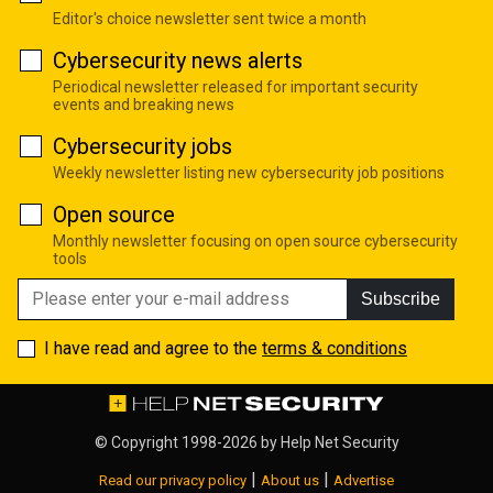
Editor's choice newsletter sent twice a month
Cybersecurity news alerts
Periodical newsletter released for important security
events and breaking news
Cybersecurity jobs
Weekly newsletter listing new cybersecurity job positions
Open source
Monthly newsletter focusing on open source cybersecurity
tools
Subscribe
I have read and agree to the
terms & conditions
© Copyright 1998-2026 by
Help Net Security
|
|
Read our privacy policy
About us
Advertise