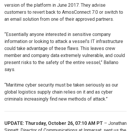
version of the platform in June 2017. They advise
customers to revert back to AmosConnect 7.0 or switch to
an email solution from one of their approved partners.
“Essentially anyone interested in sensitive company
information or looking to attack a vessel’s IT infrastructure
could take advantage of these flaws. This leaves crew
member and company data extremely vulnerable, and could
present risks to the safety of the entire vessel,” Ballano
says.
“Maritime cyber security must be taken seriously as our
global logistics supply chain relies on it and as cyber
criminals increasingly find new methods of attack.”
UPDATE: Thursday, October 26, 07:10 AM PT
– Jonathan
Sinnatt, Director of Communications at Inmarsat, sent us the