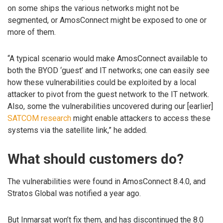
on some ships the various networks might not be
segmented, or AmosConnect might be exposed to one or
more of them.
“A typical scenario would make AmosConnect available to
both the BYOD ‘guest’ and IT networks; one can easily see
how these vulnerabilities could be exploited by a local
attacker to pivot from the guest network to the IT network.
Also, some the vulnerabilities uncovered during our [earlier]
SATCOM research
might enable attackers to access these
systems via the satellite link,” he added.
What should customers do?
The vulnerabilities were found in AmosConnect 8.4.0, and
Stratos Global was notified a year ago.
But Inmarsat won’t fix them, and has discontinued the 8.0