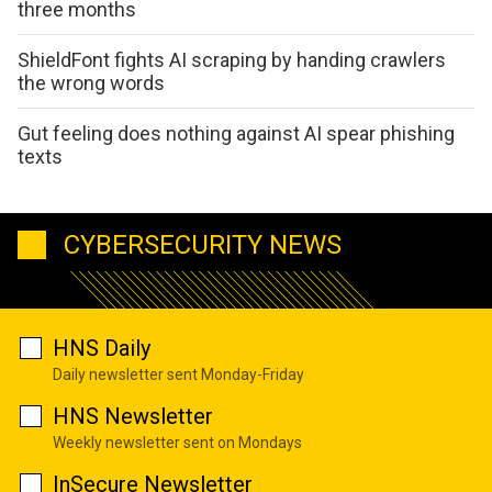
three months
ShieldFont fights AI scraping by handing crawlers
the wrong words
Gut feeling does nothing against AI spear phishing
texts
CYBERSECURITY NEWS
HNS Daily
Daily newsletter sent Monday-Friday
HNS Newsletter
Weekly newsletter sent on Mondays
InSecure Newsletter