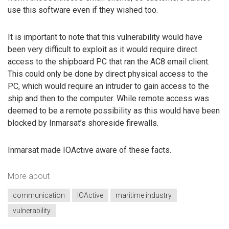
use this software even if they wished too.
It is important to note that this vulnerability would have
been very difficult to exploit as it would require direct
access to the shipboard PC that ran the AC8 email client.
This could only be done by direct physical access to the
PC, which would require an intruder to gain access to the
ship and then to the computer. While remote access was
deemed to be a remote possibility as this would have been
blocked by Inmarsat’s shoreside firewalls.
Inmarsat made IOActive aware of these facts.
More about
communication
IOActive
maritime industry
vulnerability