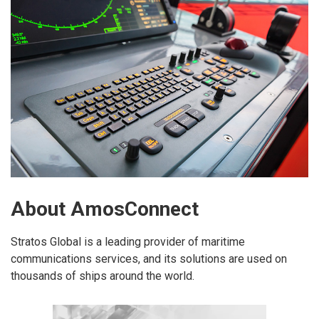
About AmosConnect
Stratos Global is a leading provider of maritime
communications services, and its solutions are used on
thousands of ships around the world.