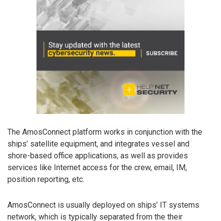
The AmosConnect platform works in conjunction with the
ships’ satellite equipment, and integrates vessel and
shore-based office applications, as well as provides
services like Internet access for the crew, email, IM,
position reporting, etc.
AmosConnect is usually deployed on ships’ IT systems
network, which is typically separated from the their