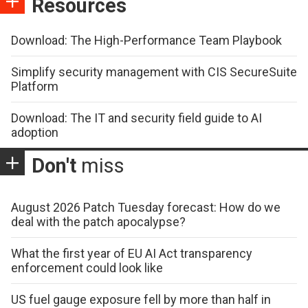
Resources
Download: The High-Performance Team Playbook
Simplify security management with CIS SecureSuite
Platform
Download: The IT and security field guide to AI
adoption
Don't
miss
August 2026 Patch Tuesday forecast: How do we
deal with the patch apocalypse?
What the first year of EU AI Act transparency
enforcement could look like
US fuel gauge exposure fell by more than half in