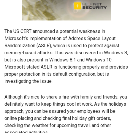
The US CERT announced a potential weakness in
Microsoft’s implementation of Address Space Layout
Randomization (ASLR), which is used to protect against
memory-based attacks. This was discovered in Windows 8,
but is also present in Windows 8.1 and Windows 10.
Microsoft stated ASLR is functioning properly and provides
proper protection in its default configuration, but is
investigating the issue.
Although it’s nice to share a fire with family and friends, you
definitely want to keep things cool at work. As the holidays
approach, you can be assured your employees will be
online placing and checking final holiday gift orders,
checking the weather for upcoming travel, and other
associated activities.