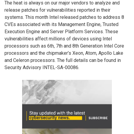
The heat is always on our major vendors to analyze and
release patches for vulnerabilities reported in their
systems. This month Intel released patches to address 8
CVEs associated with its Management Engine, Trusted
Execution Engine and Server Platform Services. These
vulnerabilities affect millions of devices using Intel
processors such as 6th, 7th and 8th Generation Intel Core
processors and the chipmaker’s Xeon, Atom, Apollo Lake
and Celeron processors. The full details can be found in
Security Advisory INTEL-SA-00086.