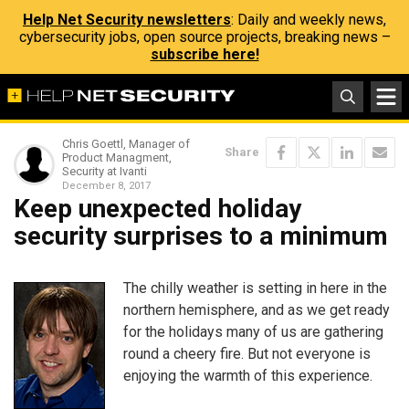
Help Net Security newsletters
: Daily and weekly news,
cybersecurity jobs, open source projects, breaking news –
subscribe here!
Chris Goettl, Manager of
Share
Product Managment,
Security at Ivanti
December 8, 2017
Keep unexpected holiday
security surprises to a minimum
The chilly weather is setting in here in the
northern hemisphere, and as we get ready
for the holidays many of us are gathering
round a cheery fire. But not everyone is
enjoying the warmth of this experience.