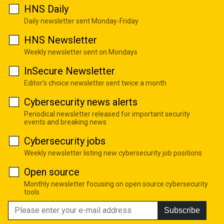
HNS Daily
Daily newsletter sent Monday-Friday
HNS Newsletter
Weekly newsletter sent on Mondays
InSecure Newsletter
Editor's choice newsletter sent twice a month
Cybersecurity news alerts
Periodical newsletter released for important security
events and breaking news
Cybersecurity jobs
Weekly newsletter listing new cybersecurity job positions
Open source
Monthly newsletter focusing on open source cybersecurity
tools
Subscribe