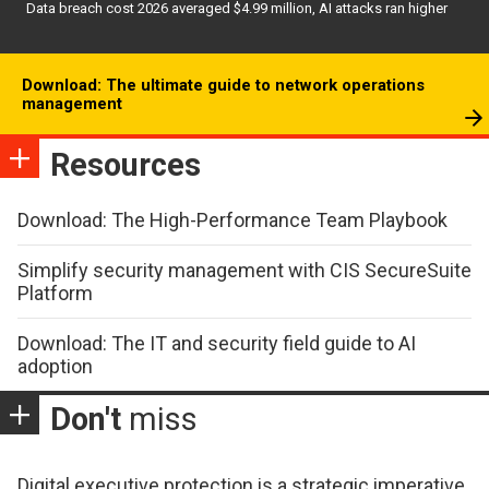
Data breach cost 2026 averaged $4.99 million, AI attacks ran higher
Download: The ultimate guide to network operations
management
Resources
Download: The High-Performance Team Playbook
Simplify security management with CIS SecureSuite
Platform
Download: The IT and security field guide to AI
adoption
Don't
miss
Digital executive protection is a strategic imperative