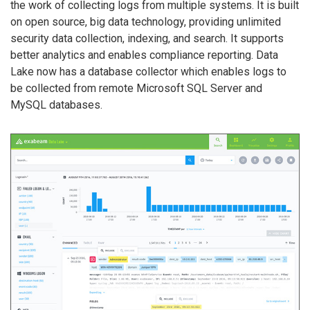
the work of collecting logs from multiple systems. It is built
on open source, big data technology, providing unlimited
security data collection, indexing, and search. It supports
better analytics and enables compliance reporting. Data
Lake now has a database collector which enables logs to
be collected from remote Microsoft SQL Server and
MySQL databases.