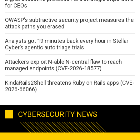
for CEOs
OWASP’s subtractive security project measures the
attack paths you erased
Analysts got 19 minutes back every hour in Stellar
Cyber’s agentic auto triage trials
Attackers exploit N-able N-central flaw to reach
managed endpoints (CVE-2026-18577)
KindaRails2Shell threatens Ruby on Rails apps (CVE-
2026-66066)
CYBERSECURITY NEWS