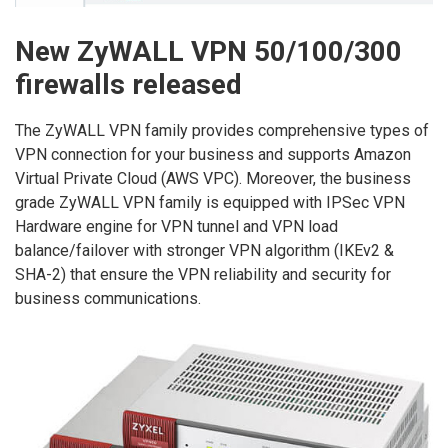
New ZyWALL VPN 50/100/300
firewalls released
The ZyWALL VPN family provides comprehensive types of
VPN connection for your business and supports Amazon
Virtual Private Cloud (AWS VPC). Moreover, the business
grade ZyWALL VPN family is equipped with IPSec VPN
Hardware engine for VPN tunnel and VPN load
balance/failover with stronger VPN algorithm (IKEv2 &
SHA-2) that ensure the VPN reliability and security for
business communications.