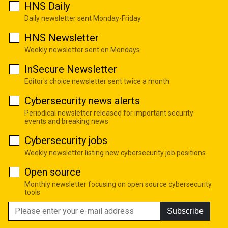
HNS Daily
Daily newsletter sent Monday-Friday
HNS Newsletter
Weekly newsletter sent on Mondays
InSecure Newsletter
Editor's choice newsletter sent twice a month
Cybersecurity news alerts
Periodical newsletter released for important security
events and breaking news
Cybersecurity jobs
Weekly newsletter listing new cybersecurity job positions
Open source
Monthly newsletter focusing on open source cybersecurity
tools
Subscribe