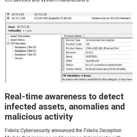
Real-time awareness to detect
infected assets, anomalies and
malicious activity
Fidelis Cybersecurity announced the Fidelis Deception