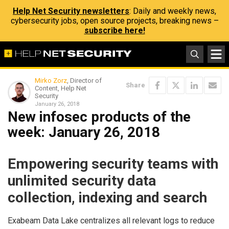
Help Net Security newsletters
: Daily and weekly news,
cybersecurity jobs, open source projects, breaking news –
subscribe here!
Mirko Zorz
, Director of
Share
Content, Help Net
Security
January 26, 2018
New infosec products of the
week​: January 26, 2018
Empowering security teams with
unlimited security data
collection, indexing and search
Exabeam Data Lake centralizes all relevant logs to reduce