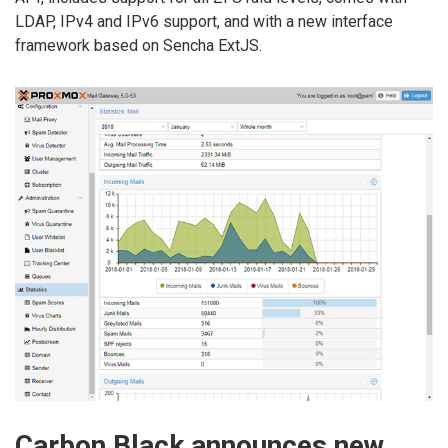
LDAP, IPv4 and IPv6 support, and with a new interface
framework based on Sencha ExtJS.
Carbon Black announces new