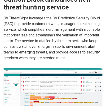
threat hunting service
Cb ThreatSight leverages the Cb Predictive Security Cloud
(PSC) to provide customers with a managed threat hunting
service, which simplifies alert management with a console
that prioritizes and streamlines the validation of important
alerts. The service is staffed by threat experts who keep
constant watch over an organization’s environment, alert
teams to emerging threats, and provide access to security
services when they are needed most.