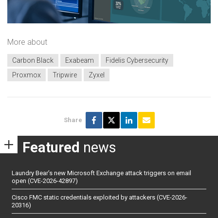
More about
Carbon Black
Exabeam
Fidelis Cybersecurity
Proxmox
Tripwire
Zyxel
Share
Featured
news
Laundry Bear’s new Microsoft Exchange attack triggers on email
open (CVE-2026-42897)
Cisco FMC static credentials exploited by attackers (CVE-2026-
20316)