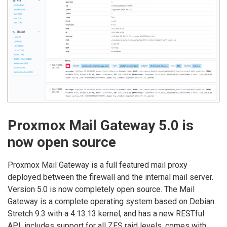
Proxmox Mail Gateway 5.0 is
now open source
Proxmox Mail Gateway is a full featured mail proxy
deployed between the firewall and the internal mail server.
Version 5.0 is now completely open source. The Mail
Gateway is a complete operating system based on Debian
Stretch 9.3 with a 4.13.13 kernel, and has a new RESTful
API, includes support for all ZFS raid levels, comes with