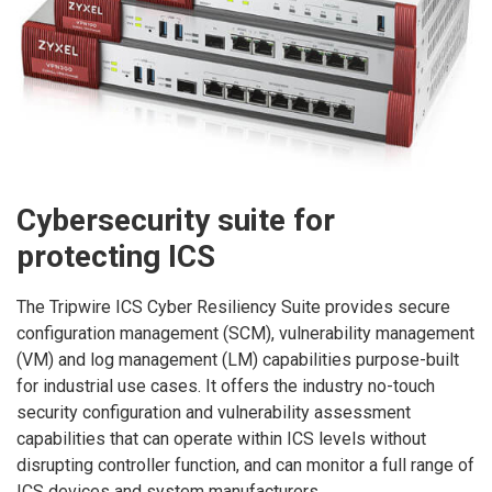
Cybersecurity suite for
protecting ICS
The Tripwire ICS Cyber Resiliency Suite provides secure
configuration management (SCM), vulnerability management
(VM) and log management (LM) capabilities purpose-built
for industrial use cases. It offers the industry no-touch
security configuration and vulnerability assessment
capabilities that can operate within ICS levels without
disrupting controller function, and can monitor a full range of
ICS devices and system manufacturers.