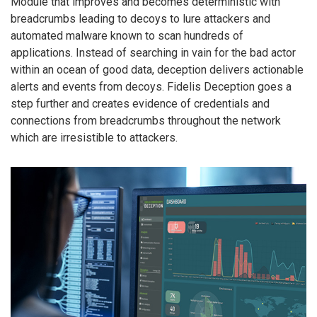
Module that improves and becomes deterministic with
breadcrumbs leading to decoys to lure attackers and
automated malware known to scan hundreds of
applications. Instead of searching in vain for the bad actor
within an ocean of good data, deception delivers actionable
alerts and events from decoys. Fidelis Deception goes a
step further and creates evidence of credentials and
connections from breadcrumbs throughout the network
which are irresistible to attackers.