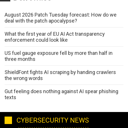
August 2026 Patch Tuesday forecast: How do we
deal with the patch apocalypse?
What the first year of EU AI Act transparency
enforcement could look like
US fuel gauge exposure fell by more than half in
three months
ShieldFont fights AI scraping by handing crawlers
the wrong words
Gut feeling does nothing against AI spear phishing
texts
CYBERSECURITY NEWS