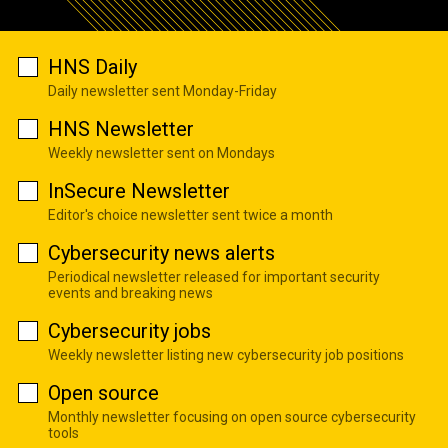
HNS Daily
Daily newsletter sent Monday-Friday
HNS Newsletter
Weekly newsletter sent on Mondays
InSecure Newsletter
Editor's choice newsletter sent twice a month
Cybersecurity news alerts
Periodical newsletter released for important security
events and breaking news
Cybersecurity jobs
Weekly newsletter listing new cybersecurity job positions
Open source
Monthly newsletter focusing on open source cybersecurity
tools