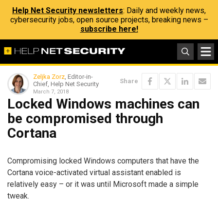
Help Net Security newsletters
: Daily and weekly news,
cybersecurity jobs, open source projects, breaking news –
subscribe here!
Zeljka Zorz
, Editor-in-
Share
Chief, Help Net Security
March 7, 2018
Locked Windows machines can
be compromised through
Cortana
Compromising locked Windows computers that have the
Cortana voice-activated virtual assistant enabled is
relatively easy – or it was until Microsoft made a simple
tweak.