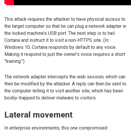
This attack requires the attacker to have physical access to
the target computer so that he can plug a network adapter in
the locked machine’s USB port. The next step is to hail
Cortana and instruct it to visit a non-HTTPS site. (In
Windows 10, Cortana responds by default to any voice.
Making it respond to just the owner’s voice requires a short
“training.”)
The network adapter intercepts the web session, which can
then be modified by the attacker. A reply can then be sent to
the computer telling it to visit another site, which has been
booby-trapped to deliver malware to visitors.
Lateral movement
In enterprise environments, this one compromised