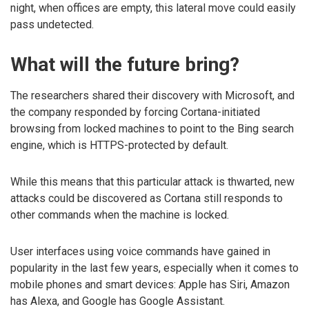
night, when offices are empty, this lateral move could easily
pass undetected.
What will the future bring?
The researchers shared their discovery with Microsoft, and
the company responded by forcing Cortana-initiated
browsing from locked machines to point to the Bing search
engine, which is HTTPS-protected by default.
While this means that this particular attack is thwarted, new
attacks could be discovered as Cortana still responds to
other commands when the machine is locked.
User interfaces using voice commands have gained in
popularity in the last few years, especially when it comes to
mobile phones and smart devices: Apple has Siri, Amazon
has Alexa, and Google has Google Assistant.