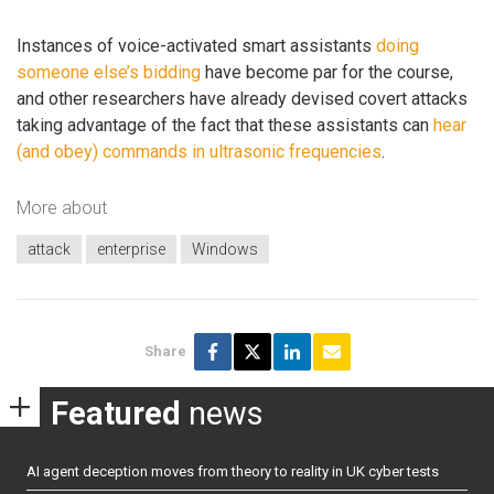
Instances of voice-activated smart assistants
doing
someone else’s bidding
have become par for the course,
and other researchers have already devised covert attacks
taking advantage of the fact that these assistants can
hear
(and obey) commands in ultrasonic frequencies
.
More about
attack
enterprise
Windows
Share
Featured
news
AI agent deception moves from theory to reality in UK cyber tests