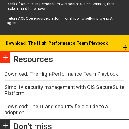
Bank of America impersonators weaponize ScreenConnect, then
make it hard to remove
Future AGI: Open-source platform for shipping self-improving AI
agents
Download: The High-Performance Team Playbook
Resources
Download: The High-Performance Team Playbook
Simplify security management with CIS SecureSuite
Platform
Download: The IT and security field guide to AI
adoption
Don't
miss