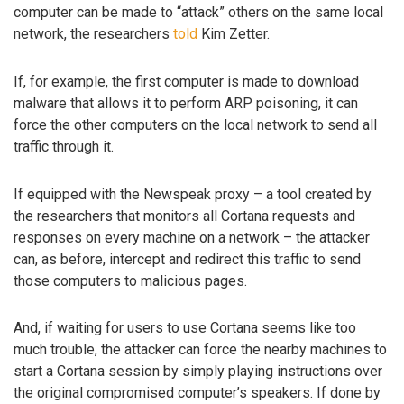
computer can be made to “attack” others on the same local
network, the researchers
told
Kim Zetter.
If, for example, the first computer is made to download
malware that allows it to perform ARP poisoning, it can
force the other computers on the local network to send all
traffic through it.
If equipped with the Newspeak proxy – a tool created by
the researchers that monitors all Cortana requests and
responses on every machine on a network – the attacker
can, as before, intercept and redirect this traffic to send
those computers to malicious pages.
And, if waiting for users to use Cortana seems like too
much trouble, the attacker can force the nearby machines to
start a Cortana session by simply playing instructions over
the original compromised computer’s speakers. If done by