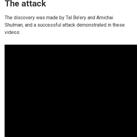
The attack
The discovery was made by Tal Be’ery and Amichai
Shulman, and a successful attack demonstrated in these
videos: