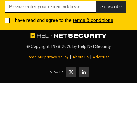
Subscribe
I have read and agree to the
terms & conditions
© Copyright 1998-2026 by
Help Net Security
|
|
Read our privacy policy
About us
Advertise
Follow us