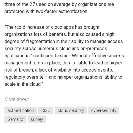
three of the 27 used on average by organizations are
protected with two-factor authentication.
“The rapid increase of cloud apps has brought
organizations lots of benefits, but also caused a high
degree of fragmentation in their ability to manage access
security across numerous cloud and on-premises
applications,” continued Lasnier. Without effective access
management tools in place, this is liable to lead to higher
risk of breach, a lack of visibility into access events,
regulatory oversite – and hamper organizations’ ability to
scale in the cloud.”
More about
authentication
CISO
cloud security
cybersecurity
Gemalto
survey