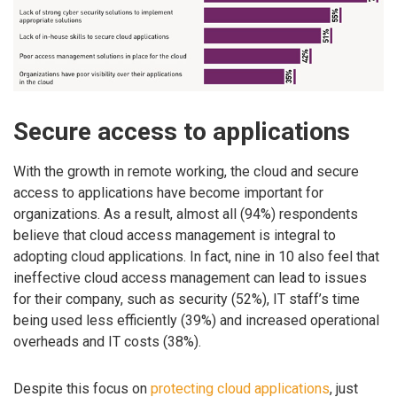
Secure access to applications
With the growth in remote working, the cloud and secure
access to applications have become important for
organizations. As a result, almost all (94%) respondents
believe that cloud access management is integral to
adopting cloud applications. In fact, nine in 10 also feel that
ineffective cloud access management can lead to issues
for their company, such as security (52%), IT staff’s time
being used less efficiently (39%) and increased operational
overheads and IT costs (38%).
Despite this focus on
protecting cloud applications
, just