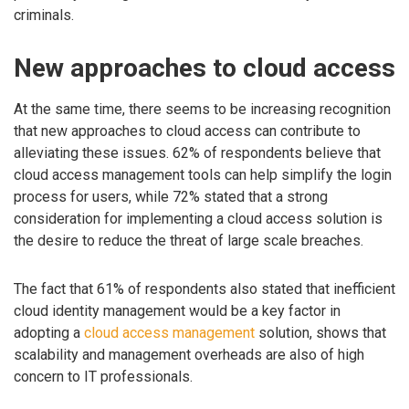
criminals.
New approaches to cloud access
At the same time, there seems to be increasing recognition
that new approaches to cloud access can contribute to
alleviating these issues. 62% of respondents believe that
cloud access management tools can help simplify the login
process for users, while 72% stated that a strong
consideration for implementing a cloud access solution is
the desire to reduce the threat of large scale breaches.
The fact that 61% of respondents also stated that inefficient
cloud identity management would be a key factor in
adopting a
cloud access management
solution, shows that
scalability and management overheads are also of high
concern to IT professionals.