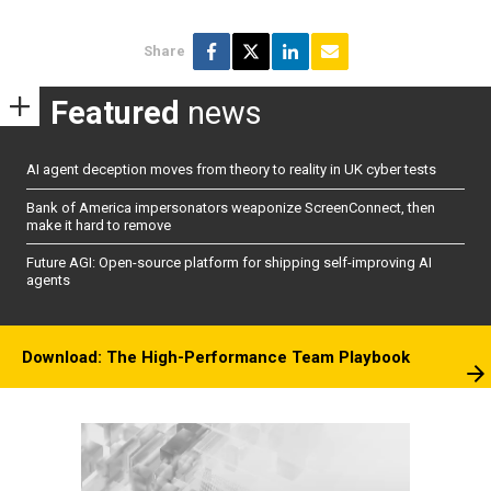
Share
Featured
news
AI agent deception moves from theory to reality in UK cyber tests
Bank of America impersonators weaponize ScreenConnect, then
make it hard to remove
Future AGI: Open-source platform for shipping self-improving AI
agents
Download: The High-Performance Team Playbook