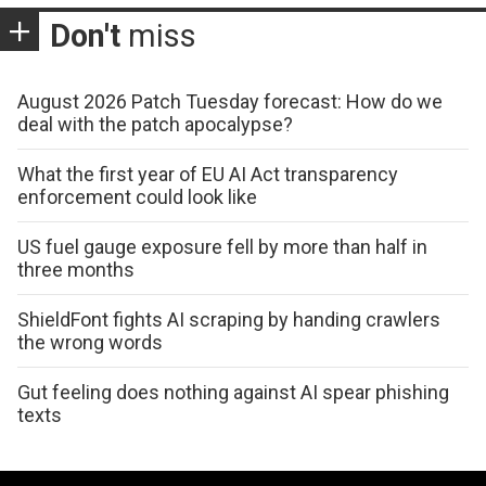
Don't
miss
August 2026 Patch Tuesday forecast: How do we
deal with the patch apocalypse?
What the first year of EU AI Act transparency
enforcement could look like
US fuel gauge exposure fell by more than half in
three months
ShieldFont fights AI scraping by handing crawlers
the wrong words
Gut feeling does nothing against AI spear phishing
texts