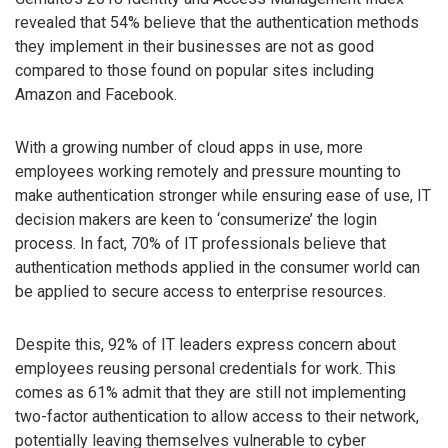
revealed that 54% believe that the authentication methods
they implement in their businesses are not as good
compared to those found on popular sites including
Amazon and Facebook.
With a growing number of cloud apps in use, more
employees working remotely and pressure mounting to
make authentication stronger while ensuring ease of use, IT
decision makers are keen to ‘consumerize’ the login
process. In fact, 70% of IT professionals believe that
authentication methods applied in the consumer world can
be applied to secure access to enterprise resources.
Despite this, 92% of IT leaders express concern about
employees reusing personal credentials for work. This
comes as 61% admit that they are still not implementing
two-factor authentication to allow access to their network,
potentially leaving themselves vulnerable to cyber