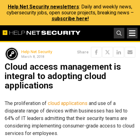
Help Net Security newsletters
: Daily and weekly news,
cybersecurity jobs, open source projects, breaking news –
subscribe here!
Help Net Security
Share
March 8, 2018
Cloud access management is
integral to adopting cloud
applications
The proliferation of
cloud applications
and use of a
disparate range of devices within businesses has led to
64% of IT leaders admitting that their security teams are
considering implementing consumer-grade access to cloud
services for employees.