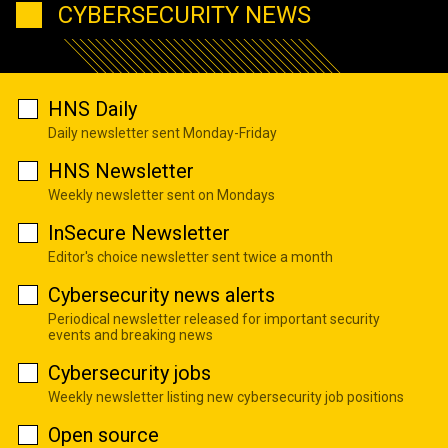
CYBERSECURITY NEWS
HNS Daily
Daily newsletter sent Monday-Friday
HNS Newsletter
Weekly newsletter sent on Mondays
InSecure Newsletter
Editor's choice newsletter sent twice a month
Cybersecurity news alerts
Periodical newsletter released for important security
events and breaking news
Cybersecurity jobs
Weekly newsletter listing new cybersecurity job positions
Open source