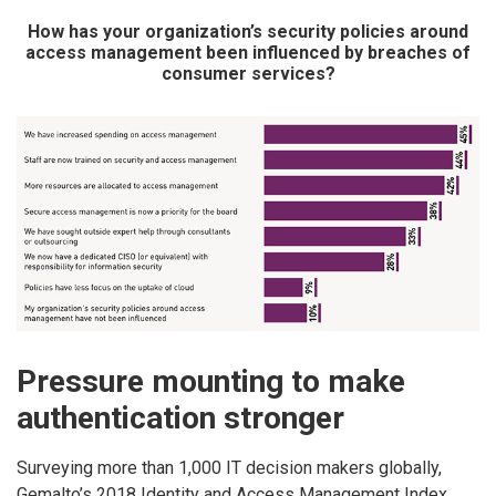
How has your organization’s security policies around
access management been influenced by breaches of
consumer services?
Pressure mounting to make
authentication stronger
Surveying more than 1,000 IT decision makers globally,
Gemalto’s 2018 Identity and Access Management Index