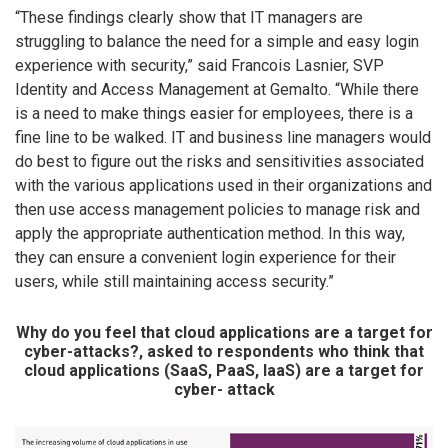
“These findings clearly show that IT managers are
struggling to balance the need for a simple and easy login
experience with security,” said Francois Lasnier, SVP
Identity and Access Management at Gemalto. “While there
is a need to make things easier for employees, there is a
fine line to be walked. IT and business line managers would
do best to figure out the risks and sensitivities associated
with the various applications used in their organizations and
then use access management policies to manage risk and
apply the appropriate authentication method. In this way,
they can ensure a convenient login experience for their
users, while still maintaining access security.”
Why do you feel that cloud applications are a target for
cyber-attacks?, asked to respondents who think that
cloud applications (SaaS, PaaS, IaaS) are a target for
cyber- attack