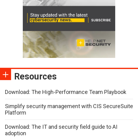
Resources
Download: The High-Performance Team Playbook
Simplify security management with CIS SecureSuite
Platform
Download: The IT and security field guide to AI
adoption