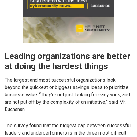
Leading organizations are better
at doing the hardest things
The largest and most successful organizations look
beyond the quickest or biggest savings ideas to prioritize
business value. “They’re not just looking for easy wins, and
are not put off by the complexity of an initiative,” said Mr.
Buchanan.
The survey found that the biggest gap between successful
leaders and underperformers is in the three most difficult