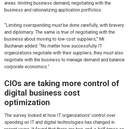
areas: limiting business demand, negotiating with the
business and rationalizing application portfolios.
“Limiting overspending must be done carefully, with bravery
and diplomacy. The same is true of negotiating with the
business about moving to low-cost suppliers,” Mr.
Buchanan added. “No matter how successfully IT
organizations negotiate with their suppliers, they must also
negotiate with the business to manage demand and balance
corporate economics.”
CIOs are taking more control of
digital business cost
optimization
The survey looked at how IT organizations’ control over
spending on IT and digital technologies has changed in