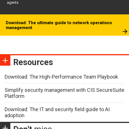
agents
Download: The ultimate guide to network operations
management
Resources
Download: The High-Performance Team Playbook
Simplify security management with CIS SecureSuite
Platform
Download: The IT and security field guide to AI
adoption