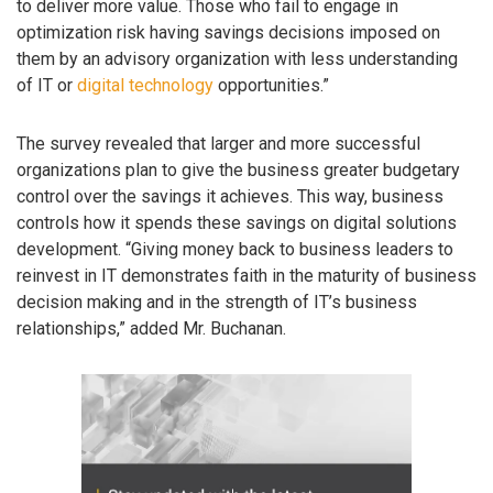
to deliver more value. Those who fail to engage in
optimization risk having savings decisions imposed on
them by an advisory organization with less understanding
of IT or
digital technology
opportunities.”
The survey revealed that larger and more successful
organizations plan to give the business greater budgetary
control over the savings it achieves. This way, business
controls how it spends these savings on digital solutions
development. “Giving money back to business leaders to
reinvest in IT demonstrates faith in the maturity of business
decision making and in the strength of IT’s business
relationships,” added Mr. Buchanan.