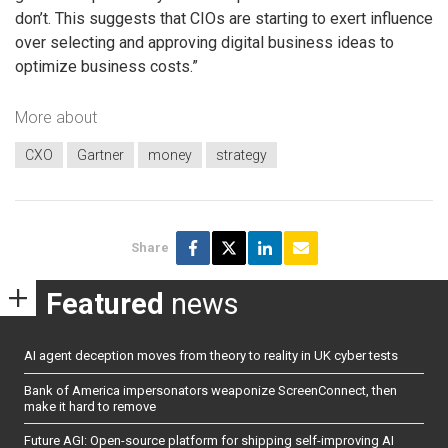
don’t. This suggests that CIOs are starting to exert influence
over selecting and approving digital business ideas to
optimize business costs.”
More about
CXO
Gartner
money
strategy
Share
Featured
news
AI agent deception moves from theory to reality in UK cyber tests
Bank of America impersonators weaponize ScreenConnect, then
make it hard to remove
Future AGI: Open-source platform for shipping self-improving AI