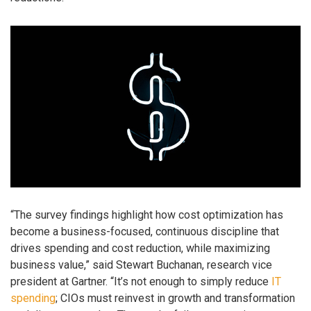
“The survey findings highlight how cost optimization has
become a business-focused, continuous discipline that
drives spending and cost reduction, while maximizing
business value,” said Stewart Buchanan, research vice
president at Gartner. “It’s not enough to simply reduce
IT
spending
; CIOs must reinvest in growth and transformation