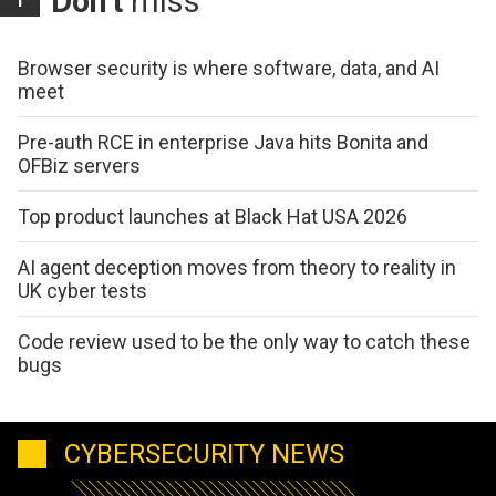
Don't
miss
Browser security is where software, data, and AI
meet
Pre-auth RCE in enterprise Java hits Bonita and
OFBiz servers
Top product launches at Black Hat USA 2026
AI agent deception moves from theory to reality in
UK cyber tests
Code review used to be the only way to catch these
bugs
CYBERSECURITY NEWS