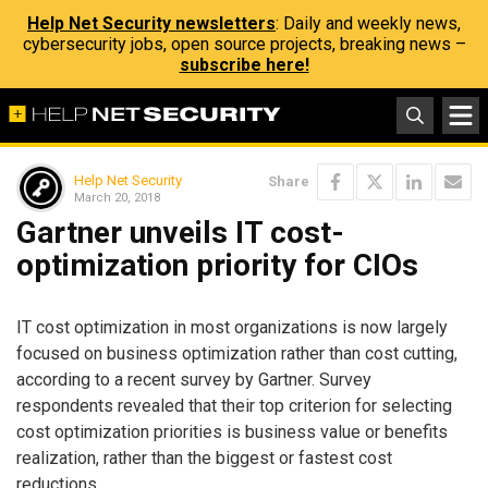
Help Net Security newsletters
: Daily and weekly news,
cybersecurity jobs, open source projects, breaking news –
subscribe here!
Help Net Security
Share
March 20, 2018
Gartner unveils IT cost-
optimization priority for CIOs
IT cost optimization in most organizations is now largely
focused on business optimization rather than cost cutting,
according to a recent survey by Gartner. Survey
respondents revealed that their top criterion for selecting
cost optimization priorities is business value or benefits
realization, rather than the biggest or fastest cost
reductions.