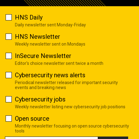
HNS Daily
Daily newsletter sent Monday-Friday
HNS Newsletter
Weekly newsletter sent on Mondays
InSecure Newsletter
Editor's choice newsletter sent twice a month
Cybersecurity news alerts
Periodical newsletter released for important security
events and breaking news
Cybersecurity jobs
Weekly newsletter listing new cybersecurity job positions
Open source
Monthly newsletter focusing on open source cybersecurity
tools