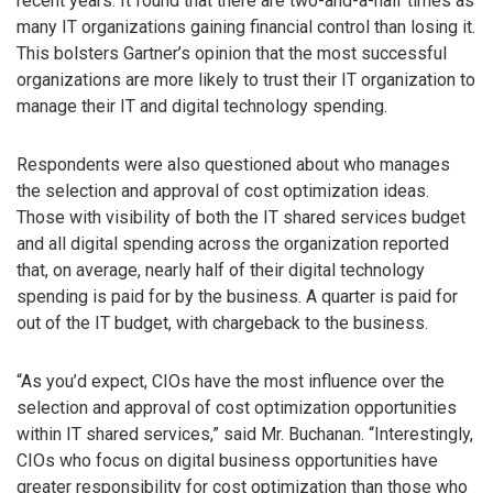
recent years. It found that there are two-and-a-half times as
many IT organizations gaining financial control than losing it.
This bolsters Gartner’s opinion that the most successful
organizations are more likely to trust their IT organization to
manage their IT and digital technology spending.
Respondents were also questioned about who manages
the selection and approval of cost optimization ideas.
Those with visibility of both the IT shared services budget
and all digital spending across the organization reported
that, on average, nearly half of their digital technology
spending is paid for by the business. A quarter is paid for
out of the IT budget, with chargeback to the business.
“As you’d expect, CIOs have the most influence over the
selection and approval of cost optimization opportunities
within IT shared services,” said Mr. Buchanan. “Interestingly,
CIOs who focus on digital business opportunities have
greater responsibility for cost optimization than those who