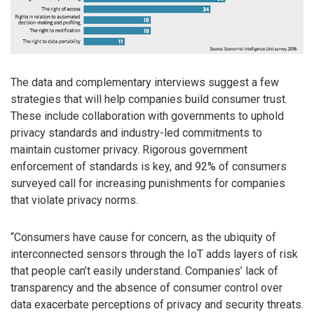
The data and complementary interviews suggest a few
strategies that will help companies build consumer trust.
These include collaboration with governments to uphold
privacy standards and industry-led commitments to
maintain customer privacy. Rigorous government
enforcement of standards is key, and 92% of consumers
surveyed call for increasing punishments for companies
that violate privacy norms.
“Consumers have cause for concern, as the ubiquity of
interconnected sensors through the IoT adds layers of risk
that people can’t easily understand. Companies’ lack of
transparency and the absence of consumer control over
data exacerbate perceptions of privacy and security threats.