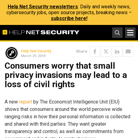
Help Net Security newsletters
: Daily and weekly news,
cybersecurity jobs, open source projects, breaking news –
subscribe here!
Help Net Security
Share
March 29, 2018
Consumers worry that small
privacy invasions may lead to a
loss of civil rights
A new
report
by The Economist Intelligence Unit (EIU)
shows that consumers around the world perceive wide
ranging risks in how their personal information is collected
and shared with third parties. They want greater
transparency and control, as well as commitments from