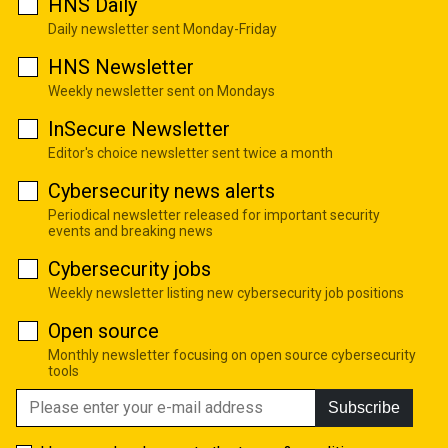
HNS Daily
Daily newsletter sent Monday-Friday
HNS Newsletter
Weekly newsletter sent on Mondays
InSecure Newsletter
Editor's choice newsletter sent twice a month
Cybersecurity news alerts
Periodical newsletter released for important security
events and breaking news
Cybersecurity jobs
Weekly newsletter listing new cybersecurity job positions
Open source
Monthly newsletter focusing on open source cybersecurity
tools
Subscribe