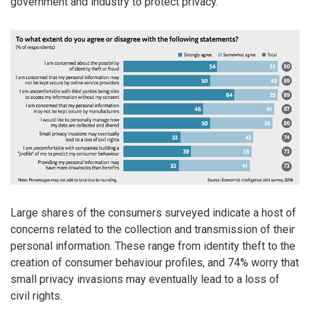
government and industry to protect privacy.
Large shares of the consumers surveyed indicate a host of
concerns related to the collection and transmission of their
personal information. These range from identity theft to the
creation of consumer behaviour profiles, and 74% worry that
small privacy invasions may eventually lead to a loss of
civil rights.