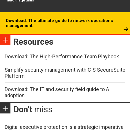
auto triage trials
Download: The ultimate guide to network operations
management
Resources
Download: The High-Performance Team Playbook
Simplify security management with CIS SecureSuite
Platform
Download: The IT and security field guide to AI
adoption
Don't
miss
Digital executive protection is a strategic imperative