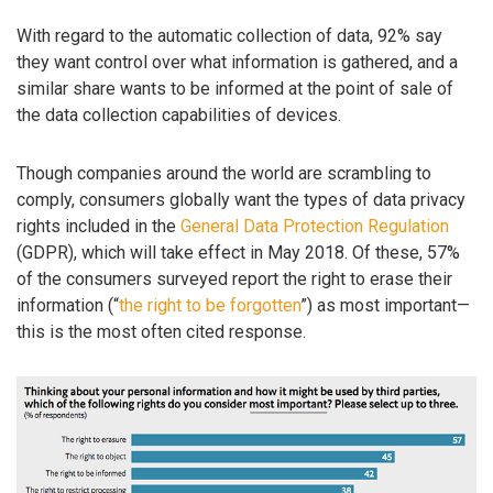
With regard to the automatic collection of data, 92% say
they want control over what information is gathered, and a
similar share wants to be informed at the point of sale of
the data collection capabilities of devices.
Though companies around the world are scrambling to
comply, consumers globally want the types of data privacy
rights included in the
General Data Protection Regulation
(GDPR), which will take effect in May 2018. Of these, 57%
of the consumers surveyed report the right to erase their
information (“
the right to be forgotten
”) as most important—
this is the most often cited response.