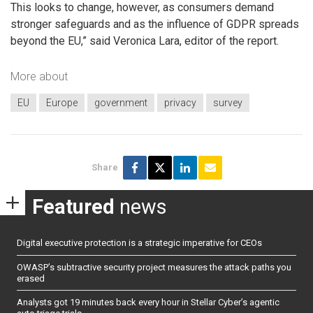
This looks to change, however, as consumers demand
stronger safeguards and as the influence of GDPR spreads
beyond the EU,” said Veronica Lara, editor of the report.
More about
EU
Europe
government
privacy
survey
Share
Featured
news
Digital executive protection is a strategic imperative for CEOs
OWASP’s subtractive security project measures the attack paths you
erased
Analysts got 19 minutes back every hour in Stellar Cyber’s agentic