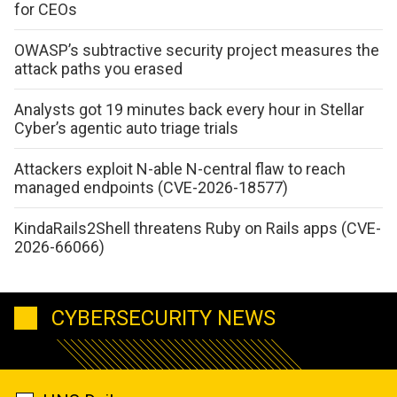
for CEOs
OWASP’s subtractive security project measures the
attack paths you erased
Analysts got 19 minutes back every hour in Stellar
Cyber’s agentic auto triage trials
Attackers exploit N-able N-central flaw to reach
managed endpoints (CVE-2026-18577)
KindaRails2Shell threatens Ruby on Rails apps (CVE-
2026-66066)
CYBERSECURITY NEWS