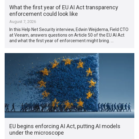
What the first year of EU AI Act transparency
enforcement could look like
August 7, 2026
In this Help Net Security interview, Edwin Weijdema, Field CTO
at Veeam, answers questions on Article 50 of the EU AI Act
and what the first year of enforcement might bring. …
EU begins enforcing AI Act, putting AI models
under the microscope