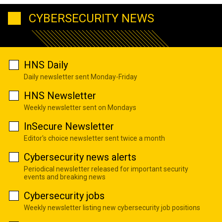
CYBERSECURITY NEWS
HNS Daily
Daily newsletter sent Monday-Friday
HNS Newsletter
Weekly newsletter sent on Mondays
InSecure Newsletter
Editor's choice newsletter sent twice a month
Cybersecurity news alerts
Periodical newsletter released for important security
events and breaking news
Cybersecurity jobs
Weekly newsletter listing new cybersecurity job positions