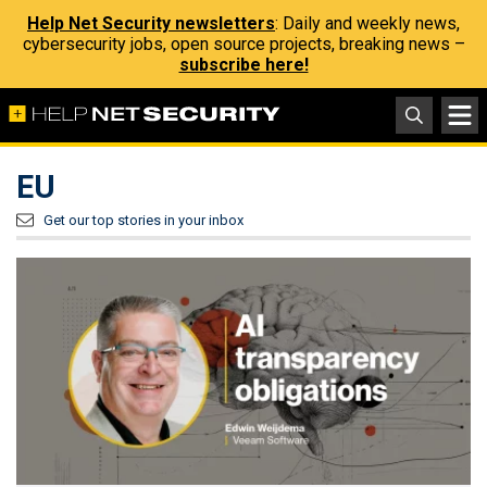
Help Net Security newsletters
: Daily and weekly news,
cybersecurity jobs, open source projects, breaking news –
subscribe here!
EU
Get our top stories in your inbox