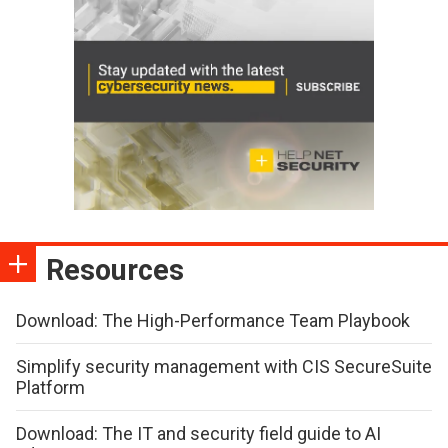
Resources
Download: The High-Performance Team Playbook
Simplify security management with CIS SecureSuite
Platform
Download: The IT and security field guide to AI