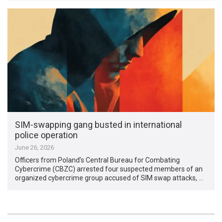
SIM-swapping gang busted in international
police operation
June 26, 2026
Officers from Poland’s Central Bureau for Combating
Cybercrime (CBZC) arrested four suspected members of an
organized cybercrime group accused of SIM swap attacks, …