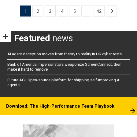
Posts
1
2
3
4
5
…
42
pagination
Featured
news
AI agent deception moves from theory to reality in UK cyber tests
Bank of America impersonators weaponize ScreenConnect, then
make it hard to remove
Future AGI: Open-source platform for shipping self-improving AI
agents
Download: The High-Performance Team Playbook