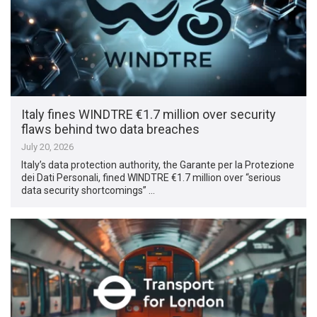
Italy fines WINDTRE €1.7 million over security
flaws behind two data breaches
July 20, 2026
Italy’s data protection authority, the Garante per la Protezione
dei Dati Personali, fined WINDTRE €1.7 million over “serious
data security shortcomings” …