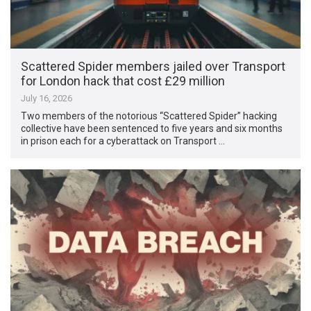
Scattered Spider members jailed over Transport
for London hack that cost £29 million
July 16, 2026
Two members of the notorious “Scattered Spider” hacking
collective have been sentenced to five years and six months
in prison each for a cyberattack on Transport …