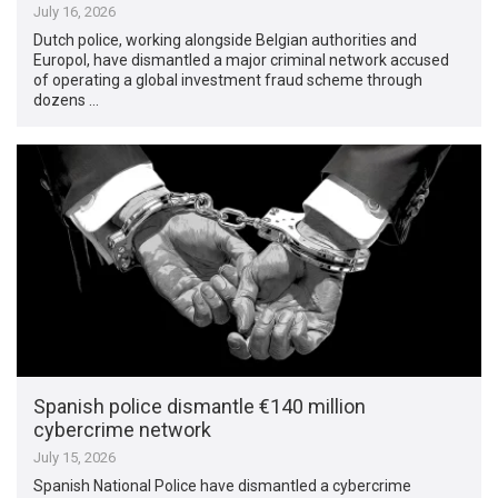
July 16, 2026
Dutch police, working alongside Belgian authorities and
Europol, have dismantled a major criminal network accused
of operating a global investment fraud scheme through
dozens …
Spanish police dismantle €140 million
cybercrime network
July 15, 2026
Spanish National Police have dismantled a cybercrime