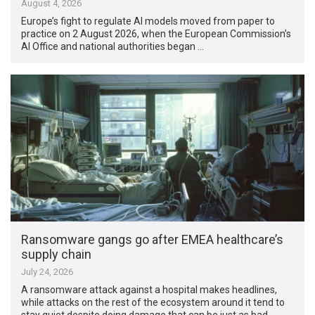
August 4, 2026
Europe’s fight to regulate AI models moved from paper to
practice on 2 August 2026, when the European Commission’s
AI Office and national authorities began …
Ransomware gangs go after EMEA healthcare’s
supply chain
July 24, 2026
A ransomware attack against a hospital makes headlines,
while attacks on the rest of the ecosystem around it tend to
stay quiet despite doing damage that can be just as bad. …