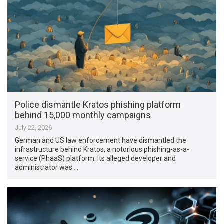
Police dismantle Kratos phishing platform
behind 15,000 monthly campaigns
July 22, 2026
German and US law enforcement have dismantled the
infrastructure behind Kratos, a notorious phishing-as-a-
service (PhaaS) platform. Its alleged developer and
administrator was …