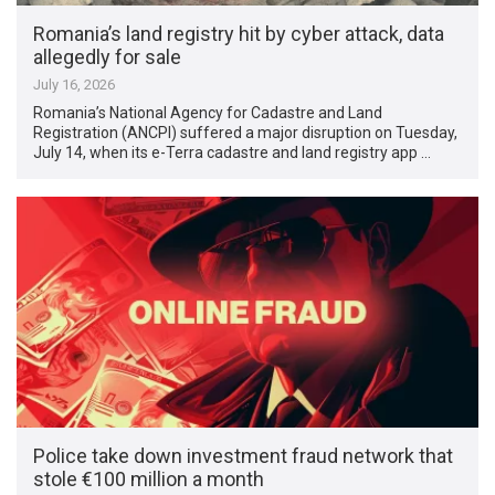
Romania’s land registry hit by cyber attack, data
allegedly for sale
July 16, 2026
Romania’s National Agency for Cadastre and Land
Registration (ANCPI) suffered a major disruption on Tuesday,
July 14, when its e-Terra cadastre and land registry app …
Police take down investment fraud network that
stole €100 million a month