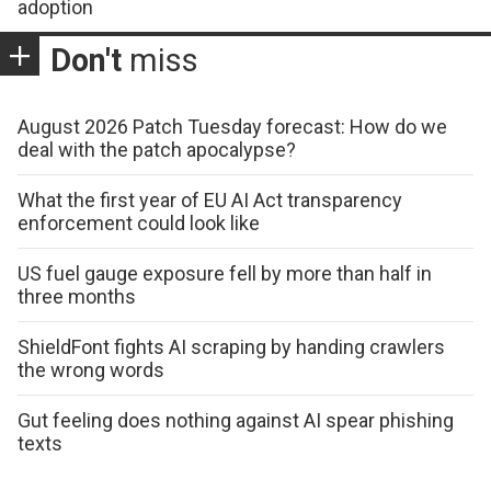
adoption
Don't
miss
August 2026 Patch Tuesday forecast: How do we
deal with the patch apocalypse?
What the first year of EU AI Act transparency
enforcement could look like
US fuel gauge exposure fell by more than half in
three months
ShieldFont fights AI scraping by handing crawlers
the wrong words
Gut feeling does nothing against AI spear phishing
texts