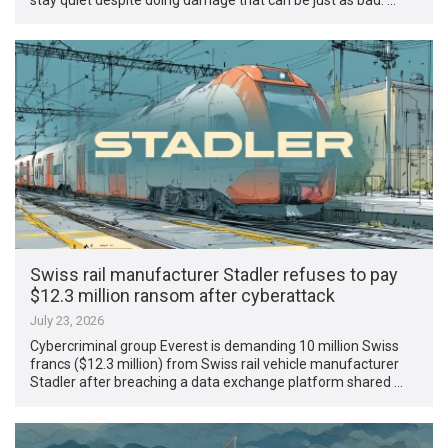
Swiss rail manufacturer Stadler refuses to pay
$12.3 million ransom after cyberattack
July 23, 2026
Cybercriminal group Everest is demanding 10 million Swiss
francs ($12.3 million) from Swiss rail vehicle manufacturer
Stadler after breaching a data exchange platform shared …