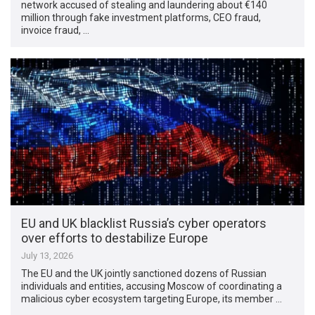
network accused of stealing and laundering about €140
million through fake investment platforms, CEO fraud,
invoice fraud, …
EU and UK blacklist Russia’s cyber operators
over efforts to destabilize Europe
July 13, 2026
The EU and the UK jointly sanctioned dozens of Russian
individuals and entities, accusing Moscow of coordinating a
malicious cyber ecosystem targeting Europe, its member …