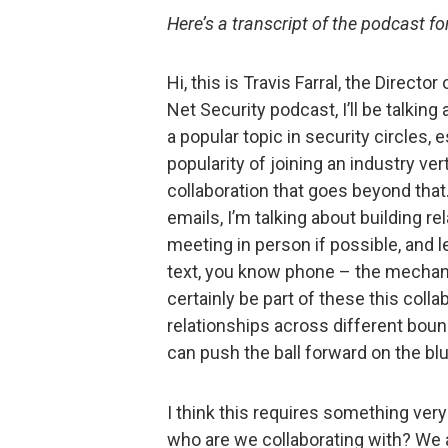
Here’s a transcript of the podcast f
Hi, this is Travis Farral, the Directo
Net Security podcast, I’ll be talking
a popular topic in security circles,
popularity of joining an industry ver
collaboration that goes beyond that.
emails, I’m talking about building re
meeting in person if possible, and l
text, you know phone – the mechani
certainly be part of these this colla
relationships across different bou
can push the ball forward on the bl
I think this requires something very 
who are we collaborating with? We 