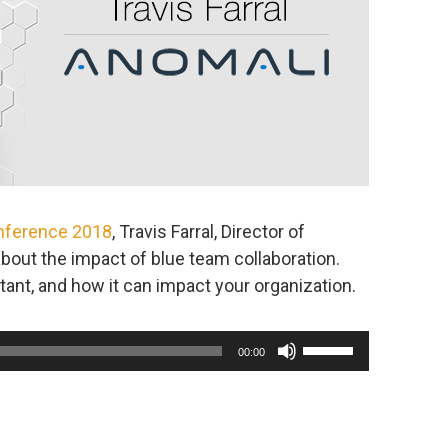
nference 2018
, Travis Farral, Director of
about the impact of blue team collaboration.
tant, and how it can impact your organization.
Use
00:00
Up/Down
Arrow
keys