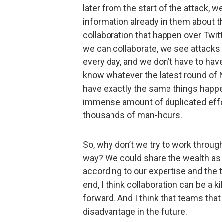
later from the start of the attack, 
information already in them about t
collaboration that happen over Twitte
we can collaborate, we see attacks 
every day, and we don’t have to hav
know whatever the latest round of 
have exactly the same things happen
immense amount of duplicated effor
thousands of man-hours.
So, why don’t we try to work throug
way? We could share the wealth as 
according to our expertise and the t
end, I think collaboration can be a k
forward. And I think that teams that d
disadvantage in the future.