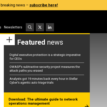
s, breaking news –
subscribe here!
s
Newsletters
Featured
news
Digital executive protection is a strategic imperative
for CEOs
OWASP’s subtractive security project measures the
attack paths you erased
Analysts got 19 minutes back every hour in Stellar
Cyber’s agentic auto triage trials
Download: The ultimate guide to network
operations management