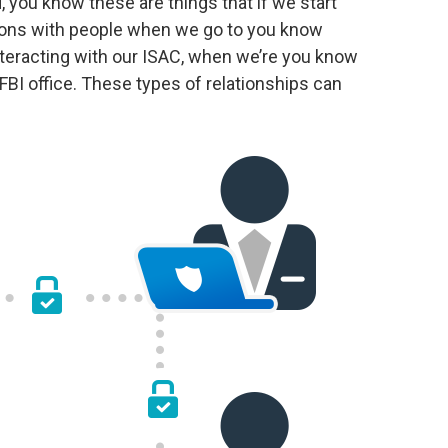
, you know these are things that if we start
ions with people when we go to you know
teracting with our ISAC, when we’re you know
BI office. These types of relationships can