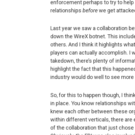
enforcement perhaps to try to help 
relationships
before
we get attacke
Last year we saw a collaboration b
down the WireX botnet. This includ
others. And I think it highlights wh
players can actually accomplish. I wo
takedown, there’s plenty of informati
highlight the fact that this happene
industry would do well to see more o
So, for this to happen though, I thi
in place. You know relationships wi
knew each other between these org
within different verticals, there ar
of the collaboration that just chos