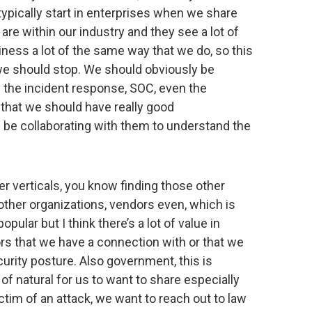
 typically start in enterprises when we share
re within our industry and they see a lot of
iness a lot of the same way that we do, so this
we should stop. We should obviously be
s the incident response, SOC, even the
that we should have really good
be collaborating with them to understand the
er verticals, you know finding those other
n other organizations, vendors even, which is
pular but I think there’s a lot of value in
ors that we have a connection with or that we
ecurity posture. Also government, this is
of natural for us to want to share especially
ctim of an attack, we want to reach out to law