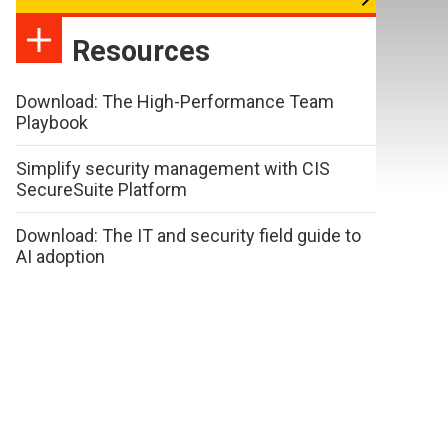
Resources
Download: The High-Performance Team
Playbook
Simplify security management with CIS
SecureSuite Platform
Download: The IT and security field guide to
AI adoption