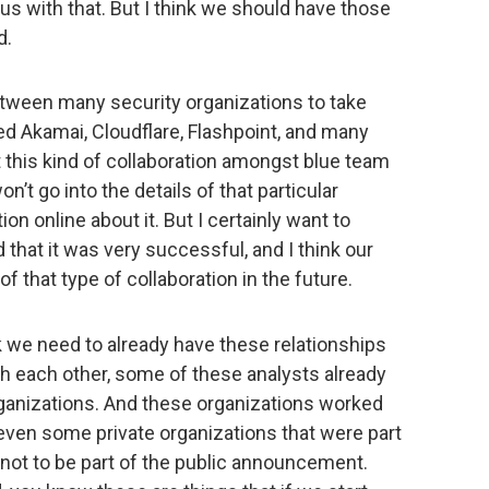
us with that. But I think we should have those
d.
etween many security organizations to take
ed Akamai, Cloudflare, Flashpoint, and many
at this kind of collaboration amongst blue team
n’t go into the details of that particular
on online about it. But I certainly want to
d that it was very successful, and I think our
f that type of collaboration in the future.
nk we need to already have these relationships
th each other, some of these analysts already
anizations. And these organizations worked
e even some private organizations that were part
e not to be part of the public announcement.