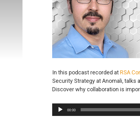
In this podcast recorded at
RSA Co
Security Strategy at Anomali, talks 
Discover why collaboration is impor
Audio
00:00
Player