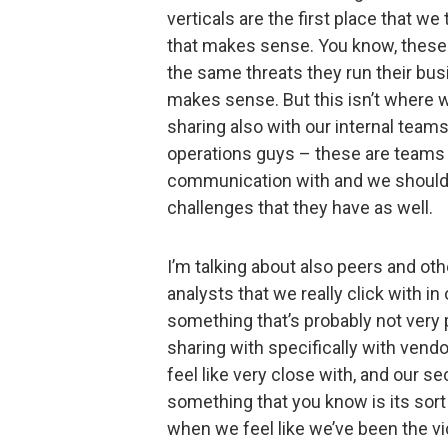
verticals are the first place that we
that makes sense. You know, these a
the same threats they run their bus
makes sense. But this isn’t where 
sharing also with our internal team
operations guys – these are teams 
communication with and we should 
challenges that they have as well.
I’m talking about also peers and oth
analysts that we really click with i
something that’s probably not very po
sharing with specifically with vend
feel like very close with, and our s
something that you know is its sort 
when we feel like we’ve been the vi