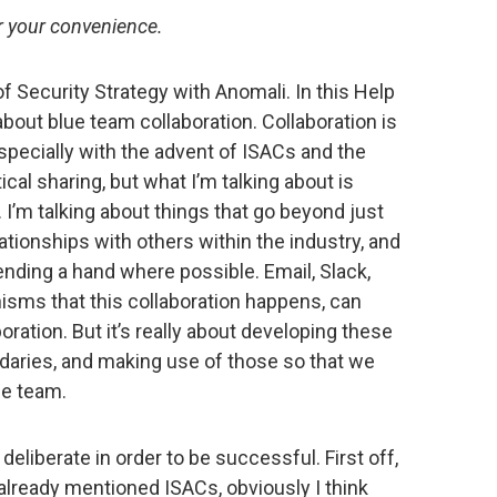
to
or your convenience.
increase
or
r of Security Strategy with Anomali. In this Help
decrease
 about blue team collaboration. Collaboration is
volume.
 especially with the advent of ISACs and the
tical sharing, but what I’m talking about is
 I’m talking about things that go beyond just
lationships with others within the industry, and
ending a hand where possible. Email, Slack,
sms that this collaboration happens, can
boration. But it’s really about developing these
ndaries, and making use of those so that we
ue team.
deliberate in order to be successful. First off,
already mentioned ISACs, obviously I think