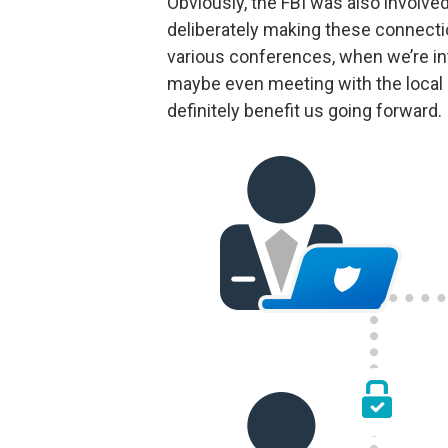
Obviously, the FBI was also involved
deliberately making these connect
various conferences, when we’re in
maybe even meeting with the local F
definitely benefit us going forward.