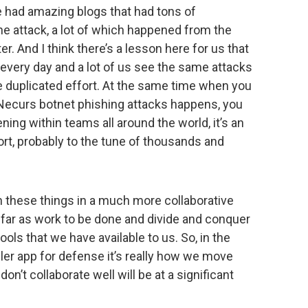
we had amazing blogs that had tons of
he attack, a lot of which happened from the
r. And I think there’s a lesson here for us that
every day and a lot of us see the same attacks
e duplicated effort. At the same time when you
Necurs botnet phishing attacks happens, you
ing within teams all around the world, it’s an
t, probably to the tune of thousands and
h these things in a much more collaborative
far as work to be done and divide and conquer
ools that we have available to us. So, in the
iller app for defense it’s really how we move
on’t collaborate well will be at a significant