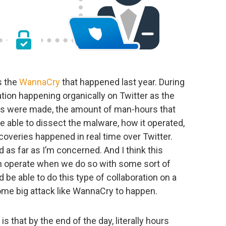
is the
WannaCry
that happened last year. During
ation happening organically on Twitter as the
ies were made, the amount of man-hours that
 able to dissect the malware, how it operated,
overies happened in real time over Twitter.
d as far as I’m concerned. And I think this
n operate when we do so with some sort of
d be able to do this type of collaboration on a
some big attack like WannaCry to happen.
that by the end of the day, literally hours