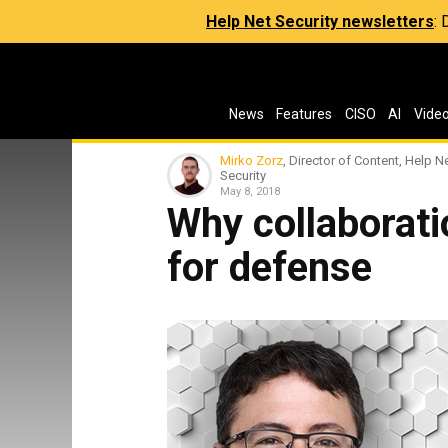
Help Net Security newsletters
:
News
Features
CISO
AI
Vide
Mirko Zorz
, Director of Content, Help N
Security
May 8, 2018
Why collaboratio
for defense