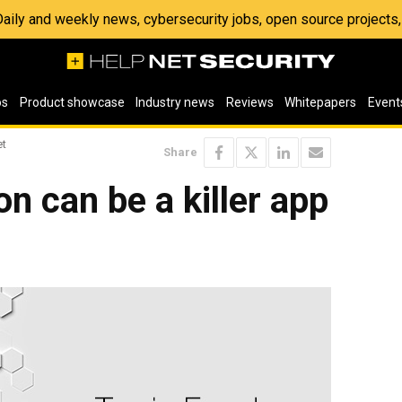
 Daily and weekly news, cybersecurity jobs, open source project
os
Product showcase
Industry news
Reviews
Whitepapers
Event
et
Share
n can be a killer app