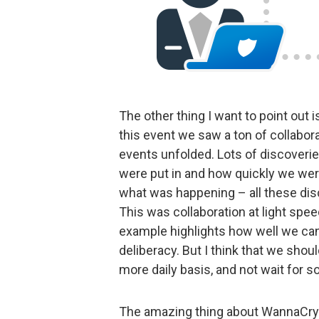
The other thing I want to point out 
this event we saw a ton of collabor
events unfolded. Lots of discover
were put in and how quickly we were
what was happening – all these disc
This was collaboration at light spee
example highlights how well we ca
deliberacy. But I think that we shoul
more daily basis, and not wait for 
The amazing thing about WannaCry is 