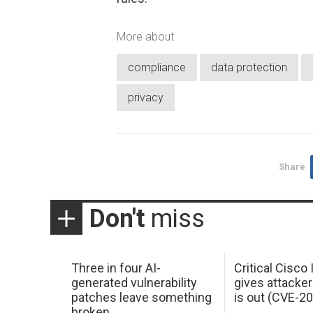
More about
compliance
data protection
privacy
Share
Don't
miss
Three in four AI-
Critical Cisco
generated vulnerability
gives attacker
patches leave something
is out (CVE-2
broken