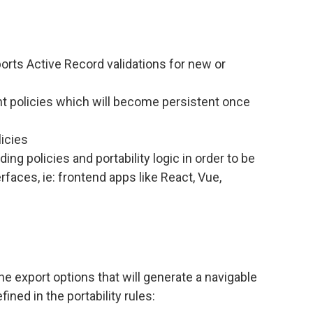
ports Active Record validations for new or
t policies which will become persistent once
icies
g policies and portability logic in order to be
rfaces, ie: frontend apps like React, Vue,
ne export options that will generate a navigable
fined in the portability rules: