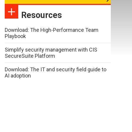
Resources
Download: The High-Performance Team
Playbook
Simplify security management with CIS
SecureSuite Platform
Download: The IT and security field guide to
AI adoption