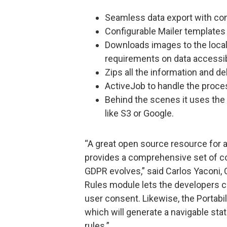
Seamless data export with co
Configurable Mailer templates
Downloads images to the local
requirements on data accessib
Zips all the information and de
ActiveJob to handle the proce
Behind the scenes it uses the
like S3 or Google.
“A great open source resource for 
provides a comprehensive set of co
GDPR evolves,” said Carlos Yaconi, 
Rules module lets the developers cr
user consent. Likewise, the Portabil
which will generate a navigable static
rules.”