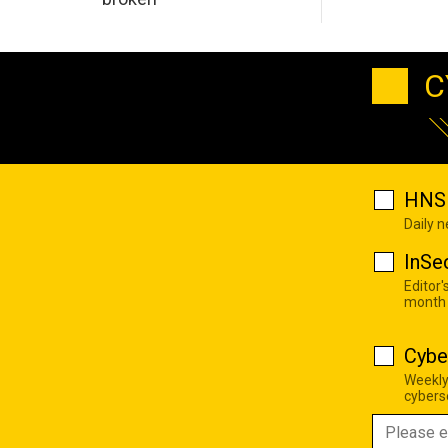
C
HNS 
Daily 
InSe
Editor'
month
Cybe
Weekly
cyberse