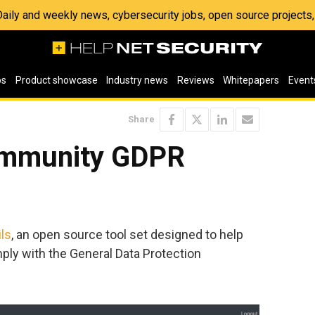
 Daily and weekly news, cybersecurity jobs, open source project
os
Product showcase
Industry news
Reviews
Whitepapers
Event
Share
ommunity GDPR
ls
, an open source tool set designed to help
ly with the General Data Protection