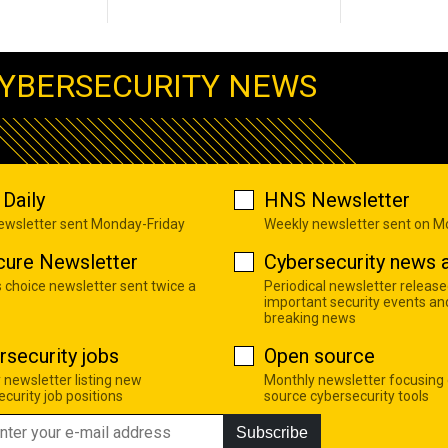
YBERSECURITY NEWS
Daily
HNS Newsletter
newsletter sent Monday-Friday
Weekly newsletter sent on 
cure Newsletter
Cybersecurity news a
s choice newsletter sent twice a
Periodical newsletter release
important security events an
breaking news
rsecurity jobs
Open source
 newsletter listing new
Monthly newsletter focusing
curity job positions
source cybersecurity tools
Subscribe