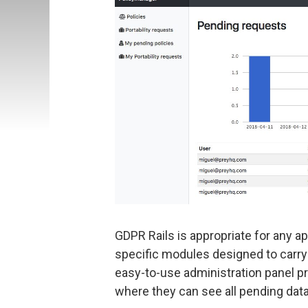
GDPR Rails is appropriate for any ap
specific modules designed to carr
easy-to-use administration panel pr
where they can see all pending data