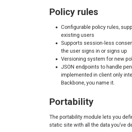
Policy rules
Configurable policy rules, sup
existing users
Supports session-less consen
the user signs in or signs up
Versioning system for new pol
JSON endpoints to handle pendin
implemented in client only inte
Backbone, you name it.
Portability
The portability module lets you defi
static site with all the data you’ve de