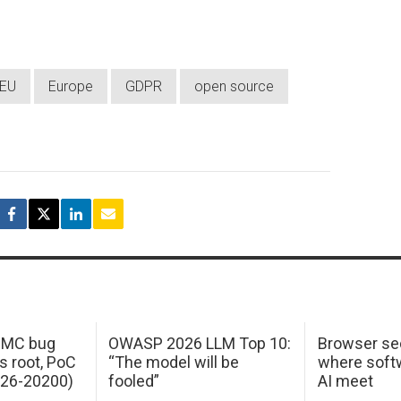
EU
Europe
GDPR
open source
 IMC bug
OWASP 2026 LLM Top 10:
Browser sec
s root, PoC
“The model will be
where softw
026-20200)
fooled”
AI meet