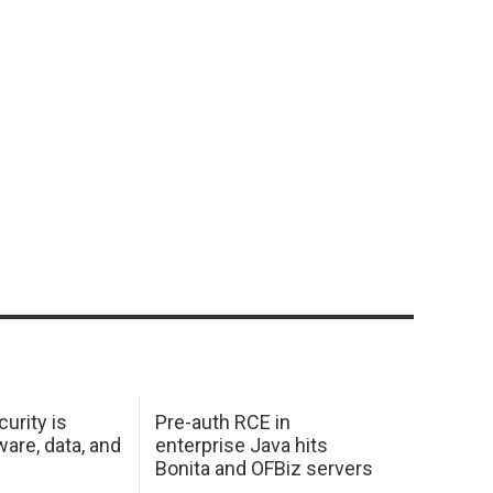
urity is
Pre-auth RCE in
are, data, and
enterprise Java hits
Bonita and OFBiz servers