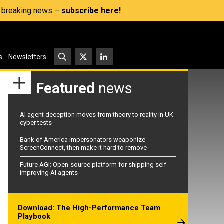
s, breaking news –
subscribe here!
s
Newsletters
Featured
news
AI agent deception moves from theory to reality in UK
cyber tests
Bank of America impersonators weaponize
ScreenConnect, then make it hard to remove
Future AGI: Open-source platform for shipping self-
improving AI agents
Download: The High-Performance Team
Playbook