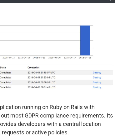
plication running on Ruby on Rails with
y out most GDPR compliance requirements. Its
ovides developers with a central location
 requests or active policies.