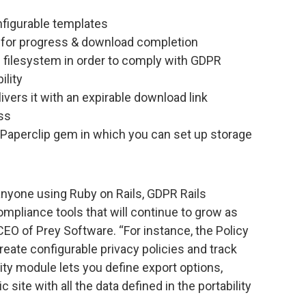
nfigurable templates
 for progress & download completion
 filesystem in order to comply with GDPR
ility
livers it with an expirable download link
ss
 Paperclip gem in which you can set up storage
anyone using Ruby on Rails, GDPR Rails
mpliance tools that will continue to grow as
CEO of Prey Software. “For instance, the Policy
eate configurable privacy policies and track
ity module lets you define export options,
 site with all the data defined in the portability