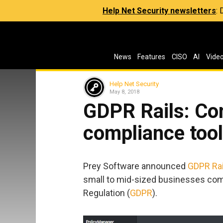
Help Net Security newsletters
:
News
Features
CISO
AI
Vide
Help Net Security
May 8, 2018
GDPR Rails: C
compliance tool
Prey Software announced
GDPR Rai
small to mid-sized businesses comp
Regulation (
GDPR
).