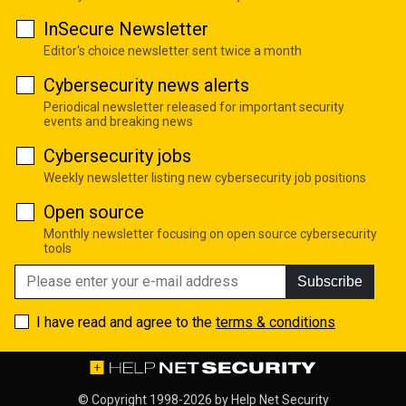
InSecure Newsletter
Editor's choice newsletter sent twice a month
Cybersecurity news alerts
Periodical newsletter released for important security
events and breaking news
Cybersecurity jobs
Weekly newsletter listing new cybersecurity job positions
Open source
Monthly newsletter focusing on open source cybersecurity
tools
Subscribe
I have read and agree to the
terms & conditions
© Copyright 1998-2026 by
Help Net Security