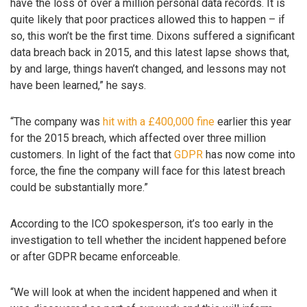
have the loss of over a million personal data records. It is
quite likely that poor practices allowed this to happen – if
so, this won’t be the first time. Dixons suffered a significant
data breach back in 2015, and this latest lapse shows that,
by and large, things haven’t changed, and lessons may not
have been learned,” he says.
“The company was
hit with a £400,000 fine
earlier this year
for the 2015 breach, which affected over three million
customers. In light of the fact that
GDPR
has now come into
force, the fine the company will face for this latest breach
could be substantially more.”
According to the ICO spokesperson, it’s too early in the
investigation to tell whether the incident happened before
or after GDPR became enforceable.
“We will look at when the incident happened and when it