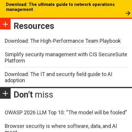
Download: The ultimate guide to network operations
management
Resources
Download: The High-Performance Team Playbook
Simplify security management with CIS SecureSuite
Platform
Download: The IT and security field guide to AI
adoption
Don't
miss
OWASP 2026 LLM Top 10: “The model will be fooled”
Browser security is where software, data, and AI