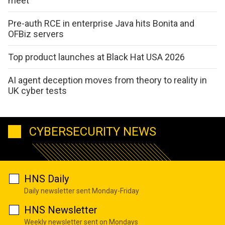
meet
Pre-auth RCE in enterprise Java hits Bonita and
OFBiz servers
Top product launches at Black Hat USA 2026
AI agent deception moves from theory to reality in
UK cyber tests
CYBERSECURITY NEWS
HNS Daily
Daily newsletter sent Monday-Friday
HNS Newsletter
Weekly newsletter sent on Mondays