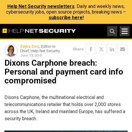
Help Net Security newsletters
: Daily and weekly news,
cybersecurity jobs, open source projects, breaking news –
subscribe here!
Zeljka Zorz
, Editor-in-
Share
Chief, Help Net Security
June 13, 2018
Dixons Carphone breach:
Personal and payment card info
compromised
Dixons Carphone, the multinational electrical and
telecommunications retailer that holds over 2,000 stores
across the UK, Ireland and mainland Europe, has suffered a
security breach.