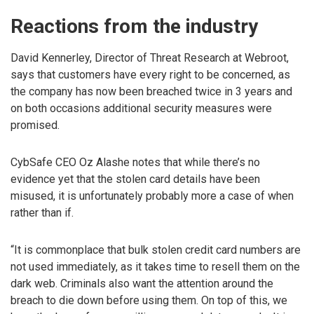
Reactions from the industry
David Kennerley, Director of Threat Research at Webroot,
says that customers have every right to be concerned, as
the company has now been breached twice in 3 years and
on both occasions additional security measures were
promised.
CybSafe CEO Oz Alashe notes that while there’s no
evidence yet that the stolen card details have been
misused, it is unfortunately probably more a case of when
rather than if.
“It is commonplace that bulk stolen credit card numbers are
not used immediately, as it takes time to resell them on the
dark web. Criminals also want the attention around the
breach to die down before using them. On top of this, we