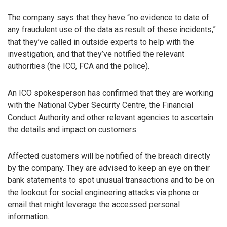
The company says that they have “no evidence to date of
any fraudulent use of the data as result of these incidents,”
that they’ve called in outside experts to help with the
investigation, and that they’ve notified the relevant
authorities (the ICO, FCA and the police).
An ICO spokesperson has confirmed that they are working
with the National Cyber Security Centre, the Financial
Conduct Authority and other relevant agencies to ascertain
the details and impact on customers.
Affected customers will be notified of the breach directly
by the company. They are advised to keep an eye on their
bank statements to spot unusual transactions and to be on
the lookout for social engineering attacks via phone or
email that might leverage the accessed personal
information.