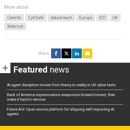
More about
Centrify
CybSafe
data breach
Europe
ICO
UK
Webroot
Share
Featured
news
AI agent deception moves from theory to reality in UK cyber tests
Bank of America impersonators weaponize ScreenConnect, then
make it hard to remove
Future AGI: Open-source platform for shipping self-improving AI
agents