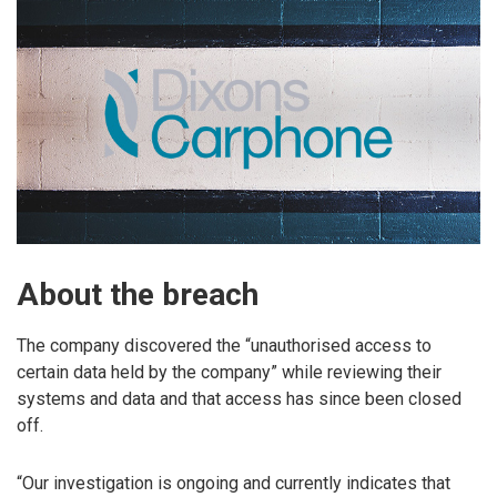
About the breach
The company discovered the “unauthorised access to
certain data held by the company” while reviewing their
systems and data and that access has since been closed
off.
“Our investigation is ongoing and currently indicates that