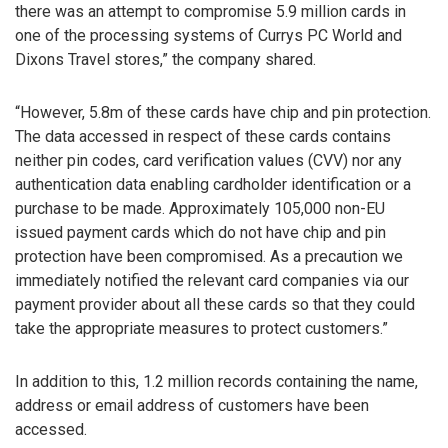
there was an attempt to compromise 5.9 million cards in
one of the processing systems of Currys PC World and
Dixons Travel stores,” the company shared.
“However, 5.8m of these cards have chip and pin protection.
The data accessed in respect of these cards contains
neither pin codes, card verification values (CVV) nor any
authentication data enabling cardholder identification or a
purchase to be made. Approximately 105,000 non-EU
issued payment cards which do not have chip and pin
protection have been compromised. As a precaution we
immediately notified the relevant card companies via our
payment provider about all these cards so that they could
take the appropriate measures to protect customers.”
In addition to this, 1.2 million records containing the name,
address or email address of customers have been
accessed.