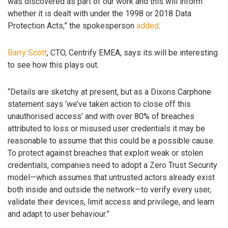
was discovered as part of our work and this will inform
whether it is dealt with under the 1998 or 2018 Data
Protection Acts,” the spokesperson
added
.
Barry Scott
, CTO, Centrify EMEA, says its will be interesting
to see how this plays out.
“Details are sketchy at present, but as a Dixons Carphone
statement says ‘we’ve taken action to close off this
unauthorised access’ and with over 80% of breaches
attributed to loss or misused user credentials it may be
reasonable to assume that this could be a possible cause.
To protect against breaches that exploit weak or stolen
credentials, companies need to adopt a Zero Trust Security
model—which assumes that untrusted actors already exist
both inside and outside the network—to verify every user,
validate their devices, limit access and privilege, and learn
and adapt to user behaviour.”