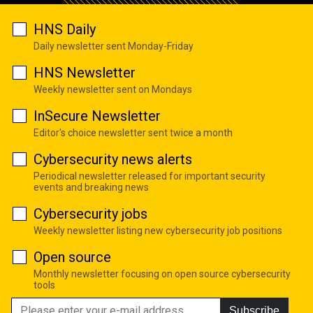
HNS Daily
Daily newsletter sent Monday-Friday
HNS Newsletter
Weekly newsletter sent on Mondays
InSecure Newsletter
Editor's choice newsletter sent twice a month
Cybersecurity news alerts
Periodical newsletter released for important security
events and breaking news
Cybersecurity jobs
Weekly newsletter listing new cybersecurity job positions
Open source
Monthly newsletter focusing on open source cybersecurity
tools
Subscribe