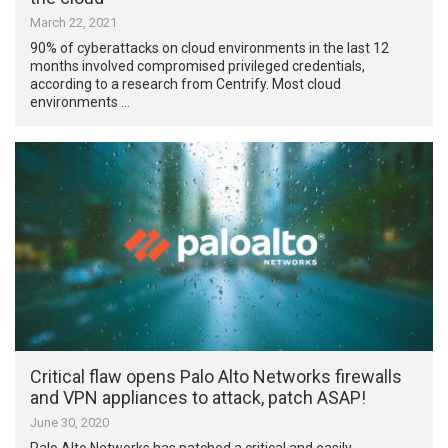
March 22, 2021
90% of cyberattacks on cloud environments in the last 12
months involved compromised privileged credentials,
according to a research from Centrify. Most cloud
environments …
Critical flaw opens Palo Alto Networks firewalls
and VPN appliances to attack, patch ASAP!
June 30, 2020
Palo Alto Networks has patched a critical and easily