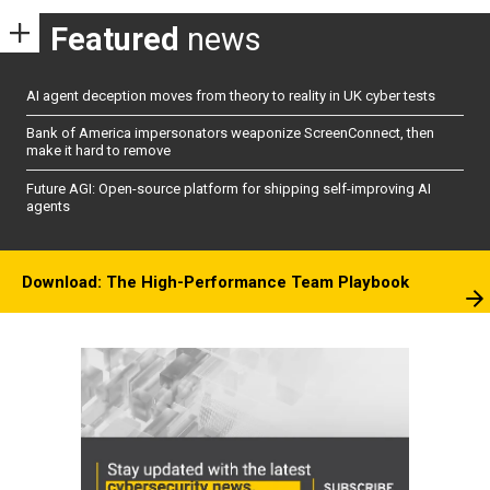
Featured
news
AI agent deception moves from theory to reality in UK cyber tests
Bank of America impersonators weaponize ScreenConnect, then
make it hard to remove
Future AGI: Open-source platform for shipping self-improving AI
agents
Download: The High-Performance Team Playbook