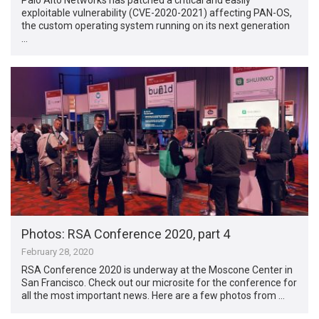
exploitable vulnerability (CVE-2020-2021) affecting PAN-OS,
the custom operating system running on its next generation
…
Photos: RSA Conference 2020, part 4
February 28, 2020
RSA Conference 2020 is underway at the Moscone Center in
San Francisco. Check out our microsite for the conference for
all the most important news. Here are a few photos from …