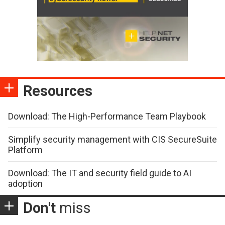
Resources
Download: The High-Performance Team Playbook
Simplify security management with CIS SecureSuite
Platform
Download: The IT and security field guide to AI
adoption
Don't
miss