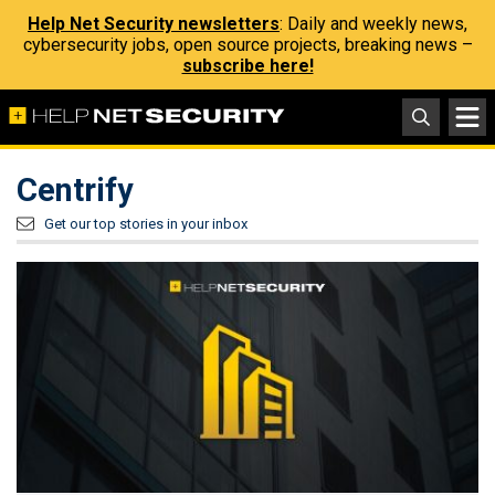
Help Net Security newsletters
: Daily and weekly news,
cybersecurity jobs, open source projects, breaking news –
subscribe here!
Centrify
Get our top stories in your inbox