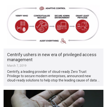
Centrify ushers in new era of privileged access
management
March 7, 2019
Centrify, a leading provider of cloud-ready Zero Trust
Privilege to secure modern enterprises, announced new
cloud-ready solutions to help stop the leading cause of data …