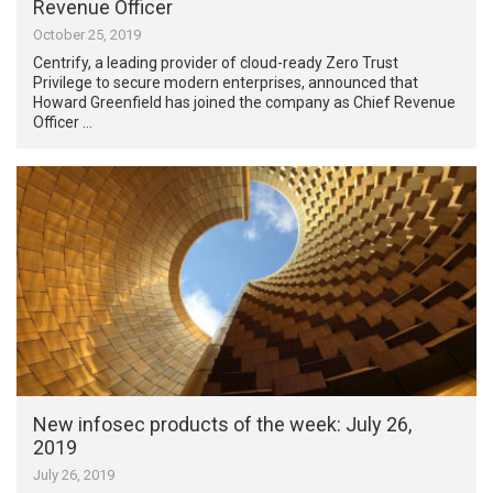
Revenue Officer
October 25, 2019
Centrify, a leading provider of cloud-ready Zero Trust
Privilege to secure modern enterprises, announced that
Howard Greenfield has joined the company as Chief Revenue
Officer …
New infosec products of the week: July 26,
2019
July 26, 2019