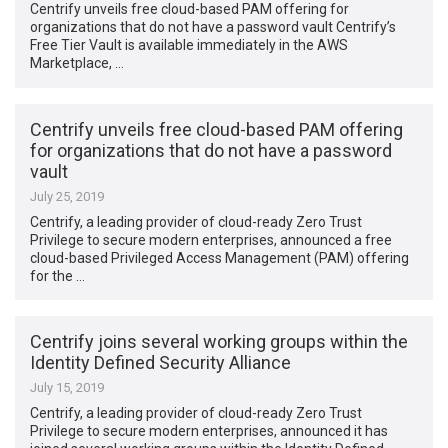
Centrify unveils free cloud-based PAM offering for
organizations that do not have a password vault Centrify’s
Free Tier Vault is available immediately in the AWS
Marketplace, …
Centrify unveils free cloud-based PAM offering
for organizations that do not have a password
vault
July 25, 2019
Centrify, a leading provider of cloud-ready Zero Trust
Privilege to secure modern enterprises, announced a free
cloud-based Privileged Access Management (PAM) offering
for the …
Centrify joins several working groups within the
Identity Defined Security Alliance
July 15, 2019
Centrify, a leading provider of cloud-ready Zero Trust
Privilege to secure modern enterprises, announced it has