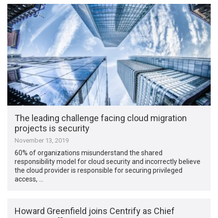
The leading challenge facing cloud migration
projects is security
November 13, 2019
60% of organizations misunderstand the shared
responsibility model for cloud security and incorrectly believe
the cloud provider is responsible for securing privileged
access, …
Howard Greenfield joins Centrify as Chief