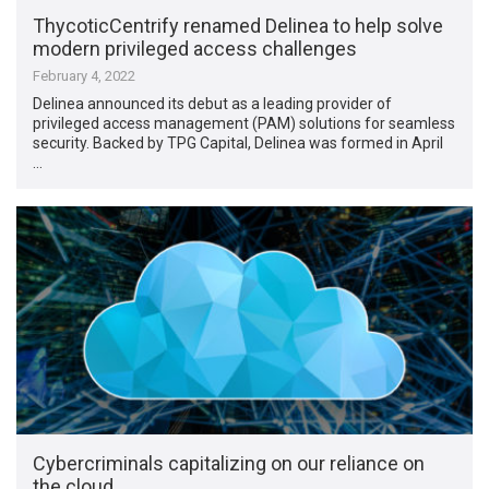
ThycoticCentrify renamed Delinea to help solve
modern privileged access challenges
February 4, 2022
Delinea announced its debut as a leading provider of
privileged access management (PAM) solutions for seamless
security. Backed by TPG Capital, Delinea was formed in April
…
Cybercriminals capitalizing on our reliance on
the cloud