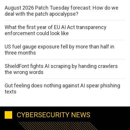
August 2026 Patch Tuesday forecast: How do we
deal with the patch apocalypse?
What the first year of EU AI Act transparency
enforcement could look like
US fuel gauge exposure fell by more than half in
three months
ShieldFont fights AI scraping by handing crawlers
the wrong words
Gut feeling does nothing against AI spear phishing
texts
CYBERSECURITY NEWS