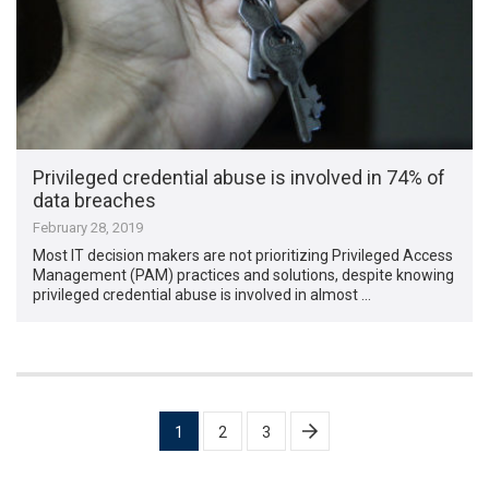
Privileged credential abuse is involved in 74% of
data breaches
February 28, 2019
Most IT decision makers are not prioritizing Privileged Access
Management (PAM) practices and solutions, despite knowing
privileged credential abuse is involved in almost …
Posts
1
2
3
pagination