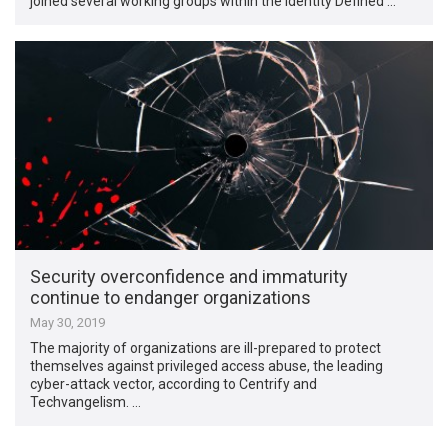
joined several working groups within the Identity Defined …
Security overconfidence and immaturity
continue to endanger organizations
May 30, 2019
The majority of organizations are ill-prepared to protect
themselves against privileged access abuse, the leading
cyber-attack vector, according to Centrify and
Techvangelism. …