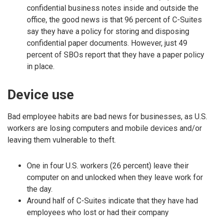
confidential business notes inside and outside the
office, the good news is that 96 percent of C-Suites
say they have a policy for storing and disposing
confidential paper documents. However, just 49
percent of SBOs report that they have a paper policy
in place.
Device use
Bad employee habits are bad news for businesses, as U.S.
workers are losing computers and mobile devices and/or
leaving them vulnerable to theft.
One in four U.S. workers (26 percent) leave their
computer on and unlocked when they leave work for
the day.
Around half of C-Suites indicate that they have had
employees who lost or had their company