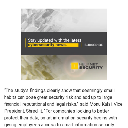
“The study’s findings clearly show that seemingly small
habits can pose great security risk and add up to large
financial, reputational and legal risks,” said Monu Kalsi, Vice
President, Shred-it. “For companies looking to better
protect their data, smart information security begins with
giving employees access to smart information security