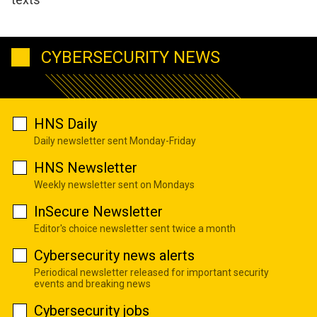
CYBERSECURITY NEWS
HNS Daily
Daily newsletter sent Monday-Friday
HNS Newsletter
Weekly newsletter sent on Mondays
InSecure Newsletter
Editor's choice newsletter sent twice a month
Cybersecurity news alerts
Periodical newsletter released for important security
events and breaking news
Cybersecurity jobs