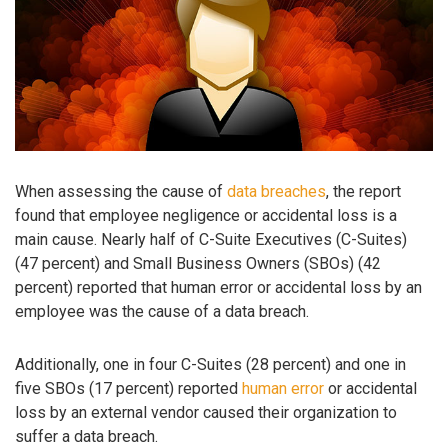
When assessing the cause of
data breaches
, the report
found that employee negligence or accidental loss is a
main cause. Nearly half of C-Suite Executives (C-Suites)
(47 percent) and Small Business Owners (SBOs) (42
percent) reported that human error or accidental loss by an
employee was the cause of a data breach.
Additionally, one in four C-Suites (28 percent) and one in
five SBOs (17 percent) reported
human error
or accidental
loss by an external vendor caused their organization to
suffer a data breach.