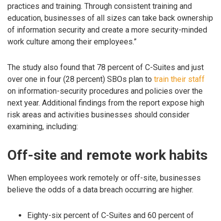
practices and training. Through consistent training and
education, businesses of all sizes can take back ownership
of information security and create a more security-minded
work culture among their employees.”
The study also found that 78 percent of C-Suites and just
over one in four (28 percent) SBOs plan to
train their staff
on information-security procedures and policies over the
next year. Additional findings from the report expose high
risk areas and activities businesses should consider
examining, including:
Off-site and remote work habits
When employees work remotely or off-site, businesses
believe the odds of a data breach occurring are higher.
Eighty-six percent of C-Suites and 60 percent of