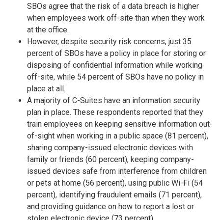
SBOs agree that the risk of a data breach is higher
when employees work off-site than when they work
at the office.
However, despite security risk concerns, just 35
percent of SBOs have a policy in place for storing or
disposing of confidential information while working
off-site, while 54 percent of SBOs have no policy in
place at all.
A majority of C-Suites have an information security
plan in place. These respondents reported that they
train employees on keeping sensitive information out-
of-sight when working in a public space (81 percent),
sharing company-issued electronic devices with
family or friends (60 percent), keeping company-
issued devices safe from interference from children
or pets at home (56 percent), using public Wi-Fi (54
percent), identifying fraudulent emails (71 percent),
and providing guidance on how to report a lost or
stolen electronic device (73 percent).