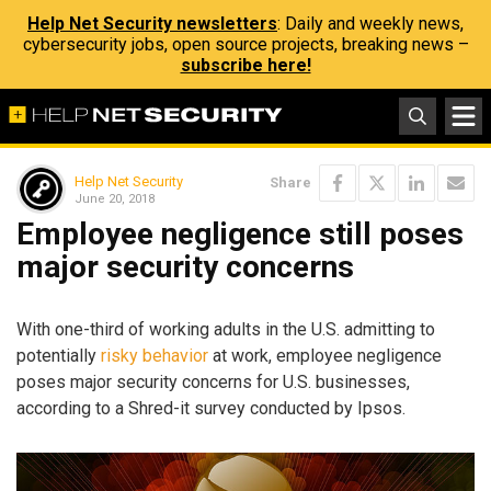
Help Net Security newsletters
: Daily and weekly news,
cybersecurity jobs, open source projects, breaking news –
subscribe here!
Help Net Security
Share
June 20, 2018
Employee negligence still poses
major security concerns
With one-third of working adults in the U.S. admitting to
potentially
risky behavior
at work, employee negligence
poses major security concerns for U.S. businesses,
according to a Shred-it survey conducted by Ipsos.