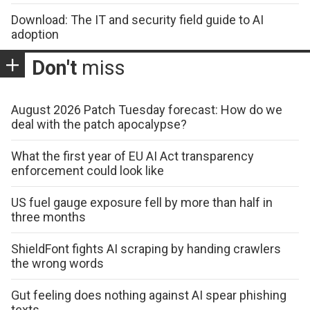
Download: The IT and security field guide to AI
adoption
Don't
miss
August 2026 Patch Tuesday forecast: How do we
deal with the patch apocalypse?
What the first year of EU AI Act transparency
enforcement could look like
US fuel gauge exposure fell by more than half in
three months
ShieldFont fights AI scraping by handing crawlers
the wrong words
Gut feeling does nothing against AI spear phishing
texts