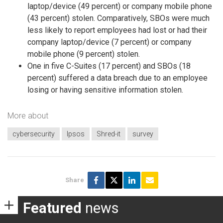
laptop/device (49 percent) or company mobile phone
(43 percent) stolen. Comparatively, SBOs were much
less likely to report employees had lost or had their
company laptop/device (7 percent) or company
mobile phone (9 percent) stolen.
One in five C-Suites (17 percent) and SBOs (18
percent) suffered a data breach due to an employee
losing or having sensitive information stolen.
More about
cybersecurity
Ipsos
Shred-it
survey
Share
Featured
news