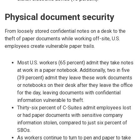
Physical document security
From loosely stored confidential notes on a desk to the
theft of paper documents while working off-site, U.S.
employees create vulnerable paper trails.
Most U.S. workers (65 percent) admit they take notes
at work in a paper notebook. Additionally, two in five
(39 percent) admit they leave these work documents
or notebooks on their desk after they leave the office
for the day, leaving documents with confidential
information vulnerable to theft.
Thirty-six percent of C-Suites admit employees lost
or had paper documents with sensitive company
information stolen, compared to just six percent of
SBOs.
As workers continue to turn to pen and paper to take