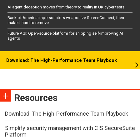
AI agent deception moves from theory to reality in UK cyber tests
Bank of America impersonators weaponize ScreenConnect, then
make it hard to remove
Future AGI: Open-source platform for shipping self-improving AI
agents
Download: The High-Performance Team Playbook
Resources
Download: The High-Performance Team Playbook
Simplify security management with CIS SecureSuite
Platform