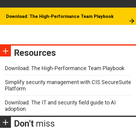
Download: The High-Performance Team Playbook
Resources
Download: The High-Performance Team Playbook
Simplify security management with CIS SecureSuite
Platform
Download: The IT and security field guide to AI
adoption
Don't
miss