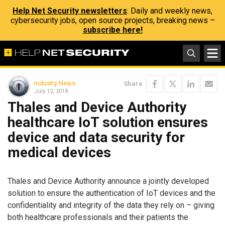
Help Net Security newsletters
: Daily and weekly news,
cybersecurity jobs, open source projects, breaking news –
subscribe here!
Industry News
Share
July 12, 2018
Thales and Device Authority
healthcare IoT solution ensures
device and data security for
medical devices
Thales and Device Authority announce a jointly developed
solution to ensure the authentication of IoT devices and the
confidentiality and integrity of the data they rely on – giving
both healthcare professionals and their patients the