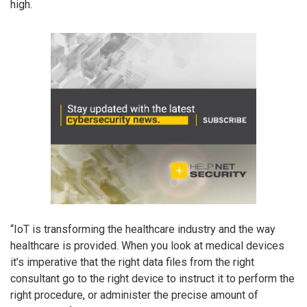
high.
“IoT is transforming the healthcare industry and the way
healthcare is provided. When you look at medical devices
it’s imperative that the right data files from the right
consultant go to the right device to instruct it to perform the
right procedure, or administer the precise amount of