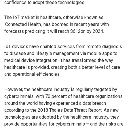
confidence to adopt these technologies.
The IoT market in healthcare, otherwise known as
‘Connected Health’, has boomed in recent years with
forecasts predicting it will reach $612bn by 2024.
IoT devices have enabled services from remote diagnosis
to disease and lifestyle management via mobile apps to
medical device integration. It has transformed the way
healthcare is provided, creating both a better level of care
and operational efficiencies.
However, the healthcare industry is regularly targeted by
cybercriminals, with 70 percent of healthcare organizations
around the world having experienced a data breach
according to the 2018 Thales Data Threat Report. As new
technologies are adopted by the healthcare industry, they
provide opportunities for cybercriminals – and the risks are