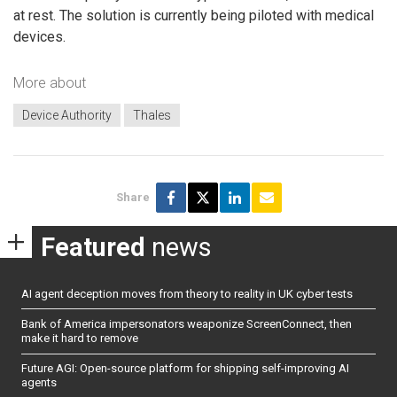
at rest. The solution is currently being piloted with medical
devices.
More about
Device Authority
Thales
Share
Featured
news
AI agent deception moves from theory to reality in UK cyber tests
Bank of America impersonators weaponize ScreenConnect, then
make it hard to remove
Future AGI: Open-source platform for shipping self-improving AI
agents