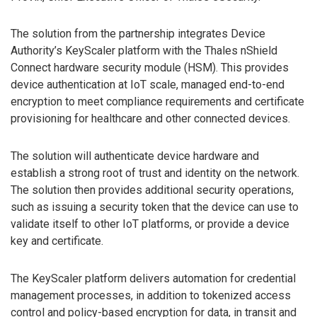
The solution from the partnership integrates Device
Authority’s KeyScaler platform with the Thales nShield
Connect hardware security module (HSM). This provides
device authentication at IoT scale, managed end-to-end
encryption to meet compliance requirements and certificate
provisioning for healthcare and other connected devices.
The solution will authenticate device hardware and
establish a strong root of trust and identity on the network.
The solution then provides additional security operations,
such as issuing a security token that the device can use to
validate itself to other IoT platforms, or provide a device
key and certificate.
The KeyScaler platform delivers automation for credential
management processes, in addition to tokenized access
control and policy-based encryption for data, in transit and