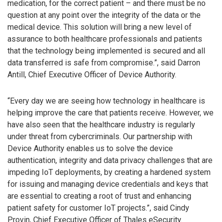
medication, for the correct patient – and there must be no
question at any point over the integrity of the data or the
medical device. This solution will bring a new level of
assurance to both healthcare professionals and patients
that the technology being implemented is secured and all
data transferred is safe from compromise.”, said Darron
Antill, Chief Executive Officer of Device Authority.
“Every day we are seeing how technology in healthcare is
helping improve the care that patients receive. However, we
have also seen that the healthcare industry is regularly
under threat from cybercriminals. Our partnership with
Device Authority enables us to solve the device
authentication, integrity and data privacy challenges that are
impeding IoT deployments, by creating a hardened system
for issuing and managing device credentials and keys that
are essential to creating a root of trust and enhancing
patient safety for customer IoT projects.”, said Cindy
Provin, Chief Executive Officer of Thales eSecurity.