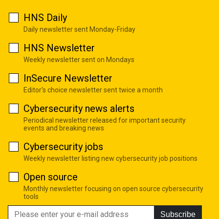
HNS Daily
Daily newsletter sent Monday-Friday
HNS Newsletter
Weekly newsletter sent on Mondays
InSecure Newsletter
Editor's choice newsletter sent twice a month
Cybersecurity news alerts
Periodical newsletter released for important security
events and breaking news
Cybersecurity jobs
Weekly newsletter listing new cybersecurity job positions
Open source
Monthly newsletter focusing on open source cybersecurity
tools
Subscribe