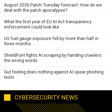
August 2026 Patch Tuesday forecast: How do we
deal with the patch apocalypse?
What the first year of EU AI Act transparency
enforcement could look like
US fuel gauge exposure fell by more than half in
three months
ShieldFont fights AI scraping by handing crawlers
the wrong words
Gut feeling does nothing against AI spear phishing
texts
CYBERSECURITY NEWS