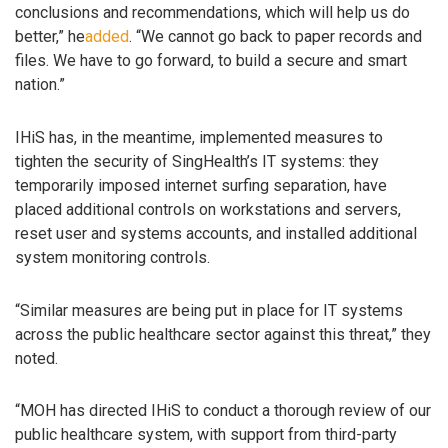
conclusions and recommendations, which will help us do
better,” he
added
. “We cannot go back to paper records and
files. We have to go forward, to build a secure and smart
nation.”
IHiS has, in the meantime, implemented measures to
tighten the security of SingHealth’s IT systems: they
temporarily imposed internet surfing separation, have
placed additional controls on workstations and servers,
reset user and systems accounts, and installed additional
system monitoring controls.
“Similar measures are being put in place for IT systems
across the public healthcare sector against this threat,” they
noted.
“MOH has directed IHiS to conduct a thorough review of our
public healthcare system, with support from third-party