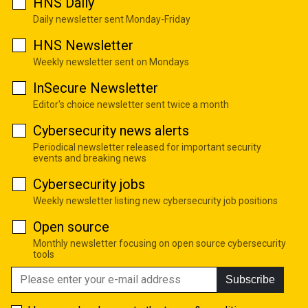
HNS Daily
Daily newsletter sent Monday-Friday
HNS Newsletter
Weekly newsletter sent on Mondays
InSecure Newsletter
Editor's choice newsletter sent twice a month
Cybersecurity news alerts
Periodical newsletter released for important security
events and breaking news
Cybersecurity jobs
Weekly newsletter listing new cybersecurity job positions
Open source
Monthly newsletter focusing on open source cybersecurity
tools
Subscribe