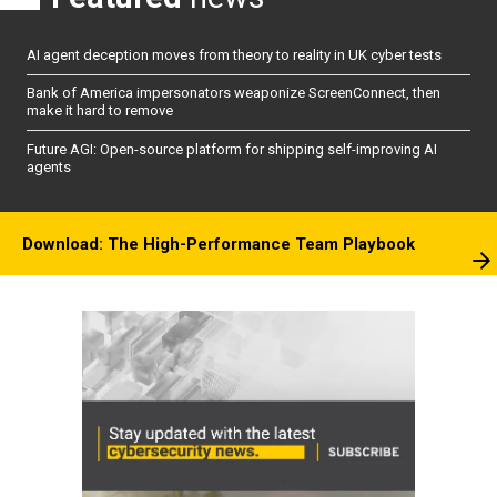
AI agent deception moves from theory to reality in UK cyber tests
Bank of America impersonators weaponize ScreenConnect, then
make it hard to remove
Future AGI: Open-source platform for shipping self-improving AI
agents
Download: The High-Performance Team Playbook