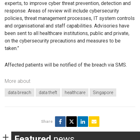
experts, to improve cyber threat prevention, detection and
response. Areas of review will include cybersecurity
policies, threat management processes, IT system controls
and organisational and staff capabilities. Advisories have
been sent to all healthcare institutions, public and private,
on the cybersecurity precautions and measures to be
taken.”
Affected patients will be notified of the breach via SMS.
More about
data breach
data theft
healthcare
Singapore
Share
Featured
news