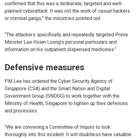
confirmed that this was a deliberate, targeted and well-
planned cyberattack. It was not the work of casual hackers
or criminal gangs,” the ministries pointed out.
“The attackers specifically and repeatedly targeted Prime
Minister Lee Hsien Loong’s personal particulars and
information on his outpatient dispensed medicines.”
Defensive measures
PM Lee has ordered the Cyber Security Agency of
Singapore (CSA) and the Smart Nation and Digital
Government Group (SNDGG) to work together with the
Ministry of Health, Singapore to tighten up their defences
and processes.
“We are convening a Committee of Inquiry to look
thoroughly into this incident. It will doubtless have valuable