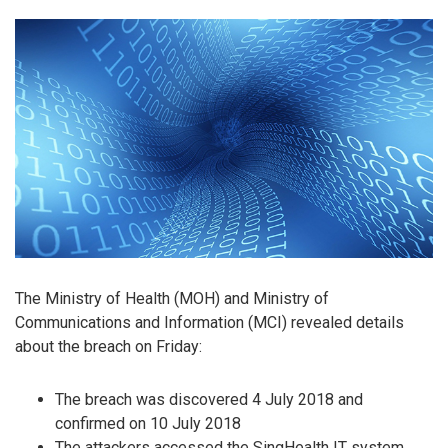
The Ministry of Health (MOH) and Ministry of
Communications and Information (MCI) revealed details
about the breach on Friday:
The breach was discovered 4 July 2018 and
confirmed on 10 July 2018
The attackers accessed the SingHealth IT system