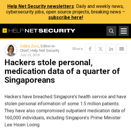
Help Net Security newsletters
: Daily and weekly news,
cybersecurity jobs, open source projects, breaking news –
subscribe here!
Zeljka Zorz
, Editor-in-
Share
Chief, Help Net Security
July 23, 2018
Hackers stole personal,
medication data of a quarter of
Singaporeans
Hackers have breached Singapore’s health service and have
stolen personal information of some 1.5 million patients.
They have also compromised outpatient medication data of
160,000 individuals, including Singapore’s Prime Minister
Lee Hsien Loong.