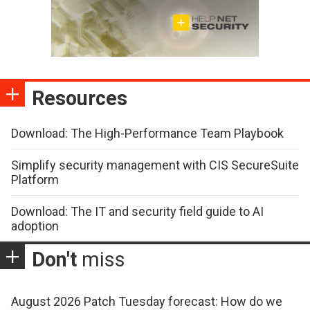
Resources
Download: The High-Performance Team Playbook
Simplify security management with CIS SecureSuite
Platform
Download: The IT and security field guide to AI
adoption
Don't
miss
August 2026 Patch Tuesday forecast: How do we