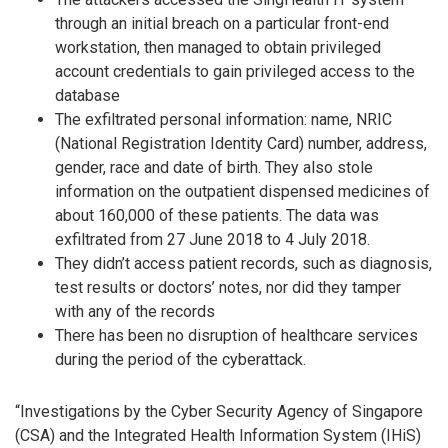
through an initial breach on a particular front-end
workstation, then managed to obtain privileged
account credentials to gain privileged access to the
database
The exfiltrated personal information: name, NRIC
(National Registration Identity Card) number, address,
gender, race and date of birth. They also stole
information on the outpatient dispensed medicines of
about 160,000 of these patients. The data was
exfiltrated from 27 June 2018 to 4 July 2018.
They didn’t access patient records, such as diagnosis,
test results or doctors’ notes, nor did they tamper
with any of the records
There has been no disruption of healthcare services
during the period of the cyberattack.
“Investigations by the Cyber Security Agency of Singapore
(CSA) and the Integrated Health Information System (IHiS)