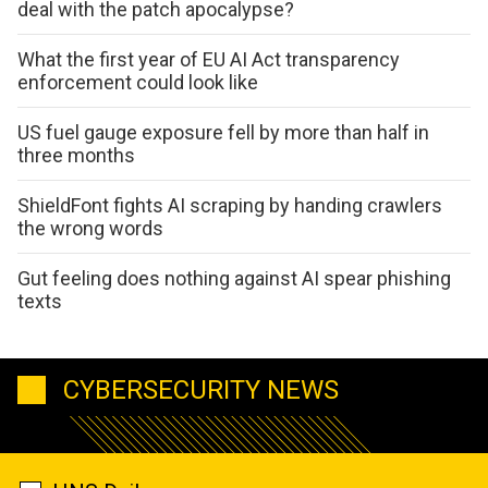
deal with the patch apocalypse?
What the first year of EU AI Act transparency
enforcement could look like
US fuel gauge exposure fell by more than half in
three months
ShieldFont fights AI scraping by handing crawlers
the wrong words
Gut feeling does nothing against AI spear phishing
texts
CYBERSECURITY NEWS