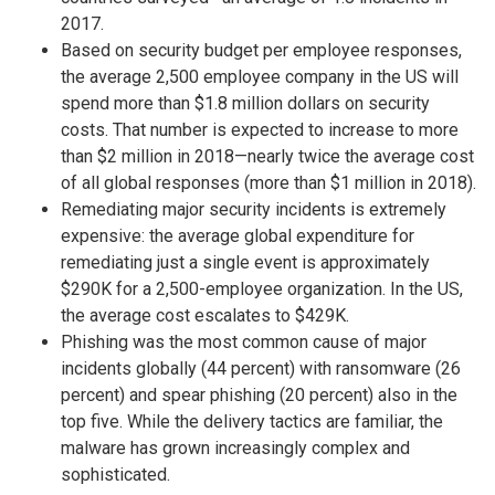
2017.
Based on security budget per employee responses,
the average 2,500 employee company in the US will
spend more than $1.8 million dollars on security
costs. That number is expected to increase to more
than $2 million in 2018—nearly twice the average cost
of all global responses (more than $1 million in 2018).
Remediating major security incidents is extremely
expensive: the average global expenditure for
remediating just a single event is approximately
$290K for a 2,500-employee organization. In the US,
the average cost escalates to $429K.
Phishing was the most common cause of major
incidents globally (44 percent) with ransomware (26
percent) and spear phishing (20 percent) also in the
top five. While the delivery tactics are familiar, the
malware has grown increasingly complex and
sophisticated.