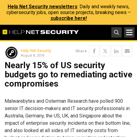
Help Net Security newsletters
: Daily and weekly news,
cybersecurity jobs, open source projects, breaking news –
subscribe here!
Help Net Security
Share
August 8, 2018
Nearly 15% of US security
budgets go to remediating active
compromises
Malwarebytes and Osterman Research have polled 900
senior IT decision-makers and IT security professionals in
Australia, Germany, the US, UK, and Singapore about the
impact of enterprise security incidents on their bottom line,
and also looked at all sides of IT security costs from