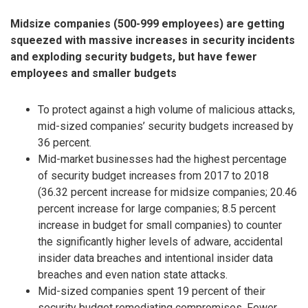
Midsize companies (500-999 employees) are getting
squeezed with massive increases in security incidents
and exploding security budgets, but have fewer
employees and smaller budgets
To protect against a high volume of malicious attacks,
mid-sized companies’ security budgets increased by
36 percent.
Mid-market businesses had the highest percentage
of security budget increases from 2017 to 2018
(36.32 percent increase for midsize companies; 20.46
percent increase for large companies; 8.5 percent
increase in budget for small companies) to counter
the significantly higher levels of adware, accidental
insider data breaches and intentional insider data
breaches and even nation state attacks.
Mid-sized companies spent 19 percent of their
security budget remediating compromises. Fewer