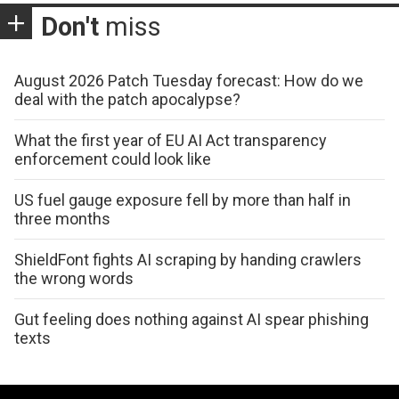
Don't
miss
August 2026 Patch Tuesday forecast: How do we
deal with the patch apocalypse?
What the first year of EU AI Act transparency
enforcement could look like
US fuel gauge exposure fell by more than half in
three months
ShieldFont fights AI scraping by handing crawlers
the wrong words
Gut feeling does nothing against AI spear phishing
texts