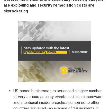
are exploding and security remediation costs are
skyrocketing
US-based businesses experienced a higher number
of very serious security events such as ransomware
and intentional insider breaches compared to other
countries surveyed—an average of 1.8 incidents in