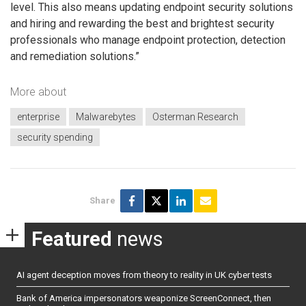
level. This also means updating endpoint security solutions
and hiring and rewarding the best and brightest security
professionals who manage endpoint protection, detection
and remediation solutions.”
More about
enterprise
Malwarebytes
Osterman Research
security spending
Share
Featured
news
AI agent deception moves from theory to reality in UK cyber tests
Bank of America impersonators weaponize ScreenConnect, then