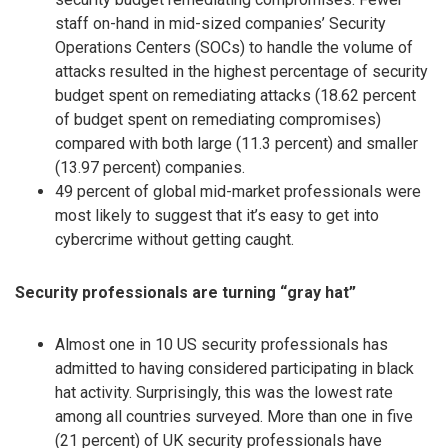
staff on-hand in mid-sized companies’ Security
Operations Centers (SOCs) to handle the volume of
attacks resulted in the highest percentage of security
budget spent on remediating attacks (18.62 percent
of budget spent on remediating compromises)
compared with both large (11.3 percent) and smaller
(13.97 percent) companies.
49 percent of global mid-market professionals were
most likely to suggest that it’s easy to get into
cybercrime without getting caught.
Security professionals are turning “gray hat”
Almost one in 10 US security professionals has
admitted to having considered participating in black
hat activity. Surprisingly, this was the lowest rate
among all countries surveyed. More than one in five
(21 percent) of UK security professionals have