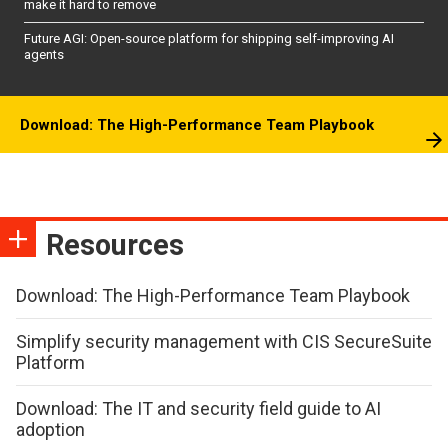
make it hard to remove
Future AGI: Open-source platform for shipping self-improving AI
agents
Download: The High-Performance Team Playbook
Resources
Download: The High-Performance Team Playbook
Simplify security management with CIS SecureSuite
Platform
Download: The IT and security field guide to AI
adoption