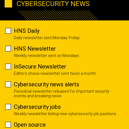
CYBERSECURITY NEWS
HNS Daily
Daily newsletter sent Monday-Friday
HNS Newsletter
Weekly newsletter sent on Mondays
InSecure Newsletter
Editor's choice newsletter sent twice a month
Cybersecurity news alerts
Periodical newsletter released for important security
events and breaking news
Cybersecurity jobs
Weekly newsletter listing new cybersecurity job positions
Open source