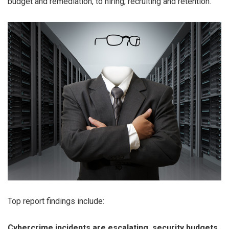
budget and remediation, to hiring, recruiting and retention.
Top report findings include:
Cybercrime incidents are escalating, security budgets