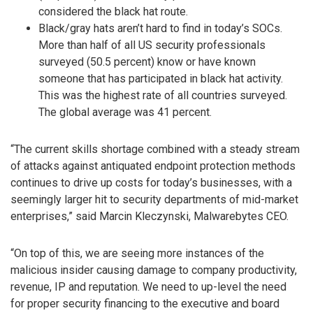
considered the black hat route.
Black/gray hats aren’t hard to find in today’s SOCs.
More than half of all US security professionals
surveyed (50.5 percent) know or have known
someone that has participated in black hat activity.
This was the highest rate of all countries surveyed.
The global average was 41 percent.
“The current skills shortage combined with a steady stream
of attacks against antiquated endpoint protection methods
continues to drive up costs for today’s businesses, with a
seemingly larger hit to security departments of mid-market
enterprises,” said Marcin Kleczynski, Malwarebytes CEO.
“On top of this, we are seeing more instances of the
malicious insider causing damage to company productivity,
revenue, IP and reputation. We need to up-level the need
for proper security financing to the executive and board