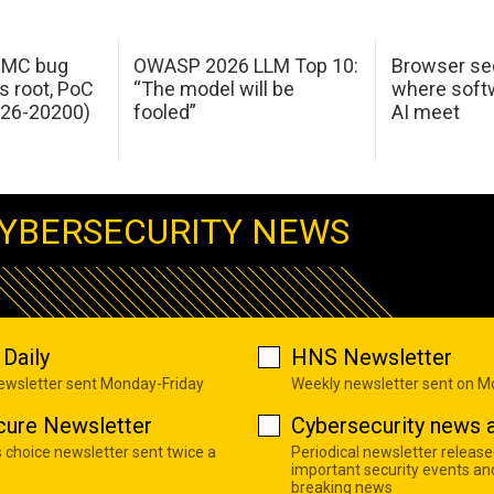
 IMC bug
OWASP 2026 LLM Top 10:
Browser sec
s root, PoC
“The model will be
where softw
026-20200)
fooled”
AI meet
YBERSECURITY NEWS
Daily
HNS Newsletter
newsletter sent Monday-Friday
Weekly newsletter sent on 
cure Newsletter
Cybersecurity news a
s choice newsletter sent twice a
Periodical newsletter release
important security events an
breaking news