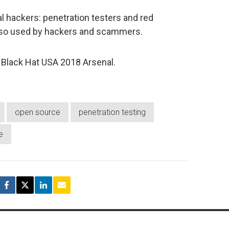
al hackers: penetration testers and red
 also used by hackers and scammers.
e Black Hat USA 2018 Arsenal.
open source
penetration testing
e