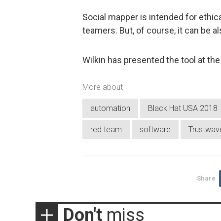
Social mapper is intended for ethic
teamers. But, of course, it can be
Wilkin has presented the tool at th
More about
automation
Black Hat USA 2018
red team
software
Trustwav
Share
Don't
miss