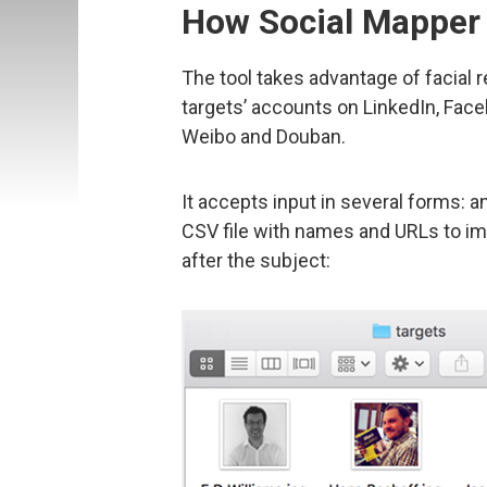
How Social Mapper
The tool takes advantage of facial 
targets’ accounts on LinkedIn, Face
Weibo and Douban.
It accepts input in several forms: a
CSV file with names and URLs to ima
after the subject: