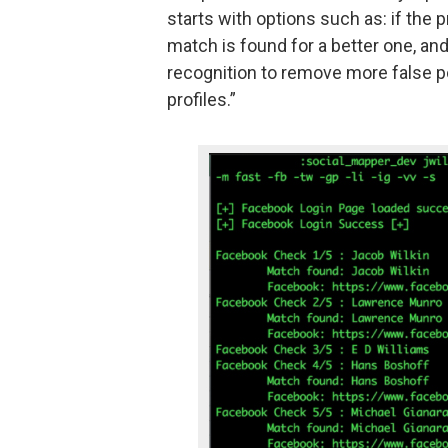
starts with options such as: if the 
match is found for a better one, and
recognition to remove more false po
profiles.”