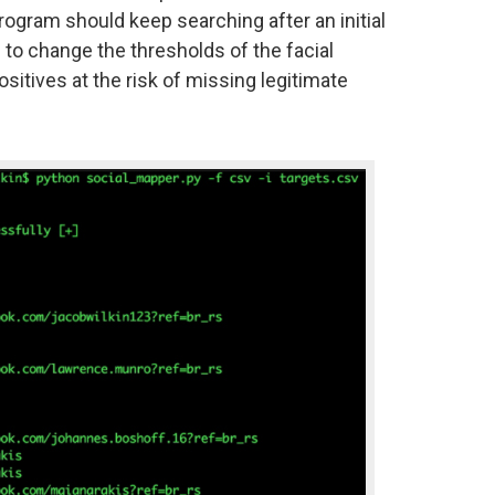
program should keep searching after an initial
 to change the thresholds of the facial
sitives at the risk of missing legitimate