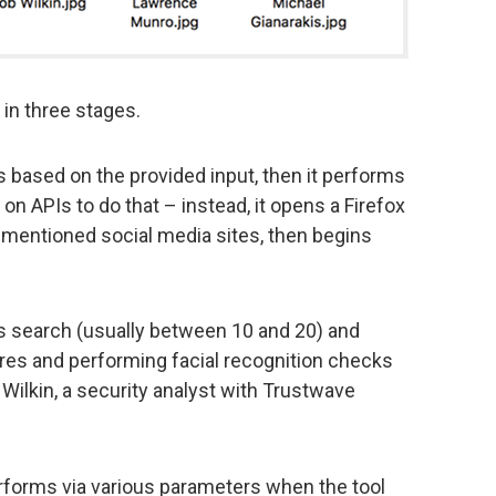
in three stages.
ets based on the provided input, then it performs
y on APIs to do that – instead, it opens a Firefox
ementioned social media sites, then begins
his search (usually between 10 and 20) and
ures and performing facial recognition checks
 Wilkin, a security analyst with Trustwave
performs via various parameters when the tool