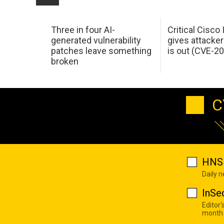
Three in four AI-
Critical Cisco
generated vulnerability
gives attacker
patches leave something
is out (CVE-2
broken
C
HNS 
Daily 
InSe
Editor'
month