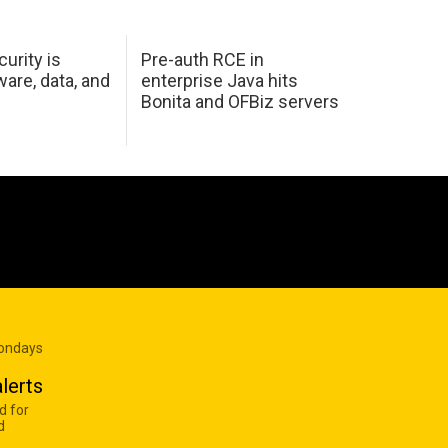
urity is
Pre-auth RCE in
are, data, and
enterprise Java hits
Bonita and OFBiz servers
Mondays
lerts
d for
d