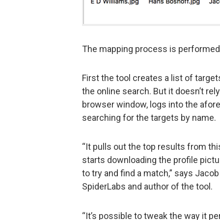
The mapping process is performed 
First the tool creates a list of targ
the online search. But it doesn’t rel
browser window, logs into the afor
searching for the targets by name.
“It pulls out the top results from t
starts downloading the profile pict
to try and find a match,” says Jacob
SpiderLabs and author of the tool.
“It’s possible to tweak the way it 