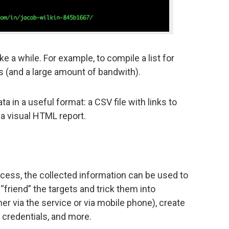
ke a while. For example, to compile a list for
s (and a large amount of bandwith).
ata in a useful format: a CSV file with links to
 a visual HTML report.
rocess, the collected information can be used to
 “friend” the targets and trick them into
r via the service or via mobile phone), create
 credentials, and more.