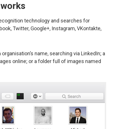
 works
recognition technology and searches for
book, Twitter, Google+, Instagram, VKontakte,
n organisation’s name, searching via LinkedIn; a
ges online; or a folder full of images named