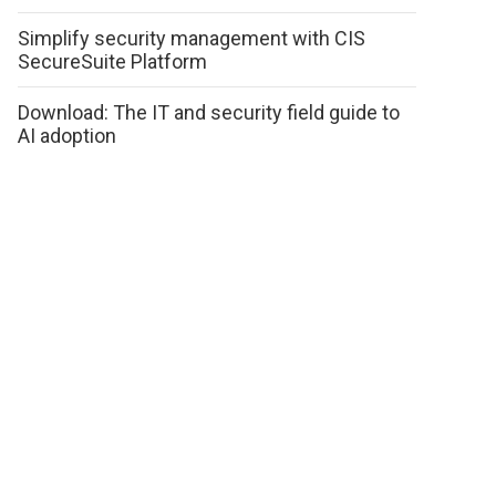
Simplify security management with CIS
SecureSuite Platform
Download: The IT and security field guide to
AI adoption