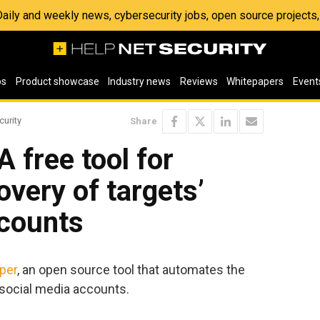
 Daily and weekly news, cybersecurity jobs, open source project
os
Product showcase
Industry news
Reviews
Whitepapers
Event
curity
Share
 free tool for
very of targets’
ccounts
per
, an open source tool that automates the
 social media accounts.