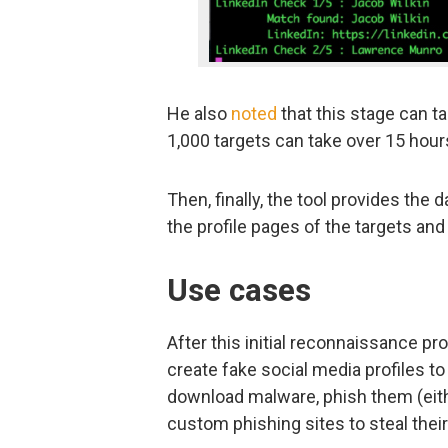
He also
noted
that this stage can ta
1,000 targets can take over 15 hour
Then, finally, the tool provides the d
the profile pages of the targets and
Use cases
After this initial reconnaissance p
create fake social media profiles to
download malware, phish them (eithe
custom phishing sites to steal their