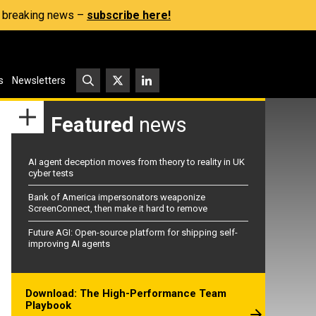
s, breaking news –
subscribe here!
s
Newsletters
Featured
news
AI agent deception moves from theory to reality in UK
cyber tests
Bank of America impersonators weaponize
ScreenConnect, then make it hard to remove
Future AGI: Open-source platform for shipping self-
improving AI agents
Download: The High-Performance Team
Playbook