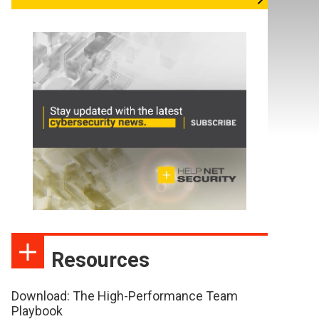
Resources
Download: The High-Performance Team
Playbook