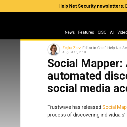
Help Net Security newsletters
:
News
Features
CISO
AI
Vide
Zeljka Zorz
, Editor-in-Chief, Help Net Se
August 10, 2018
Social Mapper: A
automated disco
social media a
Trustwave has released
Social Map
process of discovering individuals’