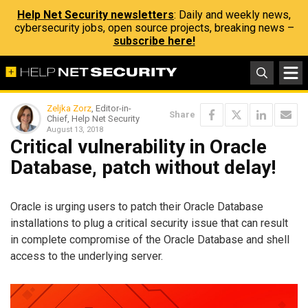
Help Net Security newsletters
: Daily and weekly news,
cybersecurity jobs, open source projects, breaking news –
subscribe here!
Zeljka Zorz
, Editor-in-
Share
Chief, Help Net Security
August 13, 2018
Critical vulnerability in Oracle
Database, patch without delay!
Oracle is urging users to patch their Oracle Database
installations to plug a critical security issue that can result
in complete compromise of the Oracle Database and shell
access to the underlying server.