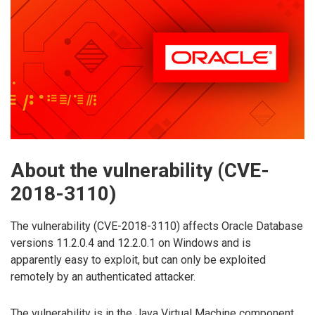
About the vulnerability (CVE-
2018-3110)
The vulnerability (CVE-2018-3110) affects Oracle Database
versions 11.2.0.4 and 12.2.0.1 on Windows and is
apparently easy to exploit, but can only be exploited
remotely by an authenticated attacker.
The vulnerability is in the Java Virtual Machine component