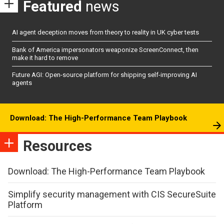
Featured
news
AI agent deception moves from theory to reality in UK cyber tests
Bank of America impersonators weaponize ScreenConnect, then
make it hard to remove
Future AGI: Open-source platform for shipping self-improving AI
agents
Download: The High-Performance Team Playbook
Resources
Download: The High-Performance Team Playbook
Simplify security management with CIS SecureSuite
Platform