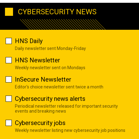
CYBERSECURITY NEWS
HNS Daily
Daily newsletter sent Monday-Friday
HNS Newsletter
Weekly newsletter sent on Mondays
InSecure Newsletter
Editor's choice newsletter sent twice a month
Cybersecurity news alerts
Periodical newsletter released for important security
events and breaking news
Cybersecurity jobs
Weekly newsletter listing new cybersecurity job positions