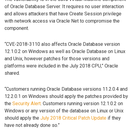
of Oracle Database Server. It requires no user interaction
and allows attackers that have Create Session privilege
with network access via Oracle Net to compromise the
component.
“CVE-2018-3110 also affects Oracle Database version
12.1.0.2 on Windows as well as Oracle Database on Linux
and Unix, however patches for those versions and
platforms were included in the July 2018 CPU,” Oracle
shared.
“Customers running Oracle Database versions 11.2.0.4 and
12.2.0.1 on Windows should apply the patches provided by
the
Security Alert
. Customers running version 12.1.0.2 on
Windows or any version of the database on Linux or Unix
should apply the
July 2018 Critical Patch Update
if they
have not already done so.”