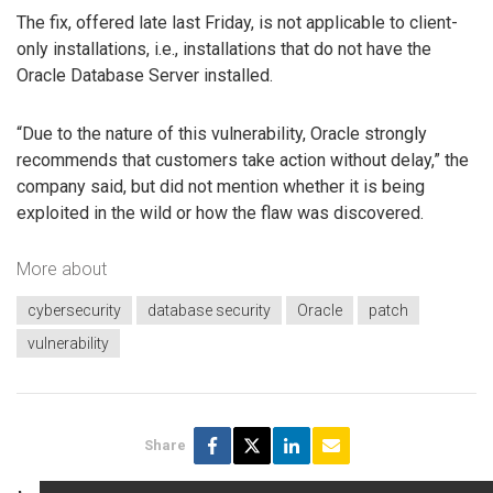
The fix, offered late last Friday, is not applicable to client-
only installations, i.e., installations that do not have the
Oracle Database Server installed.
“Due to the nature of this vulnerability, Oracle strongly
recommends that customers take action without delay,” the
company said, but did not mention whether it is being
exploited in the wild or how the flaw was discovered.
More about
cybersecurity
database security
Oracle
patch
vulnerability
Share