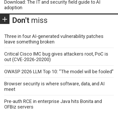
Download: The IT and security field guide to AI
adoption
Don't
miss
Three in four AI-generated vulnerability patches
leave something broken
Critical Cisco IMC bug gives attackers root, PoC is
out (CVE-2026-20200)
OWASP 2026 LLM Top 10: “The model will be fooled”
Browser security is where software, data, and AI
meet
Pre-auth RCE in enterprise Java hits Bonita and
OFBiz servers