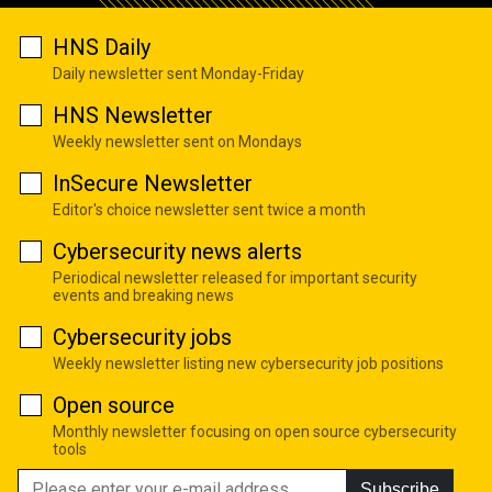
HNS Daily
Daily newsletter sent Monday-Friday
HNS Newsletter
Weekly newsletter sent on Mondays
InSecure Newsletter
Editor's choice newsletter sent twice a month
Cybersecurity news alerts
Periodical newsletter released for important security
events and breaking news
Cybersecurity jobs
Weekly newsletter listing new cybersecurity job positions
Open source
Monthly newsletter focusing on open source cybersecurity
tools
Subscribe