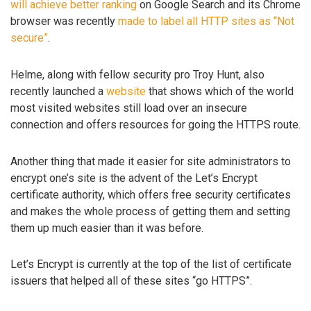
will achieve better ranking
on Google Search and its Chrome
browser was recently
made to label all HTTP sites as “Not
secure”
.
Helme, along with fellow security pro Troy Hunt, also
recently launched a
website
that shows which of the world
most visited websites still load over an insecure
connection and offers resources for going the HTTPS route.
Another thing that made it easier for site administrators to
encrypt one’s site is the advent of the Let’s Encrypt
certificate authority, which offers free security certificates
and makes the whole process of getting them and setting
them up much easier than it was before.
Let’s Encrypt is currently at the top of the list of certificate
issuers that helped all of these sites “go HTTPS”.