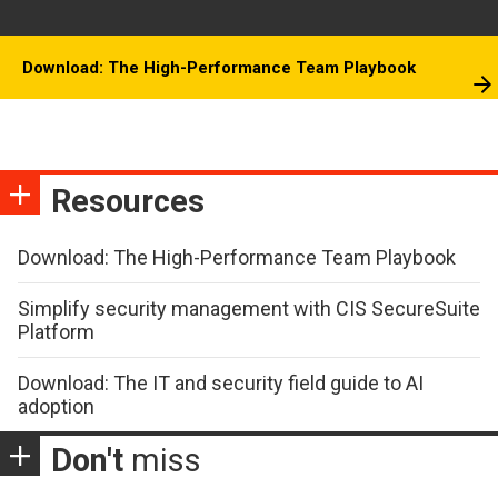
Download: The High-Performance Team Playbook
Resources
Download: The High-Performance Team Playbook
Simplify security management with CIS SecureSuite
Platform
Download: The IT and security field guide to AI
adoption
Don't
miss