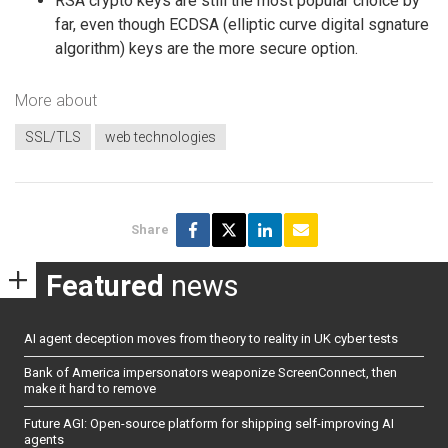
RSA crypto keys are still the most popular choice by
far, even though ECDSA (elliptic curve digital sgnature
algorithm) keys are the more secure option.
More about
SSL/TLS
web technologies
Share
Featured
news
AI agent deception moves from theory to reality in UK cyber tests
Bank of America impersonators weaponize ScreenConnect, then
make it hard to remove
Future AGI: Open-source platform for shipping self-improving AI
agents