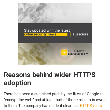
Reasons behind wider HTTPS
adoption
There has been a sustained push by the likes of Google to
“encrypt the web” and at least part of these results is owed
to them. The company has made it clear that
HTTPS sites