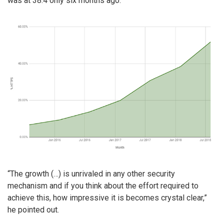
was at 38.4 only six months ago.
“The growth (…) is unrivaled in any other security
mechanism and if you think about the effort required to
achieve this, how impressive it is becomes crystal clear,”
he pointed out.