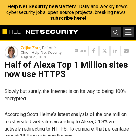
Help Net Security newsletters
: Daily and weekly news,
cybersecurity jobs, open source projects, breaking news –
subscribe here!
Zeljka Zorz
, Editor-in-
Share
Chief, Help Net Security
August 29, 2018
Half of Alexa Top 1 Million sites
now use HTTPS
Slowly but surely, the Internet is on its way to being 100%
encrypted.
According Scott Helme’s latest analysis of the one million
most visited websites according to Alexa, 51.8% are
actively redirecting to HTTPS. To compare: that percentage