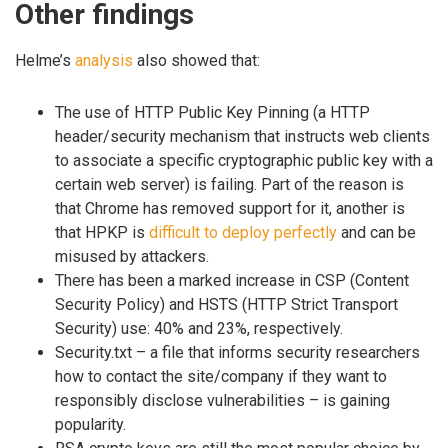
Other findings
Helme’s
analysis
also showed that:
The use of HTTP Public Key Pinning (a HTTP
header/security mechanism that instructs web clients
to associate a specific cryptographic public key with a
certain web server) is failing. Part of the reason is
that Chrome has removed support for it, another is
that HPKP is
difficult to deploy perfectly
and can be
misused by attackers.
There has been a marked increase in CSP (Content
Security Policy) and HSTS (HTTP Strict Transport
Security) use: 40% and 23%, respectively.
Security.txt – a file that informs security researchers
how to contact the site/company if they want to
responsibly disclose vulnerabilities – is gaining
popularity.