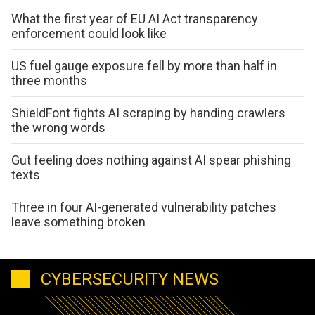
What the first year of EU AI Act transparency
enforcement could look like
US fuel gauge exposure fell by more than half in
three months
ShieldFont fights AI scraping by handing crawlers
the wrong words
Gut feeling does nothing against AI spear phishing
texts
Three in four AI-generated vulnerability patches
leave something broken
CYBERSECURITY NEWS