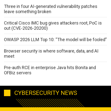
Three in four AI-generated vulnerability patches
leave something broken
Critical Cisco IMC bug gives attackers root, PoC is
out (CVE-2026-20200)
OWASP 2026 LLM Top 10: “The model will be fooled”
Browser security is where software, data, and AI
meet
Pre-auth RCE in enterprise Java hits Bonita and
OFBiz servers
CYBERSECURITY NEWS