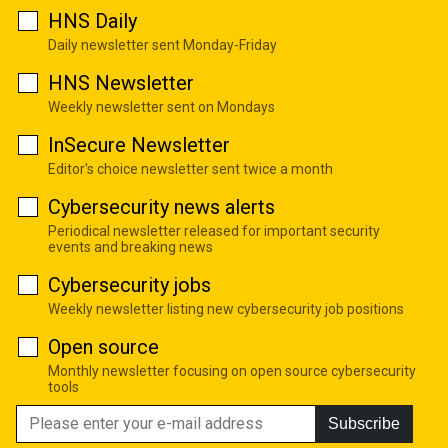
HNS Daily
Daily newsletter sent Monday-Friday
HNS Newsletter
Weekly newsletter sent on Mondays
InSecure Newsletter
Editor's choice newsletter sent twice a month
Cybersecurity news alerts
Periodical newsletter released for important security
events and breaking news
Cybersecurity jobs
Weekly newsletter listing new cybersecurity job positions
Open source
Monthly newsletter focusing on open source cybersecurity
tools
Subscribe