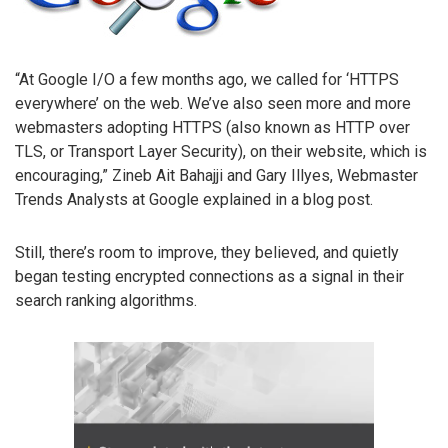
“At Google I/O a few months ago, we called for ‘HTTPS
everywhere’ on the web. We’ve also seen more and more
webmasters adopting HTTPS (also known as HTTP over
TLS, or Transport Layer Security), on their website, which is
encouraging,” Zineb Ait Bahajji and Gary Illyes, Webmaster
Trends Analysts at Google explained in a blog post.
Still, there’s room to improve, they believed, and quietly
began testing encrypted connections as a signal in their
search ranking algorithms.