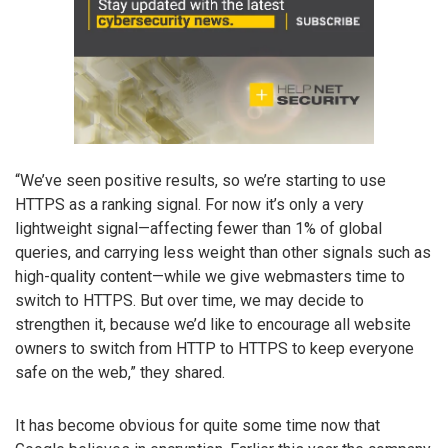
“We’ve seen positive results, so we’re starting to use
HTTPS as a ranking signal. For now it’s only a very
lightweight signal—affecting fewer than 1% of global
queries, and carrying less weight than other signals such as
high-quality content—while we give webmasters time to
switch to HTTPS. But over time, we may decide to
strengthen it, because we’d like to encourage all website
owners to switch from HTTP to HTTPS to keep everyone
safe on the web,” they shared.
It has become obvious for quite some time now that