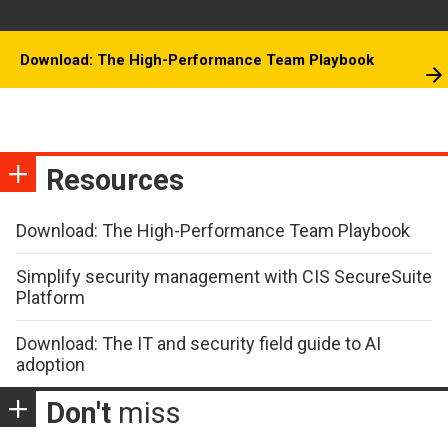
Download: The High-Performance Team Playbook
Resources
Download: The High-Performance Team Playbook
Simplify security management with CIS SecureSuite
Platform
Download: The IT and security field guide to AI
adoption
Don't
miss