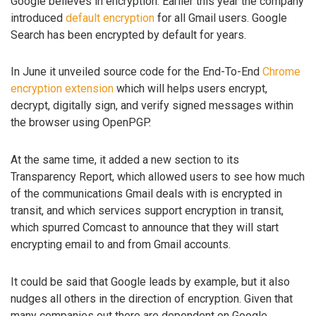
Google believes in encryption. Earlier this year the company
introduced
default encryption
for all Gmail users. Google
Search has been encrypted by default for years.
In June it unveiled source code for the End-To-End
Chrome
encryption extension
which will helps users encrypt,
decrypt, digitally sign, and verify signed messages within
the browser using OpenPGP.
At the same time, it added a new section to its
Transparency Report, which allowed users to see how much
of the communications Gmail deals with is encrypted in
transit, and which services support encryption in transit,
which spurred Comcast to announce that they will start
encrypting email to and from Gmail accounts.
It could be said that Google leads by example, but it also
nudges all others in the direction of encryption. Given that
many companies out there are dependent on Google