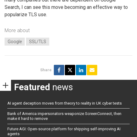
Search, I can see this move becoming an effective way to
popularize TLS use.
More about
Google
SSL/TLS
Share
Featured
news
AI agent deception moves from theory to reality in UK cyber tests
Bank of America impersonators weaponize ScreenConnect, then
make it hard to remove
Future AGI: Open-source platform for shipping self-improving AI
agents