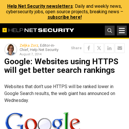
Help Net Security newsletters
: Daily and weekly news,
cybersecurity jobs, open source projects, breaking news –
subscribe here!
Zeljka Zorz
, Editor-in-
Share
Chief, Help Net Security
August 7, 2014
Google: Websites using HTTPS
will get better search rankings
Websites that don’t use HTTPS will be ranked lower in
Google Search results, the web giant has announced on
Wednesday.