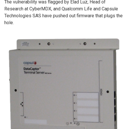
The vulnerability was flagged by Elad Luz, Head of
Research at CyberMDX, and Qualcomm Life and Capsule
Technologies SAS have pushed out firmware that plugs the
hole.