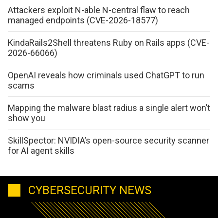
Attackers exploit N-able N-central flaw to reach
managed endpoints (CVE-2026-18577)
KindaRails2Shell threatens Ruby on Rails apps (CVE-
2026-66066)
OpenAI reveals how criminals used ChatGPT to run
scams
Mapping the malware blast radius a single alert won’t
show you
SkillSpector: NVIDIA’s open-source security scanner
for AI agent skills
CYBERSECURITY NEWS