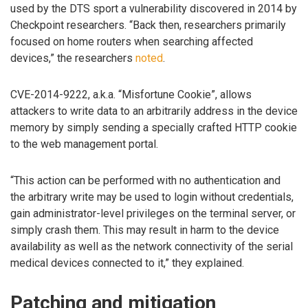
used by the DTS sport a vulnerability discovered in 2014 by
Checkpoint researchers. “Back then, researchers primarily
focused on home routers when searching affected
devices,” the researchers
noted
.
CVE-2014-9222, a.k.a. “Misfortune Cookie”, allows
attackers to write data to an arbitrarily address in the device
memory by simply sending a specially crafted HTTP cookie
to the web management portal.
“This action can be performed with no authentication and
the arbitrary write may be used to login without credentials,
gain administrator-level privileges on the terminal server, or
simply crash them. This may result in harm to the device
availability as well as the network connectivity of the serial
medical devices connected to it,” they explained.
Patching and mitigation