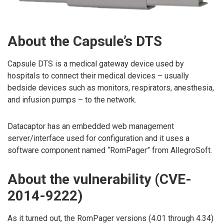
About the Capsule’s DTS
Capsule DTS is a medical gateway device used by
hospitals to connect their medical devices – usually
bedside devices such as monitors, respirators, anesthesia,
and infusion pumps – to the network.
Datacaptor has an embedded web management
server/interface used for configuration and it uses a
software component named “RomPager” from AllegroSoft.
About the vulnerability (CVE-
2014-9222)
As it turned out, the RomPager versions (4.01 through 4.34)