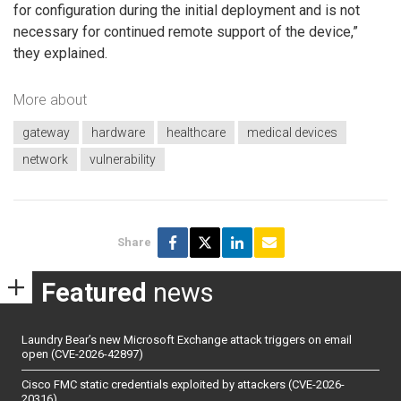
for configuration during the initial deployment and is not
necessary for continued remote support of the device,”
they explained.
More about
gateway
hardware
healthcare
medical devices
network
vulnerability
Share
Featured
news
Laundry Bear’s new Microsoft Exchange attack triggers on email
open (CVE-2026-42897)
Cisco FMC static credentials exploited by attackers (CVE-2026-
20316)