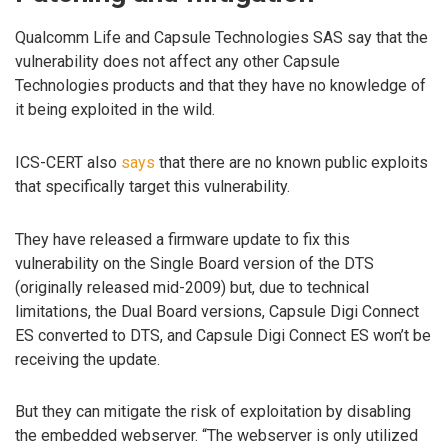
Qualcomm Life and Capsule Technologies SAS say that the
vulnerability does not affect any other Capsule
Technologies products and that they have no knowledge of
it being exploited in the wild.
ICS-CERT also
says
that there are no known public exploits
that specifically target this vulnerability.
They have released a firmware update to fix this
vulnerability on the Single Board version of the DTS
(originally released mid-2009) but, due to technical
limitations, the Dual Board versions, Capsule Digi Connect
ES converted to DTS, and Capsule Digi Connect ES won’t be
receiving the update.
But they can mitigate the risk of exploitation by disabling
the embedded webserver. “The webserver is only utilized