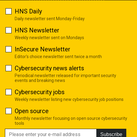
HNS Daily
Daily newsletter sent Monday-Friday
HNS Newsletter
Weekly newsletter sent on Mondays
InSecure Newsletter
Editor's choice newsletter sent twice a month
Cybersecurity news alerts
Periodical newsletter released for important security
events and breaking news
Cybersecurity jobs
Weekly newsletter listing new cybersecurity job positions
Open source
Monthly newsletter focusing on open source cybersecurity
tools
Subscribe