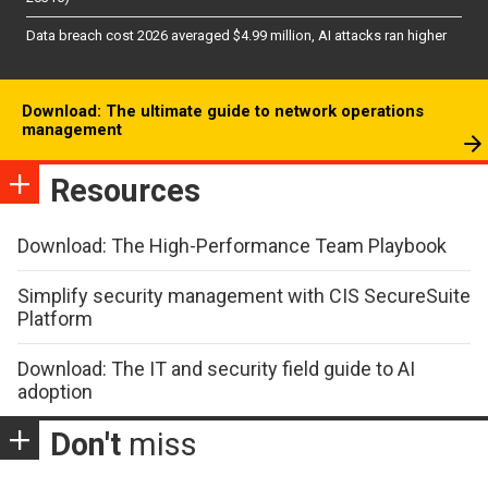
Data breach cost 2026 averaged $4.99 million, AI attacks ran higher
Download: The ultimate guide to network operations
management
Resources
Download: The High-Performance Team Playbook
Simplify security management with CIS SecureSuite
Platform
Download: The IT and security field guide to AI
adoption
Don't
miss