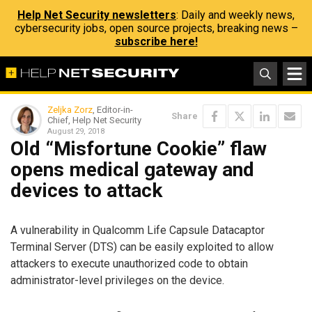
Help Net Security newsletters
: Daily and weekly news,
cybersecurity jobs, open source projects, breaking news –
subscribe here!
Zeljka Zorz
, Editor-in-
Share
Chief, Help Net Security
August 29, 2018
Old “Misfortune Cookie” flaw
opens medical gateway and
devices to attack
A vulnerability in Qualcomm Life Capsule Datacaptor
Terminal Server (DTS) can be easily exploited to allow
attackers to execute unauthorized code to obtain
administrator-level privileges on the device.