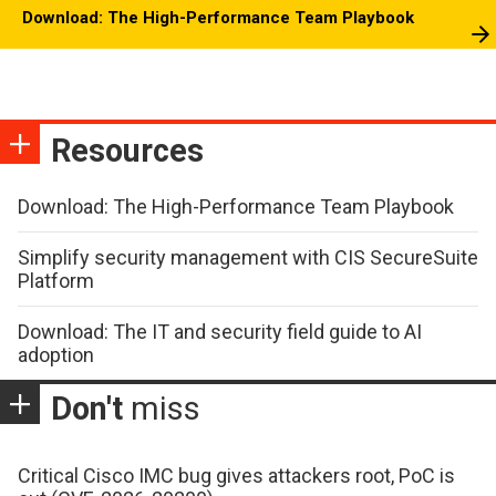
Download: The High-Performance Team Playbook
Resources
Download: The High-Performance Team Playbook
Simplify security management with CIS SecureSuite
Platform
Download: The IT and security field guide to AI
adoption
Don't
miss
Critical Cisco IMC bug gives attackers root, PoC is