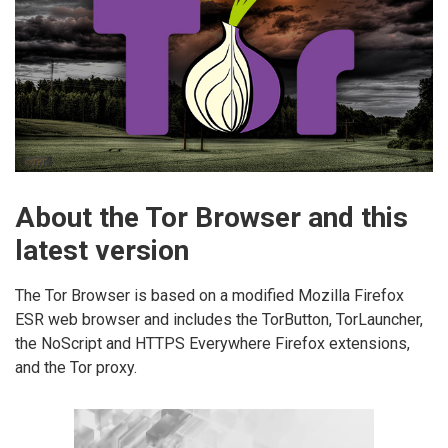
About the Tor Browser and this
latest version
The Tor Browser is based on a modified Mozilla Firefox
ESR web browser and includes the TorButton, TorLauncher,
the NoScript and HTTPS Everywhere Firefox extensions,
and the Tor proxy.