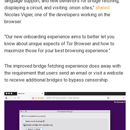
language support; and new behaviors for bridge fetching,
displaying a circuit, and visiting .onion sites,”
shared
Nicolas Vigier, one of the developers working on the
browser.
“Our new onboarding experience aims to better let you
know about unique aspects of Tor Browser and how to
maximize those for your best browsing experience.”
The improved bridge fetching experience does away with
the requirement that users send an email or visit a website
to receive additional bridges to bypass censorship.