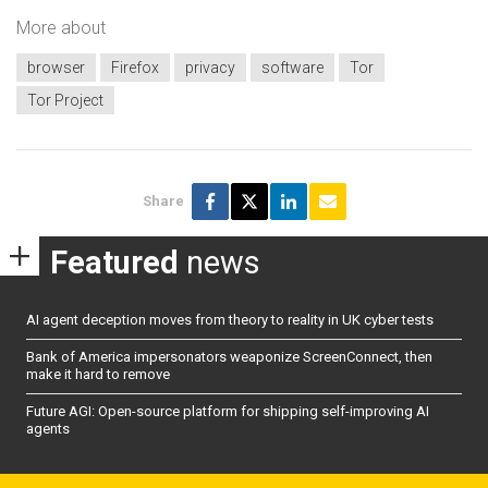
More about
browser
Firefox
privacy
software
Tor
Tor Project
Share
Featured
news
AI agent deception moves from theory to reality in UK cyber tests
Bank of America impersonators weaponize ScreenConnect, then
make it hard to remove
Future AGI: Open-source platform for shipping self-improving AI
agents