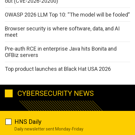
out (CVE-2026-20200)
OWASP 2026 LLM Top 10: “The model will be fooled”
Browser security is where software, data, and AI
meet
Pre-auth RCE in enterprise Java hits Bonita and
OFBiz servers
Top product launches at Black Hat USA 2026
CYBERSECURITY NEWS
HNS Daily
Daily newsletter sent Monday-Friday