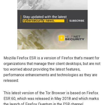
Mozilla Firefox ESR is a version of Firefox that’s meant for
organizations that manage their client desktops, but are not
too worried about providing the latest features,
performance enhancements and technologies as they are
released.
This latest version of the Tor Browser is based on Firefox
ESR 60, which was released in May 2018 and which marks
the launch of Firefox Quantum in the ESR channel.