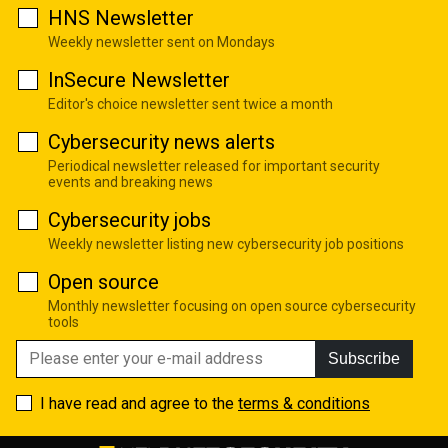
HNS Newsletter
Weekly newsletter sent on Mondays
InSecure Newsletter
Editor's choice newsletter sent twice a month
Cybersecurity news alerts
Periodical newsletter released for important security
events and breaking news
Cybersecurity jobs
Weekly newsletter listing new cybersecurity job positions
Open source
Monthly newsletter focusing on open source cybersecurity
tools
Subscribe
I have read and agree to the
terms & conditions