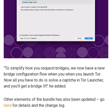
“To simplify how you request bridges, we now have a new
bridge configuration flow when you when you launch Tor.
Now all you have to do is solve a captcha in Tor Launcher,
and you’ll get a bridge IP,” he added.
Other elements of the bundle has also been updated – go
here
for details and the change log.