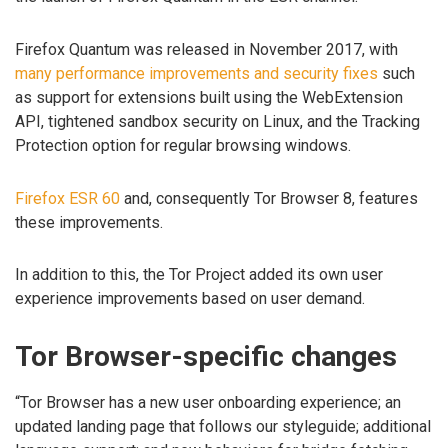
Firefox Quantum was released in November 2017, with
many performance improvements and security fixes
such
as support for extensions built using the WebExtension
API, tightened sandbox security on Linux, and the Tracking
Protection option for regular browsing windows.
Firefox ESR 60
and, consequently Tor Browser 8, features
these improvements.
In addition to this, the Tor Project added its own user
experience improvements based on user demand.
Tor Browser-specific changes
“Tor Browser has a new user onboarding experience; an
updated landing page that follows our styleguide; additional