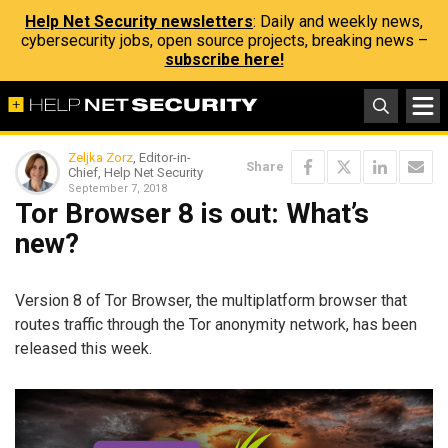
Help Net Security newsletters
: Daily and weekly news,
cybersecurity jobs, open source projects, breaking news –
subscribe here!
Zeljka Zorz
, Editor-in-
Share
Chief, Help Net Security
September 7, 2018
Tor Browser 8 is out: What’s
new?
Version 8 of Tor Browser, the multiplatform browser that
routes traffic through the Tor anonymity network, has been
released this week.