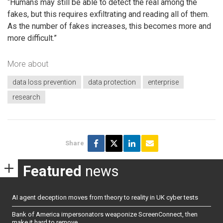
“Humans may still be able to detect the real among the
fakes, but this requires exfiltrating and reading all of them.
As the number of fakes increases, this becomes more and
more difficult.”
More about
data loss prevention
data protection
enterprise
research
Share
Featured
news
AI agent deception moves from theory to reality in UK cyber tests
Bank of America impersonators weaponize ScreenConnect, then
make it hard to remove