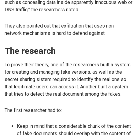
such as concealing data inside apparently innocuous web or
DNS traffic,” the researchers noted.
They also pointed out that exfiltration that uses non-
network mechanisms is hard to defend against.
The research
To prove their theory, one of the researchers built a system
for creating and managing fake versions, as well as the
secret sharing sistem required to identify the real one so
that legitimate users can access it. Another built a system
that tries to detect the real document among the fakes.
The first researcher had to:
Keep in mind that a considerable chunk of the content
of fake documents should overlap with the content of