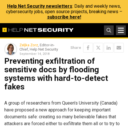
Help Net Security newsletters
: Daily and weekly news,
cybersecurity jobs, open source projects, breaking news –
subscribe here!
Zeljka Zorz
, Editor-in-
Share
Chief, Help Net Security
September 14, 2018
Preventing exfiltration of
sensitive docs by flooding
systems with hard-to-detect
fakes
A group of researchers from Queen’s University (Canada)
have proposed a new approach for keeping important
documents safe: creating so many believable fakes that
attackers are forced either to exfiltrate them all or to try to