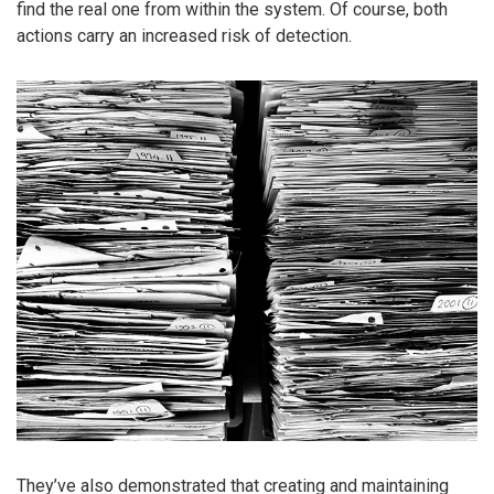
find the real one from within the system. Of course, both
actions carry an increased risk of detection.
They’ve also demonstrated that creating and maintaining