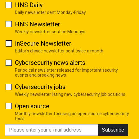
HNS Daily
Daily newsletter sent Monday-Friday
HNS Newsletter
Weekly newsletter sent on Mondays
InSecure Newsletter
Editor's choice newsletter sent twice a month
Cybersecurity news alerts
Periodical newsletter released for important security
events and breaking news
Cybersecurity jobs
Weekly newsletter listing new cybersecurity job positions
Open source
Monthly newsletter focusing on open source cybersecurity
tools
Subscribe