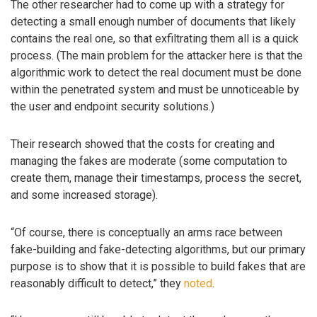
The other researcher had to come up with a strategy for
detecting a small enough number of documents that likely
contains the real one, so that exfiltrating them all is a quick
process. (The main problem for the attacker here is that the
algorithmic work to detect the real document must be done
within the penetrated system and must be unnoticeable by
the user and endpoint security solutions.)
Their research showed that the costs for creating and
managing the fakes are moderate (some computation to
create them, manage their timestamps, process the secret,
and some increased storage).
“Of course, there is conceptually an arms race between
fake-building and fake-detecting algorithms, but our primary
purpose is to show that it is possible to build fakes that are
reasonably difficult to detect,” they
noted
.