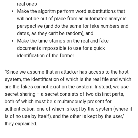
real ones
Make the algoritm perform word substitutions that
will not be out of place from an automated analysis
perspective (and do the same for fake numbers and
dates, as they can’t be random), and
Make the time stamps on the real and fake
documents impossible to use for a quick
identification of the former.
“Since we assume that an attacker has access to the host
system, the identification of which is the real file and which
are the fakes cannot exist on the system. Instead, we use
secret sharing – a secret consists of two distinct parts,
both of which must be simultaneously present for
authentication, one of which is kept by the system (where it
is of no use by itself), and the other is kept by the user,”
they explained.