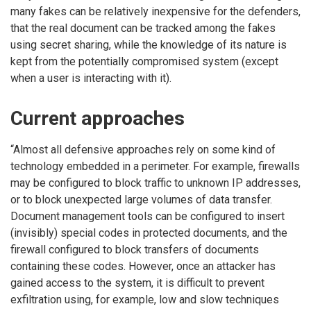
many fakes can be relatively inexpensive for the defenders,
that the real document can be tracked among the fakes
using secret sharing, while the knowledge of its nature is
kept from the potentially compromised system (except
when a user is interacting with it).
Current approaches
“Almost all defensive approaches rely on some kind of
technology embedded in a perimeter. For example, firewalls
may be configured to block traffic to unknown IP addresses,
or to block unexpected large volumes of data transfer.
Document management tools can be configured to insert
(invisibly) special codes in protected documents, and the
firewall configured to block transfers of documents
containing these codes. However, once an attacker has
gained access to the system, it is difficult to prevent
exfiltration using, for example, low and slow techniques