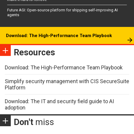
Future AGI: Open-source platform for shipping self-improving AI
agents
Download: The High-Performance Team Playbook
Resources
Download: The High-Performance Team Playbook
Simplify security management with CIS SecureSuite
Platform
Download: The IT and security field guide to AI
adoption
Don't
miss