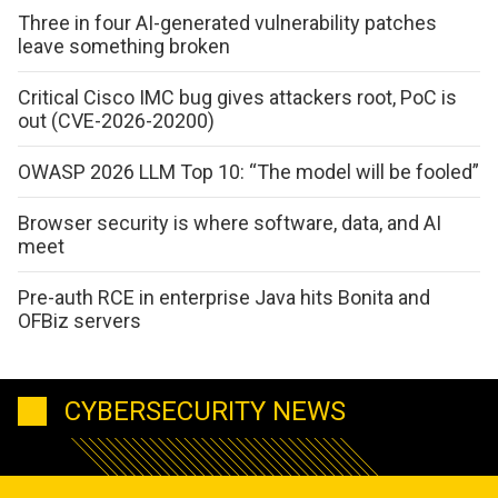
Three in four AI-generated vulnerability patches
leave something broken
Critical Cisco IMC bug gives attackers root, PoC is
out (CVE-2026-20200)
OWASP 2026 LLM Top 10: “The model will be fooled”
Browser security is where software, data, and AI
meet
Pre-auth RCE in enterprise Java hits Bonita and
OFBiz servers
CYBERSECURITY NEWS