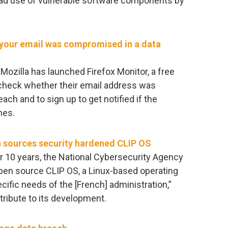
ead use of vulnerable software components by
r your email was compromised in a data
Mozilla has launched Firefox Monitor, a free
o check whether their email address was
ach and to sign up to get notified if the
hes.
 sources security hardened CLIP OS
ver 10 years, the National Cybersecurity Agency
pen source CLIP OS, a Linux-based operating
fic needs of the [French] administration,”
tribute to its development.