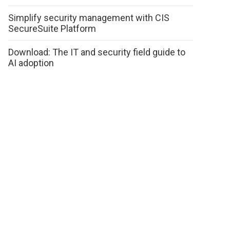
Simplify security management with CIS
SecureSuite Platform
Download: The IT and security field guide to
AI adoption