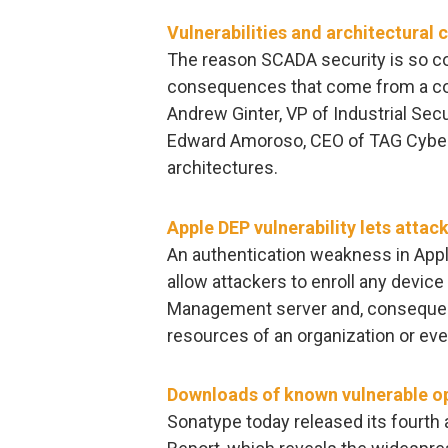
Vulnerabilities and architectural 
The reason SCADA security is so co
consequences that come from a comp
Andrew Ginter, VP of Industrial Secu
Edward Amoroso, CEO of TAG Cyber, 
architectures.
Apple DEP vulnerability lets attac
An authentication weakness in Appl
allow attackers to enroll any device
Management server and, consequentl
resources of an organization or eve
Downloads of known vulnerable o
Sonatype today released its fourth 