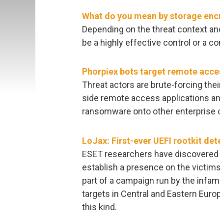
What do you mean by storage enc
Depending on the threat context and
be a highly effective control or a 
Phorpiex bots target remote acce
Threat actors are brute-forcing the
side remote access applications a
ransomware onto other enterprise
LoJax: First-ever UEFI rootkit det
ESET researchers have discovered a
establish a presence on the victim
part of a campaign run by the infam
targets in Central and Eastern Europ
this kind.