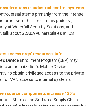
considerations in industrial control systems
ntroversial stems primarily from the intense
romise in this area. In this podcast,
rity at Waterfall Security Solutions, and
talk about SCADA vulnerabilities in ICS
kers access orgs’ resources, info
e’s ​Device Enrollment Program​ (DEP) may
 into an organization’s Mobile Device
y, to obtain privileged access to the private
n full VPN access to internal systems.
pen source components increase 120%
annual State of the Software Supply Chain