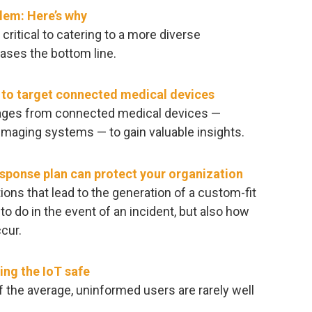
blem: Here’s why
 critical to catering to a more diverse
ases the bottom line.
s to target connected medical devices
sages from connected medical devices —
 imaging systems — to gain valuable insights.
sponse plan can protect your organization
ns that lead to the generation of a custom-fit
 to do in the event of an incident, but also how
cur.
ng the IoT safe
f the average, uninformed users are rarely well