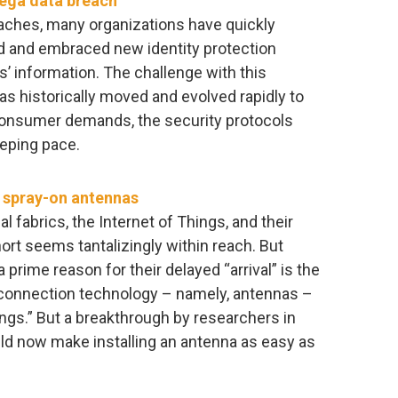
mega data breach
aches, many organizations have quickly
d and embraced new identity protection
s’ information. The challenge with this
as historically moved and evolved rapidly to
onsumer demands, the security protocols
eeping pace.
n spray-on antennas
 fabrics, the Internet of Things, and their
ort seems tantalizingly within reach. But
 a prime reason for their delayed “arrival” is the
 connection technology – namely, antennas –
ings.” But a breakthrough by researchers in
uld now make installing an antenna as easy as