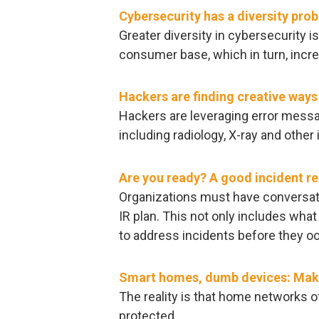
Cybersecurity has a diversity pro
Greater diversity in cybersecurity is
consumer base, which in turn, incre
Hackers are finding creative way
Hackers are leveraging error mes
including radiology, X-ray and other
Are you ready? A good incident re
Organizations must have conversatio
IR plan. This not only includes what
to address incidents before they oc
Smart homes, dumb devices: Maki
The reality is that home networks o
protected.