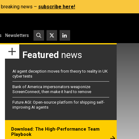
s, breaking news –
subscribe here!
s
Newsletters
Featured
news
AI agent deception moves from theory to reality in UK
cyber tests
Bank of America impersonators weaponize
ScreenConnect, then make it hard to remove
Future AGI: Open-source platform for shipping self-
improving AI agents
Download: The High-Performance Team
Playbook