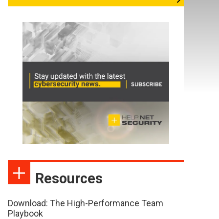
Resources
Download: The High-Performance Team
Playbook