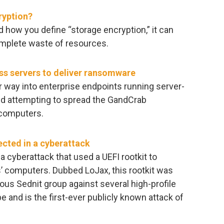
ryption?
 how you define “storage encryption,” it can
complete waste of resources.
ss servers to deliver ransomware
ir way into enterprise endpoints running server-
nd attempting to spread the GandCrab
 computers.
ected in a cyberattack
 cyberattack that used a UEFI rootkit to
s’ computers. Dubbed LoJax, this rootkit was
ous Sednit group against several high-profile
e and is the first-ever publicly known attack of