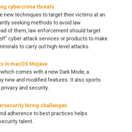
ng cybercrime threats
e new techniques to target their victims at an
ntly seeking methods to avoid law
ead of them, law enforcement should target
elf” cyber-attack services or products to make
criminals to carry out high-level attacks.
ts in macOS Mojave
 which comes with a new Dark Mode, a
 new and modified features. It also sports
privacy and security.
security hiring challenges
and adherence to best practices helps
ecurity talent.