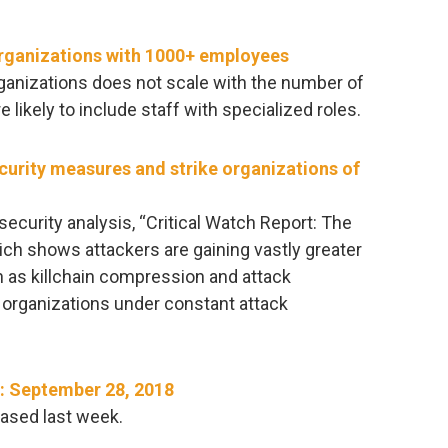
organizations with 1000+ employees
rganizations does not scale with the number of
 likely to include staff with specialized roles.
ecurity measures and strike organizations of
rsecurity analysis, “Critical Watch Report: The
ich shows attackers are gaining vastly greater
 as killchain compression and attack
 organizations under constant attack
​: September 28, 2018
ased last week.