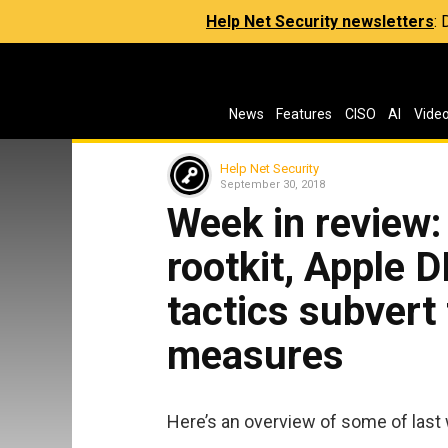
Help Net Security newsletters
:
News
Features
CISO
AI
Vide
Help Net Security
September 30, 2018
Week in review:
rootkit, Apple D
tactics subvert 
measures
Here’s an overview of some of last 