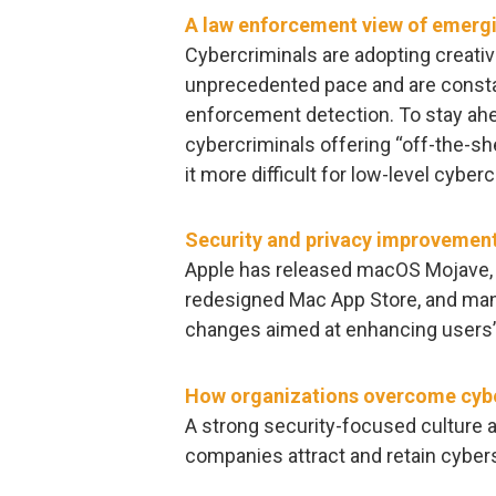
A law enforcement view of emergi
Cybercriminals are adopting creativ
unprecedented pace and are consta
enforcement detection. To stay ah
cybercriminals offering “off-the-sh
it more difficult for low-level cyber
Security and privacy improvemen
Apple has released macOS Mojave,
redesigned Mac App Store, and many
changes aimed at enhancing users’ 
How organizations overcome cyber
A strong security-focused culture 
companies attract and retain cybers