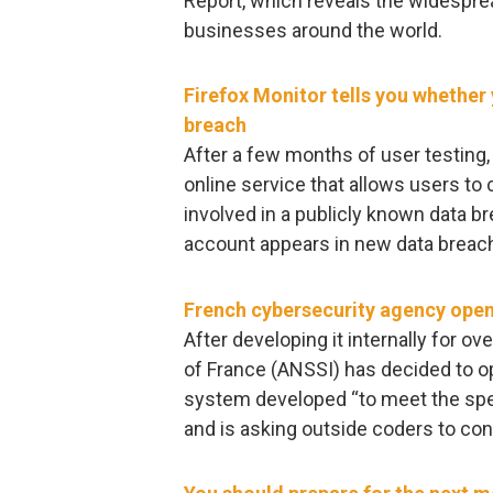
Report, which reveals the widespr
businesses around the world.
Firefox Monitor tells you whethe
breach
After a few months of user testing, 
online service that allows users t
involved in a publicly known data bre
account appears in new data breac
French cybersecurity agency open
After developing it internally for o
of France (ANSSI) has decided to o
system developed “to meet the speci
and is asking outside coders to con