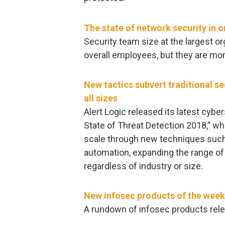
The state of network security in 
Security team size at the largest o
overall employees, but they are more
New tactics subvert traditional s
all sizes
Alert Logic released its latest cybe
State of Threat Detection 2018,” wh
scale through new techniques such
automation, expanding the range of
regardless of industry or size.
New infosec products of the week
A rundown of infosec products rele