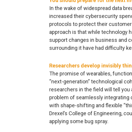
You should prepare for the next 
In the wake of widespread data bre
increased their cybersecurity spen
protocols to protect their customer
approach is that while technology h
support changes in business and c
surrounding it have had difficulty k
Researchers develop invisibly thi
The promise of wearables, functional
“next-generation” technological coh
researchers in the field will tell you
problem of seamlessly integrating
with shape-shifting and flexible “th
Drexel’s College of Engineering, co
applying some bug spray.