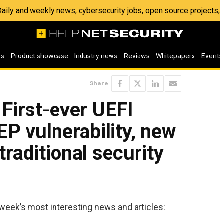
 Daily and weekly news, cybersecurity jobs, open source project
os
Product showcase
Industry news
Reviews
Whitepapers
Event
Share
 First-ever UEFI
EP vulnerability, new
traditional security
week’s most interesting news and articles: