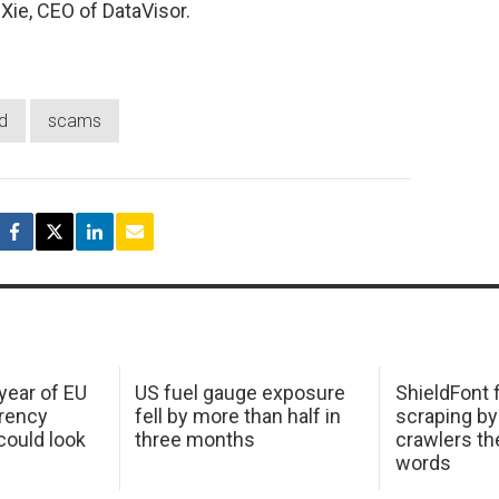
 Xie, CEO of DataVisor.
d
scams
 year of EU
US fuel gauge exposure
ShieldFont f
arency
fell by more than half in
scraping by
ould look
three months
crawlers t
words