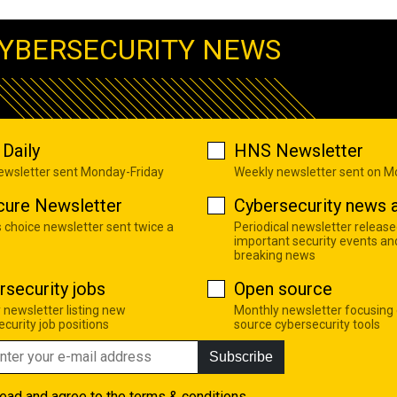
YBERSECURITY NEWS
Daily
HNS Newsletter
newsletter sent Monday-Friday
Weekly newsletter sent on 
cure Newsletter
Cybersecurity news a
s choice newsletter sent twice a
Periodical newsletter release
important security events an
breaking news
rsecurity jobs
Open source
 newsletter listing new
Monthly newsletter focusing
curity job positions
source cybersecurity tools
Subscribe
read and agree to the
terms & conditions