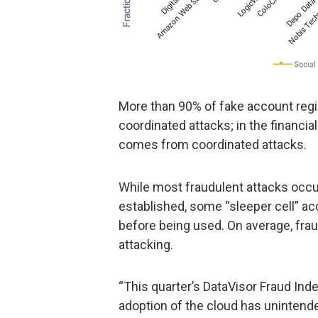
More than 90% of fake account regis
coordinated attacks; in the financia
comes from coordinated attacks.
While most fraudulent attacks occur
established, some “sleeper cell” ac
before being used. On average, fra
attacking.
“This quarter’s DataVisor Fraud In
adoption of the cloud has unintend