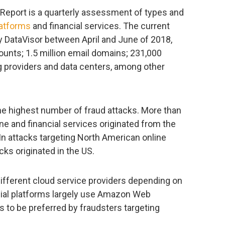
Report is a quarterly assessment of types and
latforms
and financial services. The current
y DataVisor between April and June of 2018,
counts; 1.5 million email domains; 231,000
g providers and data centers, among other
he highest number of fraud attacks. More than
ne and financial services originated from the
In attacks targeting North American online
cks originated in the US.
 different cloud service providers depending on
ocial platforms largely use Amazon Web
s to be preferred by fraudsters targeting