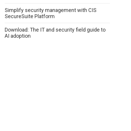
Simplify security management with CIS
SecureSuite Platform
Download: The IT and security field guide to
AI adoption