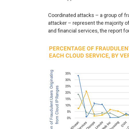
Coordinated attacks – a group of f
attacker – represent the majority of
and financial services, the report f