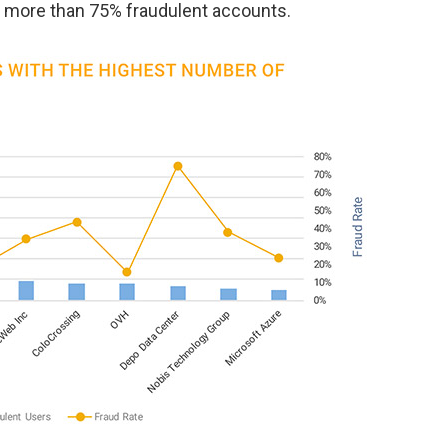
e more than 75% fraudulent accounts.