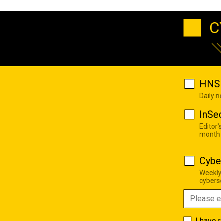
C
HNS 
Daily 
InSe
Editor'
month
Cybe
Weekly
cyberse
I have 