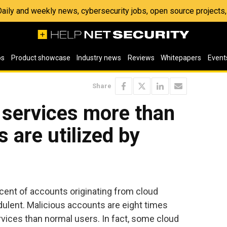
 Daily and weekly news, cybersecurity jobs, open source project
os
Product showcase
Industry news
Reviews
Whitepapers
Event
Share
 services more than
 are utilized by
ent of accounts originating from cloud
dulent. Malicious accounts are eight times
ervices than normal users. In fact, some cloud