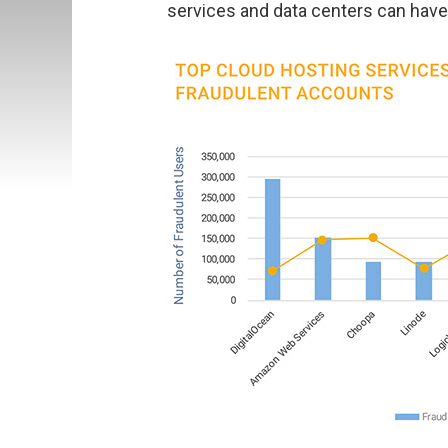
services and data centers can hav