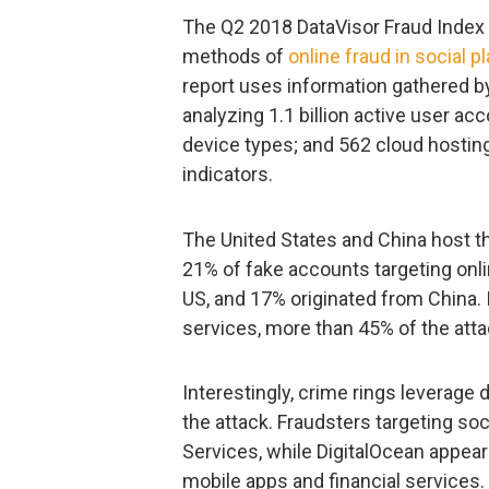
The Q2 2018 DataVisor Fraud Index 
methods of
online fraud in social p
report uses information gathered b
analyzing 1.1 billion active user ac
device types; and 562 cloud hostin
indicators.
The United States and China host t
21% of fake accounts targeting onli
US, and 17% originated from China. 
services, more than 45% of the atta
Interestingly, crime rings leverage
the attack. Fraudsters targeting s
Services, while DigitalOcean appear
mobile apps and financial services.