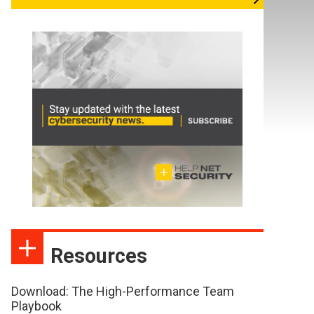
Resources
Download: The High-Performance Team
Playbook