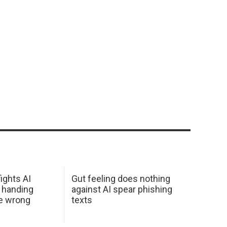
ights AI
Gut feeling does nothing
 handing
against AI spear phishing
he wrong
texts