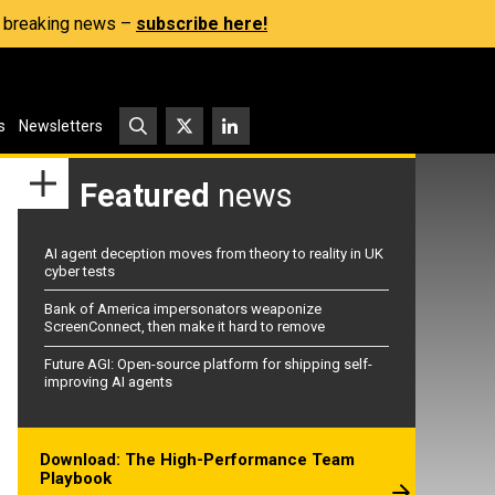
s, breaking news –
subscribe here!
s
Newsletters
Featured
news
AI agent deception moves from theory to reality in UK
cyber tests
Bank of America impersonators weaponize
ScreenConnect, then make it hard to remove
Future AGI: Open-source platform for shipping self-
improving AI agents
Download: The High-Performance Team
Playbook