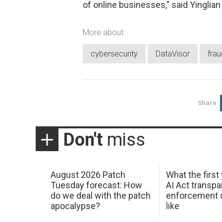
of online businesses,” said Yinglian
More about
cybersecurity
DataVisor
frau
Share
Don't
miss
August 2026 Patch
What the first
Tuesday forecast: How
AI Act transp
do we deal with the patch
enforcement c
apocalypse?
like