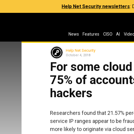
Help Net Security newsletters
:
News
Features
CISO
AI
Vide
Help Net Security
October 4, 2018
For some cloud
75% of accounts
hackers
Researchers found that 21.57% perc
service IP ranges appear to be frau
more likely to originate via cloud s