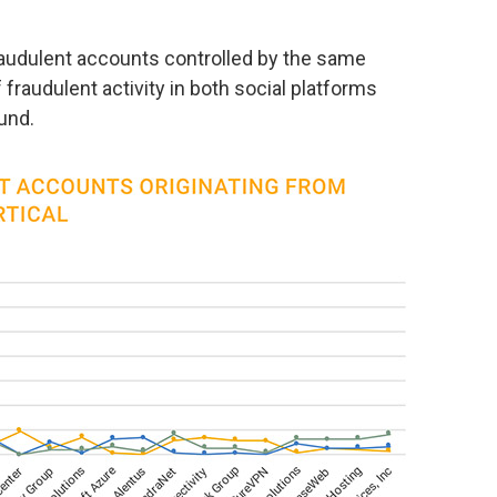
raudulent accounts controlled by the same
 fraudulent activity in both social platforms
ound.