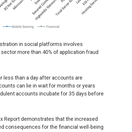
tration in social platforms involves
l sector more than 40% of application fraud
 less than a day after accounts are
counts can lie in wait for months or years
udulent accounts incubate for 35 days before
dex Report demonstrates that the increased
ed consequences for the financial well-being