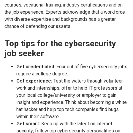
courses, vocational training, industry certifications and on-
the-job experience. Experts acknowledge that a workforce
with diverse expertise and backgrounds has a greater
chance of defending our assets.
Top tips for the cybersecurity
job seeker
Get credentialed:
Four out of five cybersecurity jobs
require a college degree.
Get experience:
Test the waters through volunteer
work and internships; offer to help IT professors at
your local college/university or employer to gain
insight and experience. Think about becoming a white
hat hacker and help top tech companies find bugs
within their software.
Get smart:
Keep up with the latest on internet
security; follow top cybersecurity personalities on