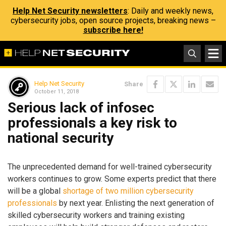
Help Net Security newsletters
: Daily and weekly news,
cybersecurity jobs, open source projects, breaking news –
subscribe here!
Help Net Security
Share
October 11, 2018
Serious lack of infosec
professionals a key risk to
national security
The unprecedented demand for well-trained cybersecurity
workers continues to grow. Some experts predict that there
will be a global
shortage of two million cybersecurity
professionals
by next year. Enlisting the next generation of
skilled cybersecurity workers and training existing