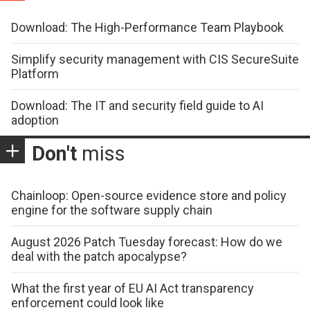
Download: The High-Performance Team Playbook
Simplify security management with CIS SecureSuite
Platform
Download: The IT and security field guide to AI
adoption
Don't
miss
Chainloop: Open-source evidence store and policy
engine for the software supply chain
August 2026 Patch Tuesday forecast: How do we
deal with the patch apocalypse?
What the first year of EU AI Act transparency
enforcement could look like