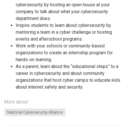
cybersecurity by hosting an open house at your
company to talk about what your cybersecurity
department does.
Inspire students to learn about cybersecurity by
mentoring a team in a cyber challenge or hosting
events and afterschool programs.
Work with your schools or community-based
organizations to create an internship program for
hands-on learning.
As a parent, learn about the “educational steps” to a
career in cybersecurity and about community
organizations that host cyber camps to educate kids
about internet safety and security.
More about
National Cybersecurity Alliance