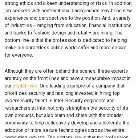
strong ethics and a keen understanding of risks. In addition,
job seekers with nontraditional backgrounds may bring new
experience and perspectives to the position. And, a variety
of industries ‒ ranging from education, financial institutions
and banks to fashion, design and retail – are hiring. The
bottom line is that the profession is dedicated to helping
make our borderless online world safer and more secure
for everyone.
Although they are often behind the scenes, these experts
are truly on the front lines and have a measurable impact in
our
digital lives
. One leading example of a company that
prioritizes security and has long invested in hiring top
cybersecurity talent is Intel. Security engineers and
researchers at Intel not only strengthen the security of its
own products, but also learn and share with the broader
community to help collectively develop and accelerate the
adoption of more secure technologies across the entire
computing industry. The bottom line is that the profession