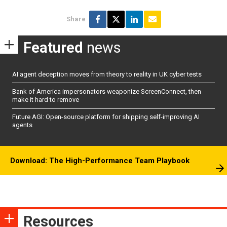
Share
Featured
news
AI agent deception moves from theory to reality in UK cyber tests
Bank of America impersonators weaponize ScreenConnect, then
make it hard to remove
Future AGI: Open-source platform for shipping self-improving AI
agents
Download: The High-Performance Team Playbook
Resources