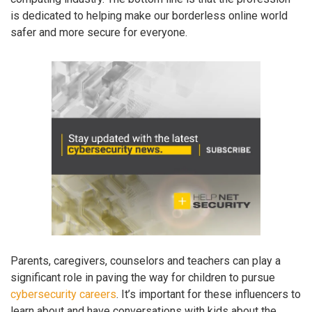
is dedicated to helping make our borderless online world
safer and more secure for everyone.
Parents, caregivers, counselors and teachers can play a
significant role in paving the way for children to pursue
cybersecurity careers
. It’s important for these influencers to
learn about and have conversations with kids about the