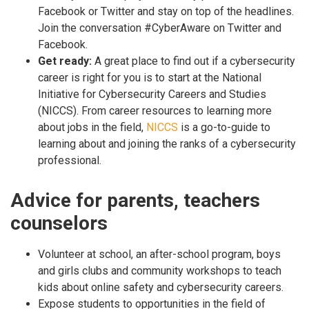
Facebook or Twitter and stay on top of the headlines.
Join the conversation #CyberAware on Twitter and
Facebook.
Get ready:
A great place to find out if a cybersecurity
career is right for you is to start at the National
Initiative for Cybersecurity Careers and Studies
(NICCS). From career resources to learning more
about jobs in the field,
NICCS
is a go-to-guide to
learning about and joining the ranks of a cybersecurity
professional.
Advice for parents, teachers
counselors
Volunteer at school, an after-school program, boys
and girls clubs and community workshops to teach
kids about online safety and cybersecurity careers.
Expose students to opportunities in the field of