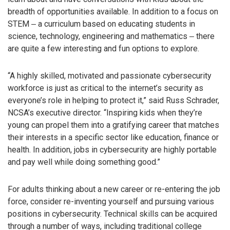
breadth of opportunities available. In addition to a focus on
STEM ‒ a curriculum based on educating students in
science, technology, engineering and mathematics ‒ there
are quite a few interesting and fun options to explore.
“A highly skilled, motivated and passionate cybersecurity
workforce is just as critical to the internet’s security as
everyone’s role in helping to protect it,” said Russ Schrader,
NCSA’s executive director. “Inspiring kids when they’re
young can propel them into a gratifying career that matches
their interests in a specific sector like education, finance or
health. In addition, jobs in cybersecurity are highly portable
and pay well while doing something good.”
For adults thinking about a new career or re-entering the job
force, consider re-inventing yourself and pursuing various
positions in cybersecurity. Technical skills can be acquired
through a number of ways, including traditional college