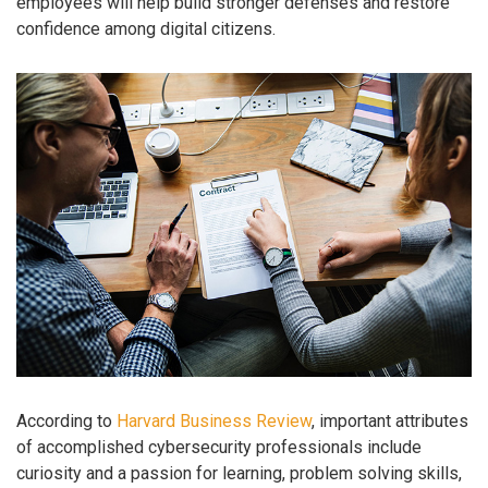
employees will help build stronger defenses and restore
confidence among digital citizens.
According to
Harvard Business Review
, important attributes
of accomplished cybersecurity professionals include
curiosity and a passion for learning, problem solving skills,