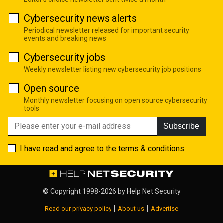
Cybersecurity news alerts
Periodical newsletter released for important security
events and breaking news
Cybersecurity jobs
Weekly newsletter listing new cybersecurity job positions
Open source
Monthly newsletter focusing on open source cybersecurity
tools
Subscribe
I have read and agree to the
terms & conditions
© Copyright 1998-2026 by
Help Net Security
|
|
Read our privacy policy
About us
Advertise