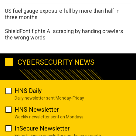
US fuel gauge exposure fell by more than half in
three months
ShieldFont fights AI scraping by handing crawlers
the wrong words
CYBERSECURITY NEWS
HNS Daily
Daily newsletter sent Monday-Friday
HNS Newsletter
Weekly newsletter sent on Mondays
InSecure Newsletter
Editor's choice newsletter sent twice a month