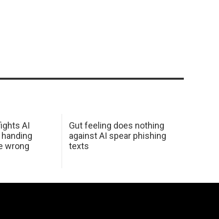
ights AI
Gut feeling does nothing
 handing
against AI spear phishing
he wrong
texts