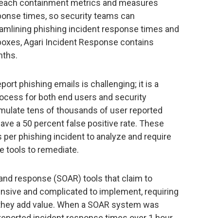
breach containment metrics and measures
sponse times, so security teams can
eamlining phishing incident response times and
boxes, Agari Incident Response contains
nths.
port phishing emails is challenging; it is a
ocess for both end users and security
ulate tens of thousands of user reported
have a 50 percent false positive rate. These
s per phishing incident to analyze and require
e tools to remediate.
and response (SOAR) tools that claim to
ensive and complicated to implement, requiring
 they add value. When a SOAR system was
eported incident response times over 1 hour