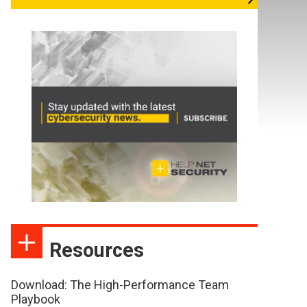
Resources
Download: The High-Performance Team
Playbook