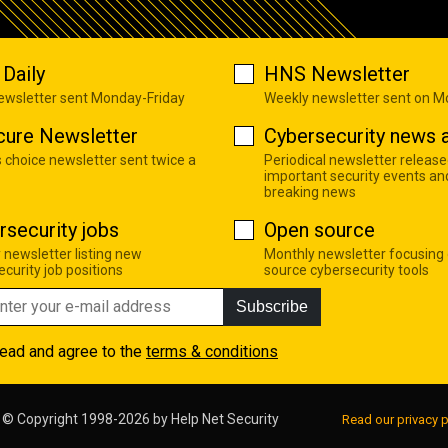
Daily
HNS Newsletter
newsletter sent Monday-Friday
Weekly newsletter sent on 
cure Newsletter
Cybersecurity news a
s choice newsletter sent twice a
Periodical newsletter release
important security events an
breaking news
rsecurity jobs
Open source
 newsletter listing new
Monthly newsletter focusing
curity job positions
source cybersecurity tools
Subscribe
read and agree to the
terms & conditions
© Copyright 1998-2026 by
Help Net Security
Read our privacy p