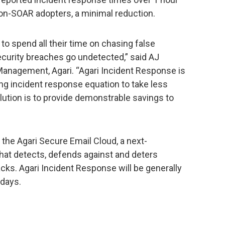
on-SOAR adopters, a minimal reduction.
to spend all their time on chasing false
security breaches go undetected,” said AJ
Management, Agari. “Agari Incident Response is
ing incident response equation to take less
lution is to provide demonstrable savings to
 the Agari Secure Email Cloud, a next-
that detects, defends against and deters
acks. Agari Incident Response will be generally
 days.