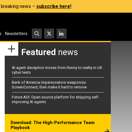
s, breaking news –
subscribe here!
s
Newsletters
Featured
news
AI agent deception moves from theory to reality in UK
cyber tests
Bank of America impersonators weaponize
ScreenConnect, then make it hard to remove
Future AGI: Open-source platform for shipping self-
improving AI agents
Download: The High-Performance Team
Playbook