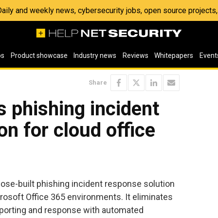
 Daily and weekly news, cybersecurity jobs, open source project
os
Product showcase
Industry news
Reviews
Whitepapers
Event
Share
s phishing incident
on for cloud office
ose-built phishing incident response solution
crosoft Office 365 environments. It eliminates
porting and response with automated