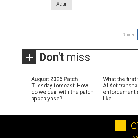
Agari
Share
Don't
miss
August 2026 Patch
What the first
Tuesday forecast: How
AI Act transp
do we deal with the patch
enforcement c
apocalypse?
like
C