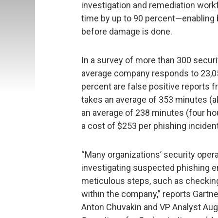
investigation and remediation work
time by up to 90 percent—enabling
before damage is done.
In a survey of more than 300 securi
average company responds to 23,05
percent are false positive reports 
takes an average of 353 minutes (al
an average of 238 minutes (four hou
a cost of $253 per phishing incident
“Many organizations’ security opera
investigating suspected phishing em
meticulous steps, such as checking
within the company,” reports Gartn
Anton Chuvakin and VP Analyst Augu