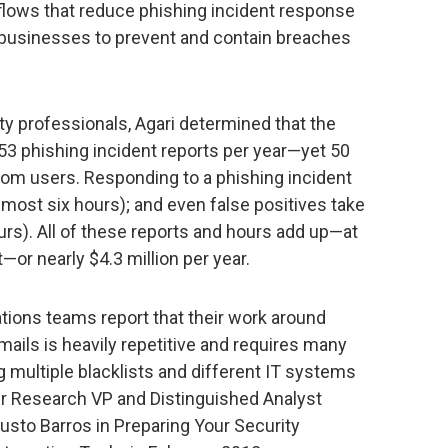
flows that reduce phishing incident response
 businesses to prevent and contain breaches
ty professionals, Agari determined that the
3 phishing incident reports per year—yet 50
from users. Responding to a phishing incident
most six hours); and even false positives take
rs). All of these reports and hours add up—at
—or nearly $4.3 million per year.
tions teams report that their work around
ails is heavily repetitive and requires many
 multiple blacklists and different IT systems
er Research VP and Distinguished Analyst
sto Barros in Preparing Your Security