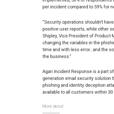
per incident compared to 59% for n
“Security operations shouldn’t have 
positive user reports, while other 
Shipley, Vice President of Product 
changing the variables in the phish
time and with less error…and the so
the business.”
Agari Incident Response is a part of
generation email security solution 
phishing and identity deception att
available to all customers within 30
More about