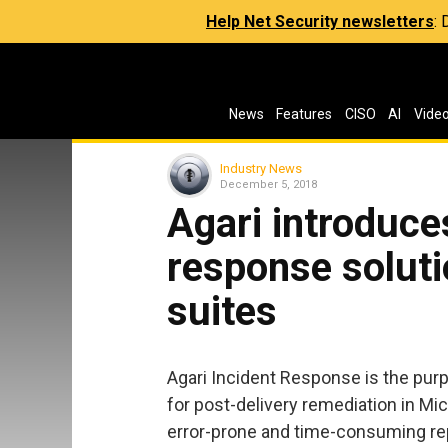
Help Net Security newsletters
:
News
Features
CISO
AI
Vide
Industry News
December 5, 2018
Agari introduce
response soluti
suites
Agari Incident Response is the purp
for post-delivery remediation in Mi
error-prone and time-consuming re