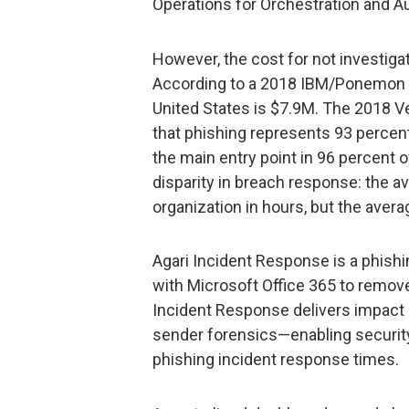
Operations for Orchestration and A
However, the cost for not investigat
According to a 2018 IBM/Ponemon st
United States is $7.9M. The 2018 V
that phishing represents 93 percent
the main entry point in 96 percent 
disparity in breach response: the a
organization in hours, but the aver
Agari Incident Response is a phishi
with Microsoft Office 365 to remove
Incident Response delivers impact
sender forensics—enabling security
phishing incident response times.