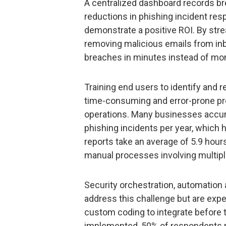
A centralized dashboard records 
reductions in phishing incident re
demonstrate a positive ROI. By str
removing malicious emails from in
breaches in minutes instead of mo
Training end users to identify and re
time-consuming and error-prone pr
operations. Many businesses accum
phishing incidents per year, which 
reports take an average of 5.9 hour
manual processes involving multipl
Security orchestration, automation 
address this challenge but are exp
custom coding to integrate before
implemented, 50% of respondents r