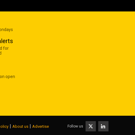
Mondays
lerts
d for
d
 on open
|
|
Follow us
olicy
About us
Advertise