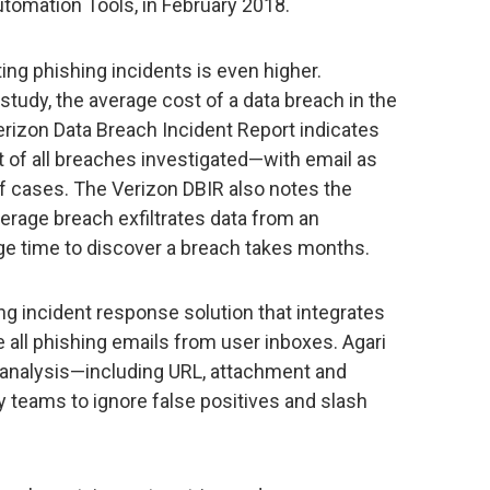
utomation Tools, in February 2018.
ing phishing incidents is even higher.
udy, the average cost of a data breach in the
erizon Data Breach Incident Report indicates
 of all breaches investigated—with email as
of cases. The Verizon DBIR also notes the
verage breach exfiltrates data from an
age time to discover a breach takes months.
ng incident response solution that integrates
 all phishing emails from user inboxes. Agari
 analysis—including URL, attachment and
 teams to ignore false positives and slash