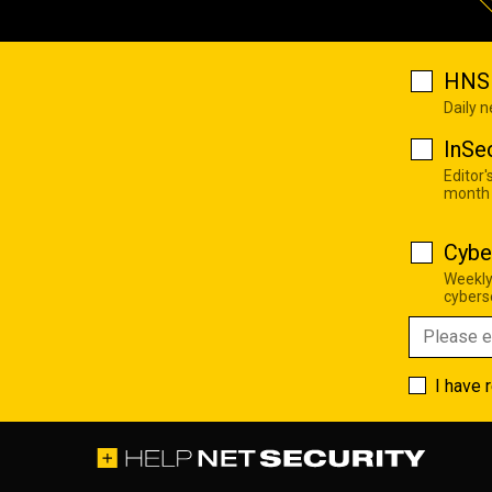
HNS 
Daily 
InSe
Editor'
month
Cybe
Weekly
cyberse
I have 