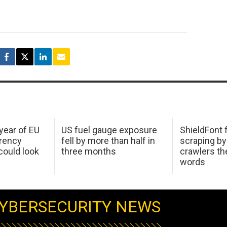
 year of EU
US fuel gauge exposure
ShieldFont f
arency
fell by more than half in
scraping by
ould look
three months
crawlers t
words
YBERSECURITY NEWS