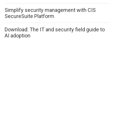
Simplify security management with CIS
SecureSuite Platform
Download: The IT and security field guide to
AI adoption