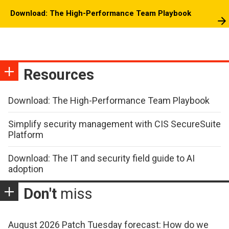
Download: The High-Performance Team Playbook
Resources
Download: The High-Performance Team Playbook
Simplify security management with CIS SecureSuite
Platform
Download: The IT and security field guide to AI
adoption
Don't
miss
August 2026 Patch Tuesday forecast: How do we