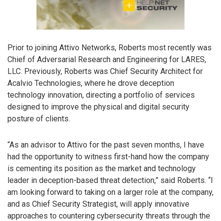
Prior to joining Attivo Networks, Roberts most recently was
Chief of Adversarial Research and Engineering for LARES,
LLC. Previously, Roberts was Chief Security Architect for
Acalvio Technologies, where he drove deception
technology innovation, directing a portfolio of services
designed to improve the physical and digital security
posture of clients.
“As an advisor to Attivo for the past seven months, I have
had the opportunity to witness first-hand how the company
is cementing its position as the market and technology
leader in deception-based threat detection,” said Roberts. “I
am looking forward to taking on a larger role at the company,
and as Chief Security Strategist, will apply innovative
approaches to countering cybersecurity threats through the