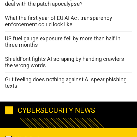
deal with the patch apocalypse?
What the first year of EU AI Act transparency
enforcement could look like
US fuel gauge exposure fell by more than half in
three months
ShieldFont fights AI scraping by handing crawlers
the wrong words
Gut feeling does nothing against AI spear phishing
texts
CYBERSECURITY NEWS