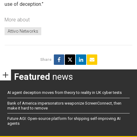
use of deception.”
More about
Attivo Networks
Share
Featured
news
AI agent deception moves from theory to reality in UK cyber tests
Bank of America impersonators weaponize ScreenConnect, then
make it hard to remove
Future AGI: Open-source platform for shipping self-improving AI
agents