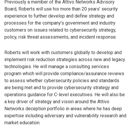
Previously a member of the Attivo Networks Advisory
Board, Roberts will use his more than 20 years’ security
experience to further develop and define strategy and
processes for the company’s government and industry
customers on issues related to cybersecurity strategy,
policy, risk threat assessments, and incident response.
Roberts will work with customers globally to develop and
implement risk reduction strategies across new and legacy
technologies. He will manage a consulting services
program which will provide compliance/assurance reviews
to assess whether cybersecurity policies and standards
are being met and to provide cybersecurity strategy and
operations guidance for C-level executives. He will also be
a key driver of strategy and vision around the Attivo
Networks deception portfolio in areas where he has deep
expertise including adversary and vulnerability research and
market education.