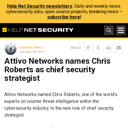
Help Net Security newsletters
: Daily and weekly news,
cybersecurity jobs, open source projects, breaking news –
subscribe here!
Industry News
Share
January 24, 2019
Attivo Networks names Chris
Roberts as chief security
strategist
Attivo Networks named Chris Roberts, one of the world’s
experts on counter threat intelligence within the
cybersecurity industry, to the new role of chief security
strategist.