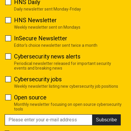
HNS Daily
Daily newsletter sent Monday-Friday
HNS Newsletter
Weekly newsletter sent on Mondays
InSecure Newsletter
Editor's choice newsletter sent twice a month
Cybersecurity news alerts
Periodical newsletter released for important security
events and breaking news
Cybersecurity jobs
Weekly newsletter listing new cybersecurity job positions
Open source
Monthly newsletter focusing on open source cybersecurity
tools
Subscribe