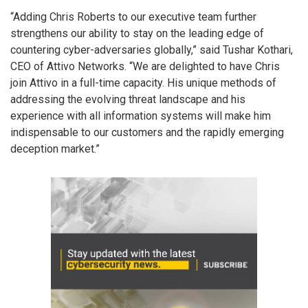
“Adding Chris Roberts to our executive team further
strengthens our ability to stay on the leading edge of
countering cyber-adversaries globally,” said Tushar Kothari,
CEO of Attivo Networks. “We are delighted to have Chris
join Attivo in a full-time capacity. His unique methods of
addressing the evolving threat landscape and his
experience with all information systems will make him
indispensable to our customers and the rapidly emerging
deception market.”