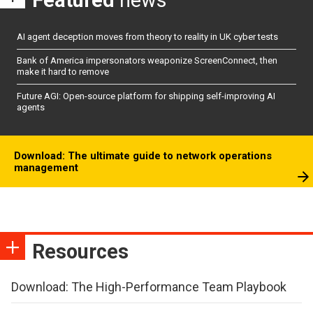
Featured
news
AI agent deception moves from theory to reality in UK cyber tests
Bank of America impersonators weaponize ScreenConnect, then
make it hard to remove
Future AGI: Open-source platform for shipping self-improving AI
agents
Download: The ultimate guide to network operations
management
Resources
Download: The High-Performance Team Playbook