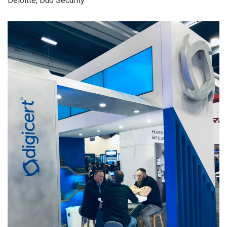
Deloitte, Duo Security.