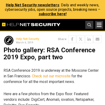
Help Net Security newsletters
: Daily and weekly news,
cybersecurity jobs, open source projects, breaking news –
subscribe here!
Help Net Security
Share
March 6, 2019
Photo gallery: RSA Conference
2019 Expo, part two
RSA Conference 2019 is underway at the Moscone Center
in San Francisco.
Check out our microsite
for the
conference for all the most important news.
Here are a few photos from the Expo floor. Featured
vendors include: DigiCert, Anomali, iovation, Netsparker,