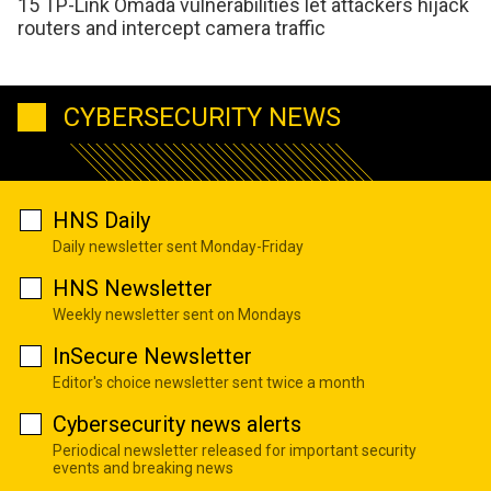
15 TP-Link Omada vulnerabilities let attackers hijack
routers and intercept camera traffic
CYBERSECURITY NEWS
HNS Daily
Daily newsletter sent Monday-Friday
HNS Newsletter
Weekly newsletter sent on Mondays
InSecure Newsletter
Editor's choice newsletter sent twice a month
Cybersecurity news alerts
Periodical newsletter released for important security
events and breaking news