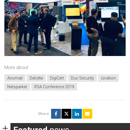
More about
Anomali
Deloitte
DigiCert
Duo Security
iovation
Netsparker
RSA Conference 2019
Share