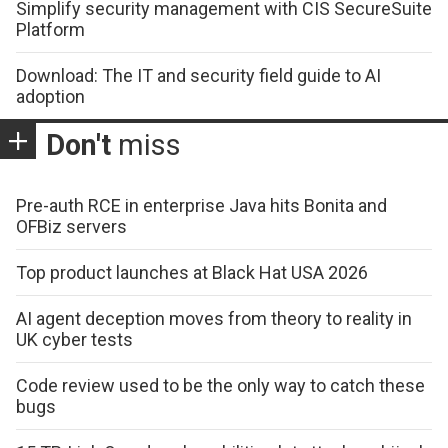
Simplify security management with CIS SecureSuite
Platform
Download: The IT and security field guide to AI
adoption
Don't
miss
Pre-auth RCE in enterprise Java hits Bonita and
OFBiz servers
Top product launches at Black Hat USA 2026
AI agent deception moves from theory to reality in
UK cyber tests
Code review used to be the only way to catch these
bugs