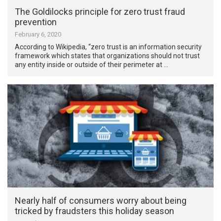
The Goldilocks principle for zero trust fraud
prevention
February 6, 2020
According to Wikipedia, “zero trust is an information security
framework which states that organizations should not trust
any entity inside or outside of their perimeter at …
Nearly half of consumers worry about being
tricked by fraudsters this holiday season