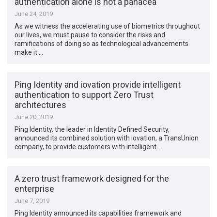
authentication alone is not a panacea
June 24, 2019
As we witness the accelerating use of biometrics throughout
our lives, we must pause to consider the risks and
ramifications of doing so as technological advancements
make it …
Ping Identity and iovation provide intelligent
authentication to support Zero Trust
architectures
June 20, 2019
Ping Identity, the leader in Identity Defined Security,
announced its combined solution with iovation, a TransUnion
company, to provide customers with intelligent …
A zero trust framework designed for the
enterprise
June 7, 2019
Ping Identity announced its capabilities framework and