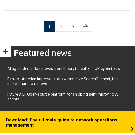
Posts
1
2
3
pagination
Featured
news
AI agent deception moves from theory to reality in UK cyber tests
Bank of America impersonators weaponize ScreenConnect, then
make it hard to remove
Future AGI: Open-source platform for shipping self-improving AI
agents
Download: The ultimate guide to network operations
management