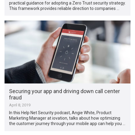
practical guidance for adopting a Zero Trust security strategy.
This framework provides reliable direction to companies …
Securing your app and driving down call center
fraud
April 8, 2019
In this Help Net Security podcast, Angie White, Product
Marketing Manager at iovation, talks about how optimizing
the customer journey through your mobile app can help you …