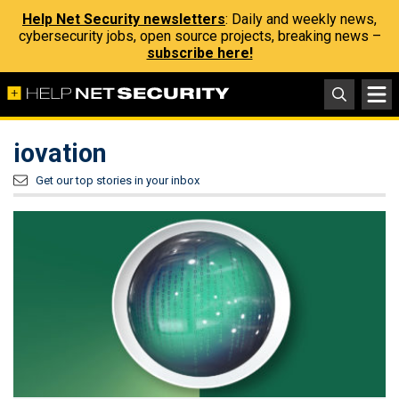
Help Net Security newsletters
: Daily and weekly news,
cybersecurity jobs, open source projects, breaking news –
subscribe here!
iovation
Get our top stories in your inbox