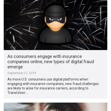
As consumers engage with insurance
companies online, new types of digital fraud
emerge
September 27, 2019
As more U.S. consumers use digital platforms when
engaging with insurance companies, new fraud challenges
are likely to arise for insurance carriers, according to
TransUnion …