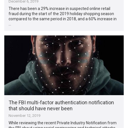
December 6, 2019
There has been a 29% increase in suspected online retail
fraud during the start of the 2019 holiday shopping season
compared to the same period in 2018, and a 60% increase in
…
The FBI multi-factor authentication notification
that should have never been
November 12, 2019
While reviewing the recent Private Industry Notification from
the FBI about using social engineering and technical attacks