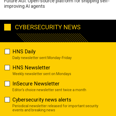
Future AGI: Open-source platform for shipping self-
improving AI agents
CYBERSECURITY NEWS
HNS Daily
Daily newsletter sent Monday-Friday
HNS Newsletter
Weekly newsletter sent on Mondays
InSecure Newsletter
Editor's choice newsletter sent twice a month
Cybersecurity news alerts
Periodical newsletter released for important security
events and breaking news