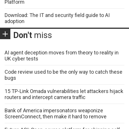
Platform
Download: The IT and security field guide to AI
adoption
Don't
miss
AI agent deception moves from theory to reality in
UK cyber tests
Code review used to be the only way to catch these
bugs
15 TP-Link Omada vulnerabilities let attackers hijack
routers and intercept camera traffic
Bank of America impersonators weaponize
ScreenConnect, then make it hard to remove