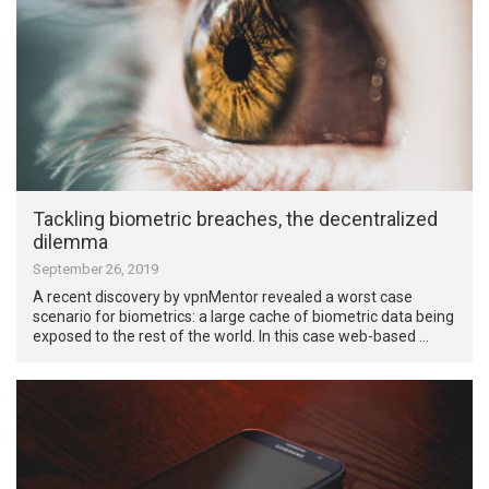
Tackling biometric breaches, the decentralized
dilemma
September 26, 2019
A recent discovery by vpnMentor revealed a worst case
scenario for biometrics: a large cache of biometric data being
exposed to the rest of the world. In this case web-based …