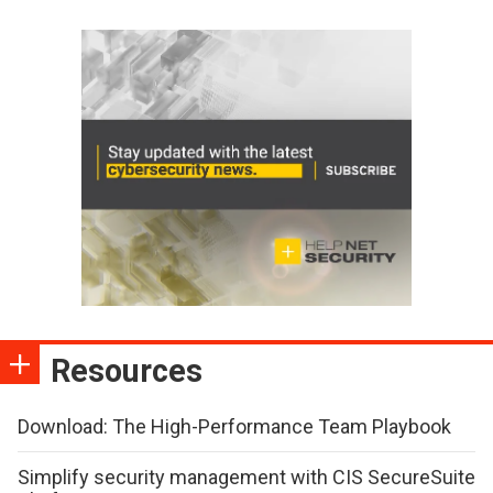
Resources
Download: The High-Performance Team Playbook
Simplify security management with CIS SecureSuite