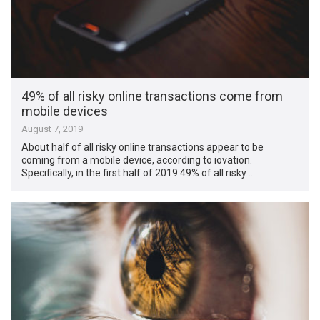
49% of all risky online transactions come from
mobile devices
August 7, 2019
About half of all risky online transactions appear to be
coming from a mobile device, according to iovation.
Specifically, in the first half of 2019 49% of all risky …