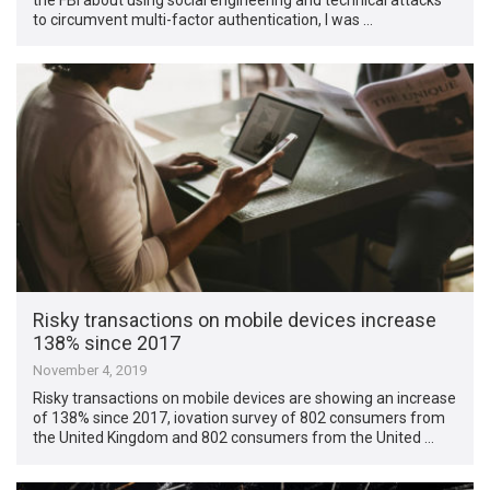
to circumvent multi-factor authentication, I was …
Risky transactions on mobile devices increase
138% since 2017
November 4, 2019
Risky transactions on mobile devices are showing an increase
of 138% since 2017, iovation survey of 802 consumers from
the United Kingdom and 802 consumers from the United …