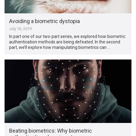
Avoiding a biometric dystopia
July 16, 2019
In part one of our two-part series, we explored how biometric
authentication methods are being defeated. In the second
part, we’ll explore how manipulating biometrics can …
Beating biometrics: Why biometric