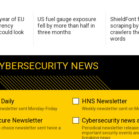
 year of EU
US fuel gauge exposure
ShieldFont f
arency
fell by more than half in
scraping by
ould look
three months
crawlers t
words
YBERSECURITY NEWS
Daily
HNS Newsletter
newsletter sent Monday-Friday
Weekly newsletter sent on 
cure Newsletter
Cybersecurity news a
s choice newsletter sent twice a
Periodical newsletter release
important security events an
breaking news