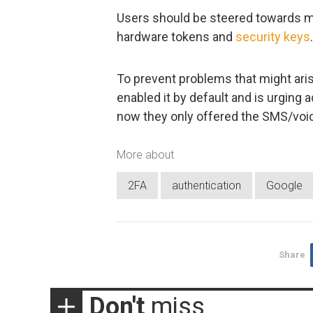
Users should be steered towards m
hardware tokens and
security keys
.
To prevent problems that might aris
enabled it by default and is urging
now they only offered the SMS/voic
More about
2FA
authentication
Google
Share
Don't
miss