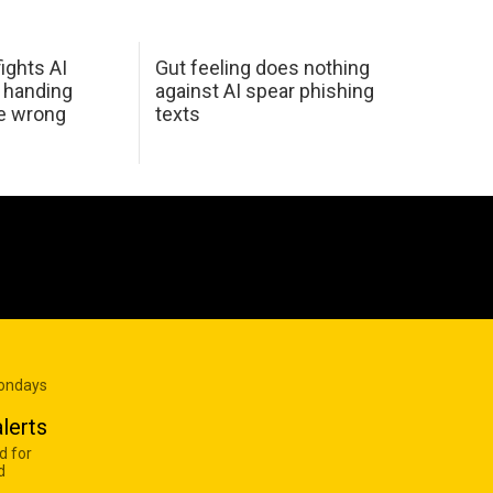
ights AI
Gut feeling does nothing
 handing
against AI spear phishing
he wrong
texts
Mondays
lerts
d for
d