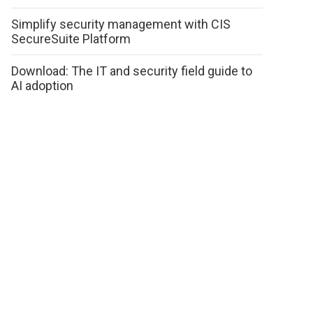
Simplify security management with CIS
SecureSuite Platform
Download: The IT and security field guide to
AI adoption