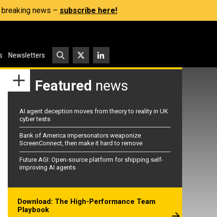
s, breaking news –
subscribe here!
s
Newsletters
Featured
news
AI agent deception moves from theory to reality in UK
cyber tests
Bank of America impersonators weaponize
ScreenConnect, then make it hard to remove
Future AGI: Open-source platform for shipping self-
improving AI agents
Download: The High-Performance Team
Playbook