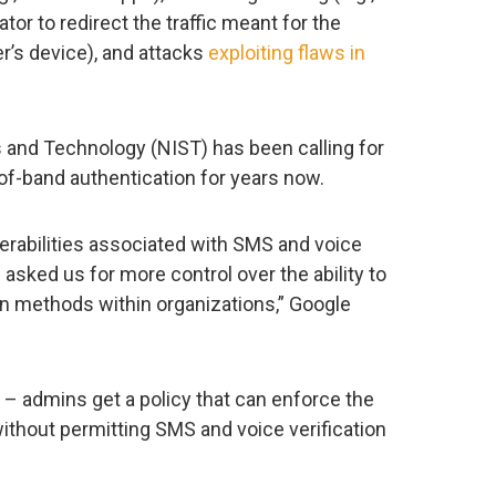
or to redirect the traffic meant for the
er’s device), and attacks
exploiting flaws in
s and Technology (NIST) has been calling for
f-band authentication for years now.
erabilities associated with SMS and voice
sked us for more control over the ability to
n methods within organizations,” Google
 – admins get a policy that can enforce the
without permitting SMS and voice verification