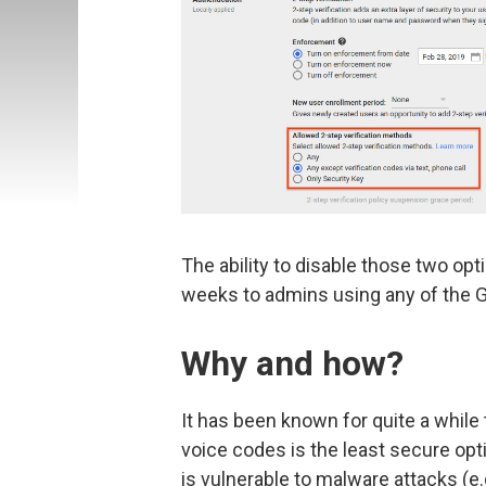
The ability to disable those two opt
weeks to admins using any of the G 
Why and how?
It has been known for quite a while 
voice codes is the least secure opt
is vulnerable to malware attacks (e.g