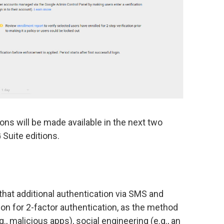
ions will be made available in the next two
Suite editions.
that additional authentication via SMS and
ion for 2-factor authentication, as the method
., malicious apps), social engineering (e.g., an