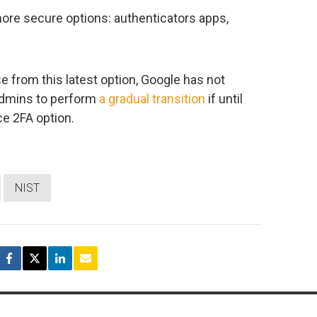
ore secure options: authenticators apps,
e from this latest option, Google has not
 admins to perform
a gradual transition
if until
e 2FA option.
NIST