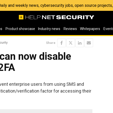
 Daily and weekly news, cybersecurity jobs, open source project
os
Product showcase
Industry news
Reviews
Whitepapers
Event
curity
Share
 can now disable
2FA
event enterprise users from using SMS and
ication/verification factor for accessing their