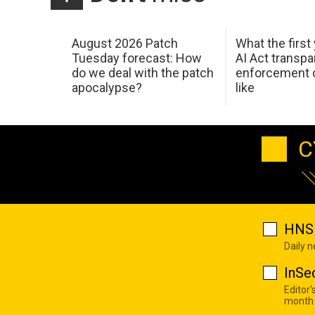
August 2026 Patch
What the first
Tuesday forecast: How
AI Act transp
do we deal with the patch
enforcement c
apocalypse?
like
C
HNS 
Daily 
InSe
Editor'
month