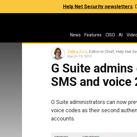
Help Net Security newsletters
:
News
Features
CISO
AI
Vide
Zeljka Zorz
, Editor-in-Chief, Help Net Se
March 19, 2019
G Suite admins
SMS and voice 
G Suite administrators can now pr
voice codes as their second authent
accounts.