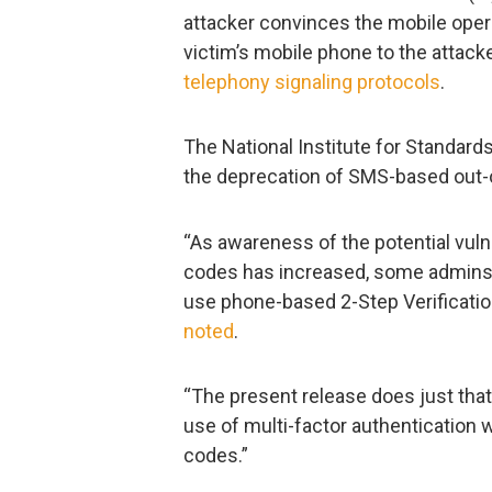
attacker convinces the mobile operat
victim’s mobile phone to the attack
telephony signaling protocols
.
The National Institute for Standard
the deprecation of SMS-based out-o
“As awareness of the potential vuln
codes has increased, some admins a
use phone-based 2-Step Verificatio
noted
.
“The present release does just that
use of multi-factor authentication 
codes.”