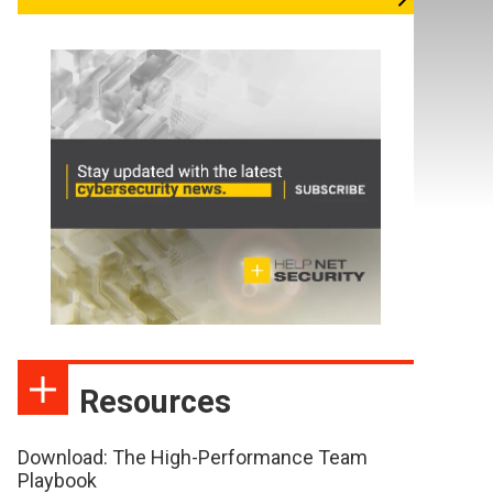
Resources
Download: The High-Performance Team
Playbook