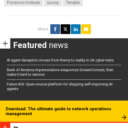
Ponemon Institute
survey
Tenable
Share
Featured
news
AI agent deception moves from theory to reality in UK cyber tests
Bank of America impersonators weaponize ScreenConnect, then
make it hard to remove
Future AGI: Open-source platform for shipping self-improving AI
agents
Download: The ultimate guide to network operations
management