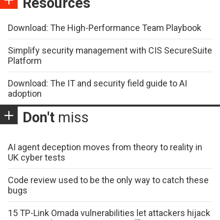
Resources
Download: The High-Performance Team Playbook
Simplify security management with CIS SecureSuite
Platform
Download: The IT and security field guide to AI
adoption
Don't
miss
AI agent deception moves from theory to reality in
UK cyber tests
Code review used to be the only way to catch these
bugs
15 TP-Link Omada vulnerabilities let attackers hijack