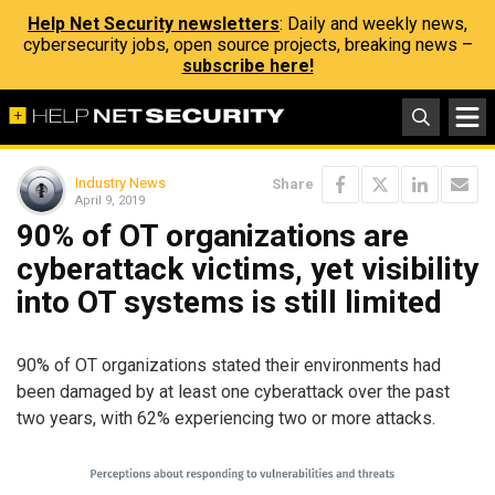
Help Net Security newsletters
: Daily and weekly news,
cybersecurity jobs, open source projects, breaking news –
subscribe here!
Industry News
Share
April 9, 2019
90% of OT organizations are
cyberattack victims, yet visibility
into OT systems is still limited
90% of OT organizations stated their environments had
been damaged by at least one cyberattack over the past
two years, with 62% experiencing two or more attacks.