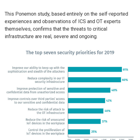
This Ponemon study, based entirely on the self-reported
experiences and observations of ICS and OT experts
themselves, confirms that the threats to critical
infrastructure are real, severe and ongoing.