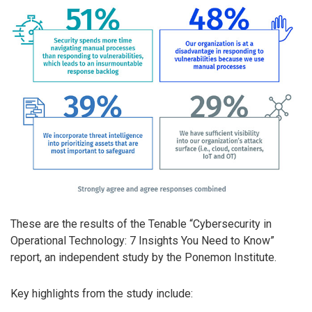
These are the results of the Tenable “Cybersecurity in
Operational Technology: 7 Insights You Need to Know”
report, an independent study by the Ponemon Institute.
Key highlights from the study include: