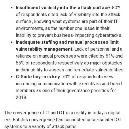
Insufficient visibility into the attack surface
: 80%
of respondents cited lack of visibility into the attack
surface , knowing what systems are part of their IT
environments, as the number one issue in their
inability to prevent business-impacting cyberattacks.
Inadequate staffing and manual processes limit
vulnerability management
: Lack of personnel and a
reliance on manual processes were cited by 61% and
55% of respondents respectively as major obstacles
in their ability to assess and remediate vulnerabilities.
C-Suite buy-in is key
: 70% of respondents view
increasing communication with executives and board
members as one of their governance priorities for
2019.
The convergence of IT and OT is a reality in today’s digital
era. But this convergence has connected once-isolated OT
systems to a variety of attack paths.