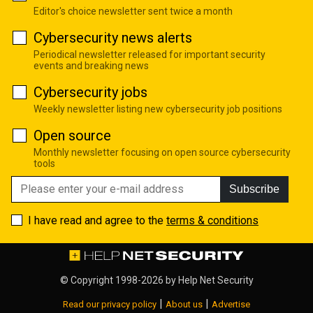
Editor's choice newsletter sent twice a month
Cybersecurity news alerts
Periodical newsletter released for important security
events and breaking news
Cybersecurity jobs
Weekly newsletter listing new cybersecurity job positions
Open source
Monthly newsletter focusing on open source cybersecurity
tools
Subscribe
I have read and agree to the
terms & conditions
© Copyright 1998-2026 by
Help Net Security
|
|
Read our privacy policy
About us
Advertise