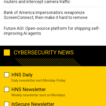
routers and intercept camera traffic
Bank of America impersonators weaponize
ScreenConnect, then make it hard to remove
Future AGI: Open-source platform for shipping self-
improving AI agents
CYBERSECURITY NEWS
HNS Daily
Daily newsletter sent Monday-Friday
HNS Newsletter
Weekly newsletter sent on Mondays
InSecure Newsletter