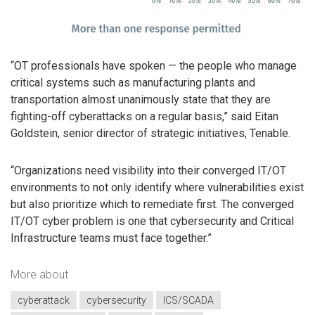
“OT professionals have spoken — the people who manage
critical systems such as manufacturing plants and
transportation almost unanimously state that they are
fighting-off cyberattacks on a regular basis,” said Eitan
Goldstein, senior director of strategic initiatives, Tenable.
“Organizations need visibility into their converged IT/OT
environments to not only identify where vulnerabilities exist
but also prioritize which to remediate first. The converged
IT/OT cyber problem is one that cybersecurity and Critical
Infrastructure teams must face together.”
More about
cyberattack
cybersecurity
ICS/SCADA