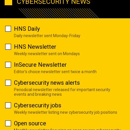
CYBERSECURITY NEWS
HNS Daily
Daily newsletter sent Monday-Friday
HNS Newsletter
Weekly newsletter sent on Mondays
InSecure Newsletter
Editor's choice newsletter sent twice a month
Cybersecurity news alerts
Periodical newsletter released for important security
events and breaking news
Cybersecurity jobs
Weekly newsletter listing new cybersecurity job positions
Open source