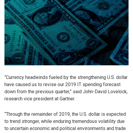
“Currency headwinds fueled by the strengthening U.S. dollar
have caused us to revise our 2019 IT spending forecast
down from the previous quarter,” said John-David Lovelock,
research vice president at Gartner.
“Through the remainder of 2019, the U.S. dollar is expected
to trend stronger, while enduring tremendous volatility due
to uncertain economic and political environments and trade