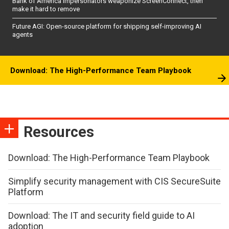
Bank of America impersonators weaponize ScreenConnect, then
make it hard to remove
Future AGI: Open-source platform for shipping self-improving AI
agents
Download: The High-Performance Team Playbook
Resources
Download: The High-Performance Team Playbook
Simplify security management with CIS SecureSuite
Platform
Download: The IT and security field guide to AI
adoption