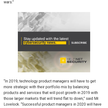
wars.”
“In 2019, technology product managers will have to get
more strategic with their portfolio mix by balancing
products and services that will post growth in 2019 with
those larger markets that will trend flat to down,” said Mr.
Lovelock. “Successful product managers in 2020 will have