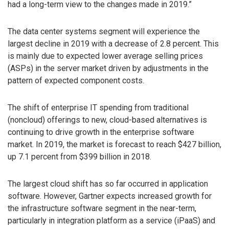
had a long-term view to the changes made in 2019.”
The data center systems segment will experience the
largest decline in 2019 with a decrease of 2.8 percent. This
is mainly due to expected lower average selling prices
(ASPs) in the server market driven by adjustments in the
pattern of expected component costs.
The shift of enterprise IT spending from traditional
(noncloud) offerings to new, cloud-based alternatives is
continuing to drive growth in the enterprise software
market. In 2019, the market is forecast to reach $427 billion,
up 7.1 percent from $399 billion in 2018.
The largest cloud shift has so far occurred in application
software. However, Gartner expects increased growth for
the infrastructure software segment in the near-term,
particularly in integration platform as a service (iPaaS) and