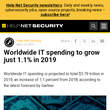
Help Net Security newsletters
: Daily and weekly news,
cybersecurity jobs, open source projects, breaking news –
subscribe here!
Help Net Security
Share
April 19, 2019
Worldwide IT spending to grow
just 1.1% in 2019
Worldwide IT spending is projected to total $3.79 trillion in
2019, an increase of 1.1 percent from 2018, according to
the latest forecast by Gartner.