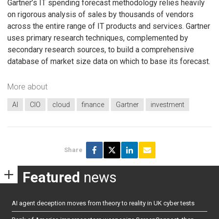
Gartner’s IT spending forecast methodology relies heavily
on rigorous analysis of sales by thousands of vendors
across the entire range of IT products and services. Gartner
uses primary research techniques, complemented by
secondary research sources, to build a comprehensive
database of market size data on which to base its forecast.
More about
AI
CIO
cloud
finance
Gartner
investment
Share
Featured
news
AI agent deception moves from theory to reality in UK cyber tests