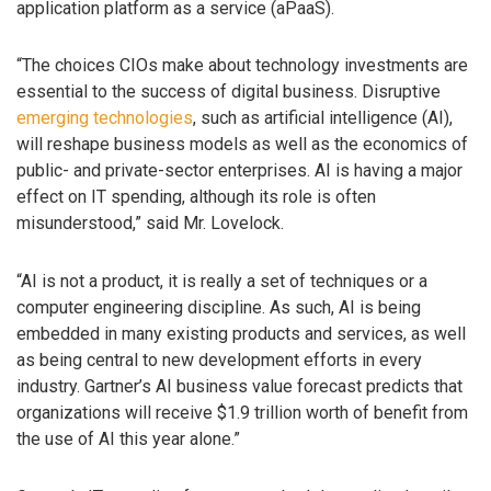
application platform as a service (aPaaS).
“The choices CIOs make about technology investments are
essential to the success of digital business. Disruptive
emerging technologies
, such as artificial intelligence (AI),
will reshape business models as well as the economics of
public- and private-sector enterprises. AI is having a major
effect on IT spending, although its role is often
misunderstood,” said Mr. Lovelock.
“AI is not a product, it is really a set of techniques or a
computer engineering discipline. As such, AI is being
embedded in many existing products and services, as well
as being central to new development efforts in every
industry. Gartner’s AI business value forecast predicts that
organizations will receive $1.9 trillion worth of benefit from
the use of AI this year alone.”