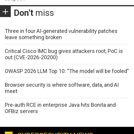
Don't
miss
Three in four AI-generated vulnerability patches
leave something broken
Critical Cisco IMC bug gives attackers root, PoC is
out (CVE-2026-20200)
OWASP 2026 LLM Top 10: “The model will be fooled”
Browser security is where software, data, and AI
meet
Pre-auth RCE in enterprise Java hits Bonita and
OFBiz servers