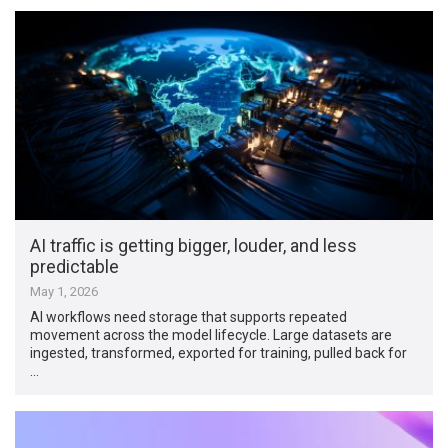
AI traffic is getting bigger, louder, and less
predictable
May 1, 2026
AI workflows need storage that supports repeated
movement across the model lifecycle. Large datasets are
ingested, transformed, exported for training, pulled back for
…