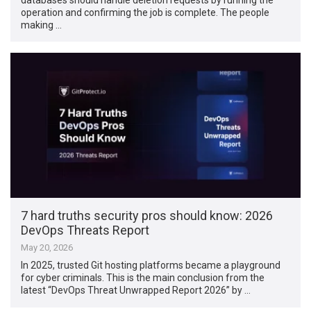
operation and confirming the job is complete. The people
making …
7 hard truths security pros should know: 2026
DevOps Threats Report
May 20, 2026
In 2025, trusted Git hosting platforms became a playground
for cyber criminals. This is the main conclusion from the
latest “DevOps Threat Unwrapped Report 2026” by …