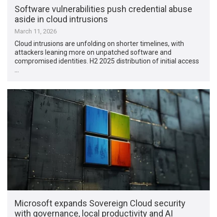
Software vulnerabilities push credential abuse
aside in cloud intrusions
March 11, 2026
Cloud intrusions are unfolding on shorter timelines, with
attackers leaning more on unpatched software and
compromised identities. H2 2025 distribution of initial access
…
Microsoft expands Sovereign Cloud security
with governance, local productivity and AI