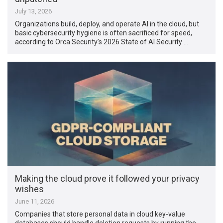
July 13, 2026
Organizations build, deploy, and operate AI in the cloud, but
basic cybersecurity hygiene is often sacrificed for speed,
according to Orca Security’s 2026 State of AI Security …
Making the cloud prove it followed your privacy
wishes
June 11, 2026
Companies that store personal data in cloud key-value
databases should handle deletion requests by running the