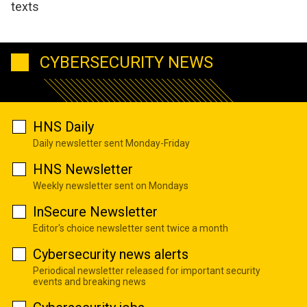
texts
CYBERSECURITY NEWS
HNS Daily
Daily newsletter sent Monday-Friday
HNS Newsletter
Weekly newsletter sent on Mondays
InSecure Newsletter
Editor's choice newsletter sent twice a month
Cybersecurity news alerts
Periodical newsletter released for important security
events and breaking news