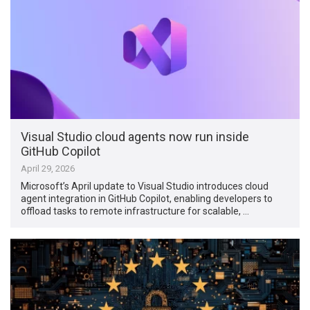
Visual Studio cloud agents now run inside
GitHub Copilot
April 29, 2026
Microsoft’s April update to Visual Studio introduces cloud
agent integration in GitHub Copilot, enabling developers to
offload tasks to remote infrastructure for scalable, …