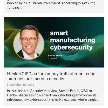
backed by a €7.8 billion investment. According to AWS, the
funding …
Henkel CISO on the messy truth of monitoring
factories built across decades
December 10, 2025
In this Help Net Security interview, Stefan Braun, CISO at
Henkel, discusses how smart manufacturing environments
introduce new cybersecurity risks. He explains where single …