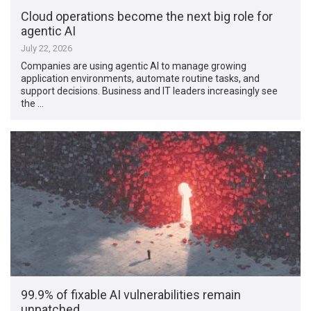
Cloud operations become the next big role for
agentic AI
July 22, 2026
Companies are using agentic AI to manage growing
application environments, automate routine tasks, and
support decisions. Business and IT leaders increasingly see
the …
99.9% of fixable AI vulnerabilities remain
unpatched