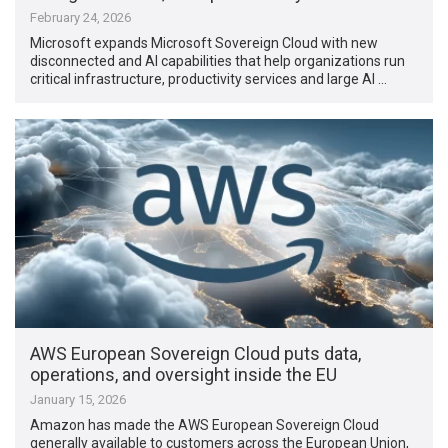
February 24, 2026
Microsoft expands Microsoft Sovereign Cloud with new
disconnected and AI capabilities that help organizations run
critical infrastructure, productivity services and large AI …
AWS European Sovereign Cloud puts data,
operations, and oversight inside the EU
January 15, 2026
Amazon has made the AWS European Sovereign Cloud
generally available to customers across the European Union,