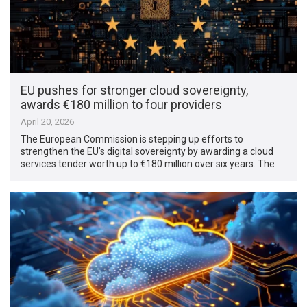
EU pushes for stronger cloud sovereignty,
awards €180 million to four providers
April 20, 2026
The European Commission is stepping up efforts to
strengthen the EU’s digital sovereignty by awarding a cloud
services tender worth up to €180 million over six years. The …