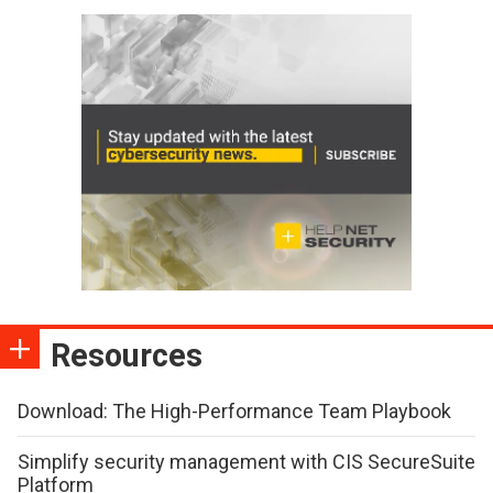
Resources
Download: The High-Performance Team Playbook
Simplify security management with CIS SecureSuite
Platform