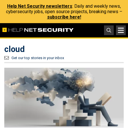
Help Net Security newsletters
: Daily and weekly news,
cybersecurity jobs, open source projects, breaking news –
subscribe here!
cloud
Get our top stories in your inbox