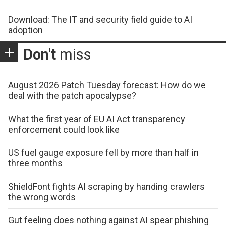
Download: The IT and security field guide to AI
adoption
Don't
miss
August 2026 Patch Tuesday forecast: How do we
deal with the patch apocalypse?
What the first year of EU AI Act transparency
enforcement could look like
US fuel gauge exposure fell by more than half in
three months
ShieldFont fights AI scraping by handing crawlers
the wrong words
Gut feeling does nothing against AI spear phishing