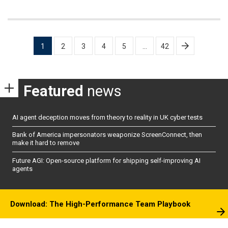
Posts
1
2
3
4
5
…
42
pagination
Featured
news
AI agent deception moves from theory to reality in UK cyber tests
Bank of America impersonators weaponize ScreenConnect, then
make it hard to remove
Future AGI: Open-source platform for shipping self-improving AI
agents
Download: The High-Performance Team Playbook