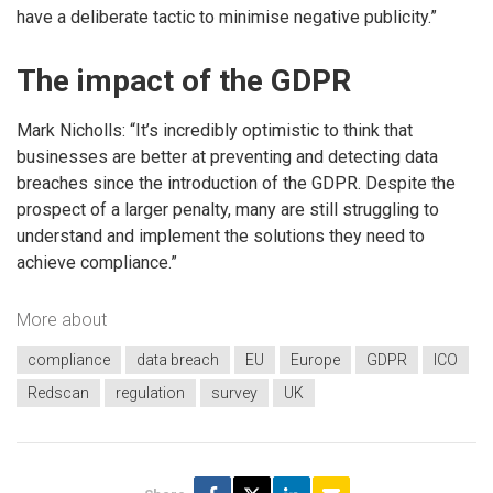
have a deliberate tactic to minimise negative publicity.”
The impact of the GDPR
Mark Nicholls: “It’s incredibly optimistic to think that
businesses are better at preventing and detecting data
breaches since the introduction of the GDPR. Despite the
prospect of a larger penalty, many are still struggling to
understand and implement the solutions they need to
achieve compliance.”
More about
compliance
data breach
EU
Europe
GDPR
ICO
Redscan
regulation
survey
UK