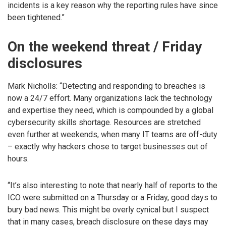
incidents is a key reason why the reporting rules have since
been tightened.”
On the weekend threat / Friday
disclosures
Mark Nicholls: “Detecting and responding to breaches is
now a 24/7 effort. Many organizations lack the technology
and expertise they need, which is compounded by a global
cybersecurity skills shortage. Resources are stretched
even further at weekends, when many IT teams are off-duty
– exactly why hackers chose to target businesses out of
hours.
“It’s also interesting to note that nearly half of reports to the
ICO were submitted on a Thursday or a Friday, good days to
bury bad news. This might be overly cynical but I suspect
that in many cases, breach disclosure on these days may