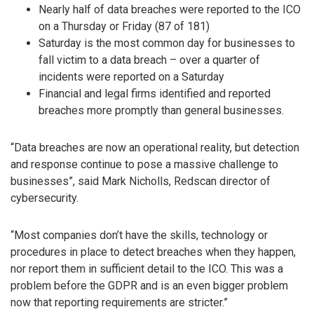
Nearly half of data breaches were reported to the ICO
on a Thursday or Friday (87 of 181)
Saturday is the most common day for businesses to
fall victim to a data breach – over a quarter of
incidents were reported on a Saturday
Financial and legal firms identified and reported
breaches more promptly than general businesses.
“Data breaches are now an operational reality, but detection
and response continue to pose a massive challenge to
businesses”, said Mark Nicholls, Redscan director of
cybersecurity.
“Most companies don’t have the skills, technology or
procedures in place to detect breaches when they happen,
nor report them in sufficient detail to the ICO. This was a
problem before the GDPR and is an even bigger problem
now that reporting requirements are stricter.”