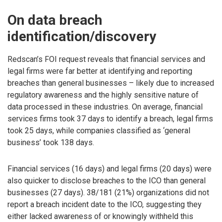
On data breach
identification/discovery
Redscan’s FOI request reveals that financial services and
legal firms were far better at identifying and reporting
breaches than general businesses – likely due to increased
regulatory awareness and the highly sensitive nature of
data processed in these industries. On average, financial
services firms took 37 days to identify a breach, legal firms
took 25 days, while companies classified as ‘general
business’ took 138 days.
Financial services (16 days) and legal firms (20 days) were
also quicker to disclose breaches to the ICO than general
businesses (27 days). 38/181 (21%) organizations did not
report a breach incident date to the ICO, suggesting they
either lacked awareness of or knowingly withheld this