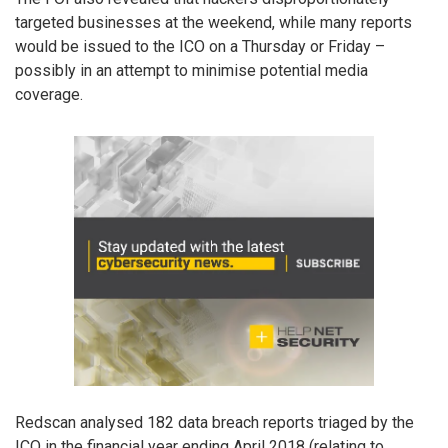
targeted businesses at the weekend, while many reports
would be issued to the ICO on a Thursday or Friday –
possibly in an attempt to minimise potential media
coverage.
Redscan analysed 182 data breach reports triaged by the
ICO in the financial year ending April 2018 (relating to