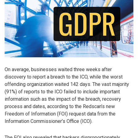
On average, businesses waited three weeks after
discovery to report a breach to the ICO, while the worst
offending organization waited 142 days. The vast majority
(91%) of reports to the ICO failed to include important
information such as the impact of the breach, recovery
process and dates, according to the Redscan’s new
Freedom of Information (FOI) request data from the
Information Commissioner’s Office (ICO).
The FOI also revealed that hackers disproportionately