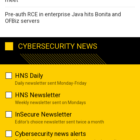
Pre-auth RCE in enterprise Java hits Bonita and
OFBiz servers
CYBERSECURITY NEWS
HNS Daily
Daily newsletter sent Monday-Friday
HNS Newsletter
Weekly newsletter sent on Mondays
InSecure Newsletter
Editor's choice newsletter sent twice a month
Cybersecurity news alerts