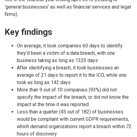
‘general businesses’ as well as financial services and legal
firms).
Key findings
On average, it took companies 60 days to identify
they’d been a victim of a data breach, with one
business taking as long as 1320 days
After identifying a breach, it took businesses an
average of 21 days to report it to the ICO, while one
took as long as 142 days
More than 9 out of 10 companies (93%) did not
specify the impact of the breach, or did not know the
impact at the time it was reported
Less than a quarter (45 out of 182) of businesses
would be compliant with current GDPR requirements,
which demand organizations report a breach within 72
hours of discovery