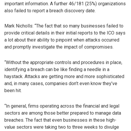
important information. A further 46/181 (25%) organizations
also failed to report a breach discovery date.
Mark Nicholls: “The fact that so many businesses failed to
provide critical details in their initial reports to the ICO says
a lot about their ability to pinpoint when attacks occurred
and promptly investigate the impact of compromises.
“Without the appropriate controls and procedures in place,
identifying a breach can be like finding a needle in a
haystack. Attacks are getting more and more sophisticated
and, in many cases, companies don’t even know they’ve
been hit.
“In general, firms operating across the financial and legal
sectors are among those better prepared to manage data
breaches. The fact that even businesses in these high-
value sectors were taking two to three weeks to divulge