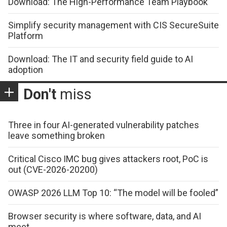
Download: The High-Performance Team Playbook
Simplify security management with CIS SecureSuite
Platform
Download: The IT and security field guide to AI
adoption
Don't
miss
Three in four AI-generated vulnerability patches
leave something broken
Critical Cisco IMC bug gives attackers root, PoC is
out (CVE-2026-20200)
OWASP 2026 LLM Top 10: “The model will be fooled”
Browser security is where software, data, and AI
meet