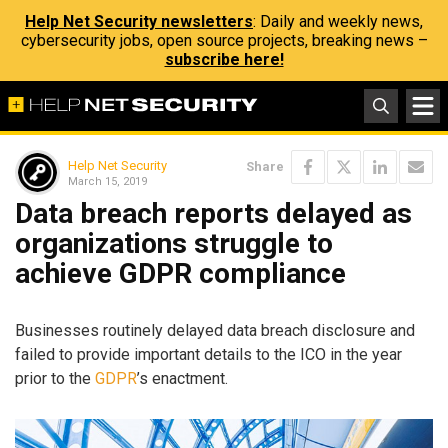
Help Net Security newsletters
: Daily and weekly news,
cybersecurity jobs, open source projects, breaking news –
subscribe here!
Help Net Security
Share
March 15, 2019
Data breach reports delayed as
organizations struggle to
achieve GDPR compliance
Businesses routinely delayed data breach disclosure and
failed to provide important details to the ICO in the year
prior to the
GDPR
’s enactment.