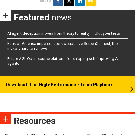
Share
Featured
news
AI agent deception moves from theory to reality in UK cyber tests
Bank of America impersonators weaponize ScreenConnect, then
make it hard to remove
Future AGI: Open-source platform for shipping self-improving AI
agents
Download: The High-Performance Team Playbook
Resources