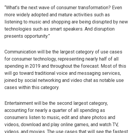
“What’s the next wave of consumer transformation? Even
more widely adopted and mature activities such as
listening to music and shopping are being disrupted by new
technologies such as smart speakers. And disruption
presents opportunity.”
Communication will be the largest category of use cases
for consumer technology, representing nearly half of all
spending in 2019 and throughout the forecast. Most of this
will go toward traditional voice and messaging services,
joined by social networking and video chat as notable use
cases within this category.
Entertainment will be the second largest category,
accounting for nearly a quarter of all spending as
consumers listen to music, edit and share photos and
videos, download and play online games, and watch TV,
videos, and movies. The use cases that will see the fastest