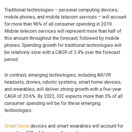
Traditional technologies – personal computing devices,
mobile phones, and mobile telecom services – will account
for more than 96% of all consumer spending in 2019.
Mobile telecom services will represent more than half of
this amount throughout the forecast, followed by mobile
phones. Spending growth for traditional technologies will
be relatively slow with a CAGR of 2.4% over the forecast
period.
In contrast, emerging technologies, including AR/VR
headsets, drones, robotic systems, smart home devices,
and wearables, will deliver strong growth with a five-year
CAGR of 20.6%. By 2022, IDC expects more than 5% of all
consumer spending will be for these emerging
technologies.
Smart home
devices and smart wearables will account for