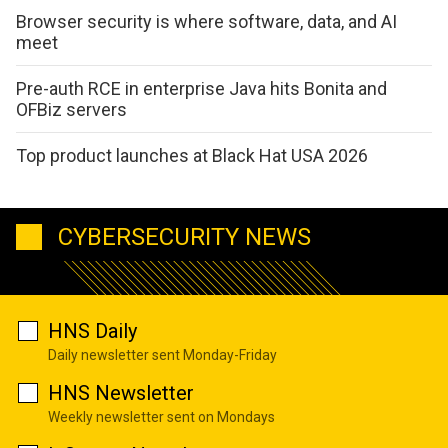
Browser security is where software, data, and AI
meet
Pre-auth RCE in enterprise Java hits Bonita and
OFBiz servers
Top product launches at Black Hat USA 2026
CYBERSECURITY NEWS
HNS Daily
Daily newsletter sent Monday-Friday
HNS Newsletter
Weekly newsletter sent on Mondays