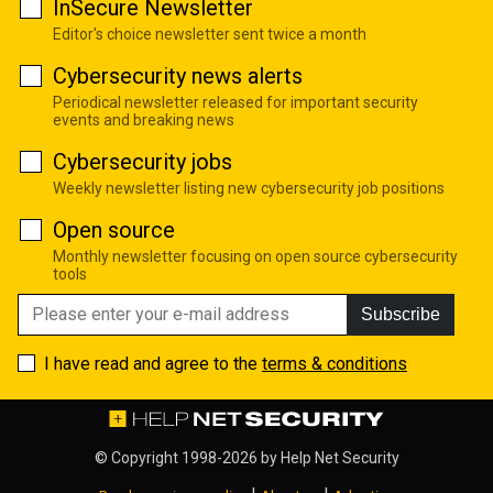
InSecure Newsletter
Editor's choice newsletter sent twice a month
Cybersecurity news alerts
Periodical newsletter released for important security
events and breaking news
Cybersecurity jobs
Weekly newsletter listing new cybersecurity job positions
Open source
Monthly newsletter focusing on open source cybersecurity
tools
Subscribe
I have read and agree to the
terms & conditions
© Copyright 1998-2026 by
Help Net Security