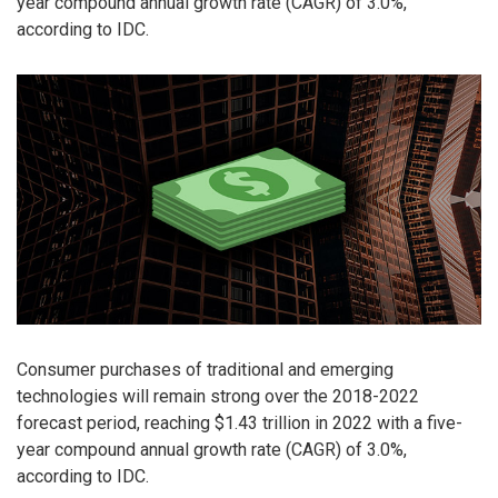
year compound annual growth rate (CAGR) of 3.0%,
according to IDC.
Consumer purchases of traditional and emerging
technologies will remain strong over the 2018-2022
forecast period, reaching $1.43 trillion in 2022 with a five-
year compound annual growth rate (CAGR) of 3.0%,
according to IDC.