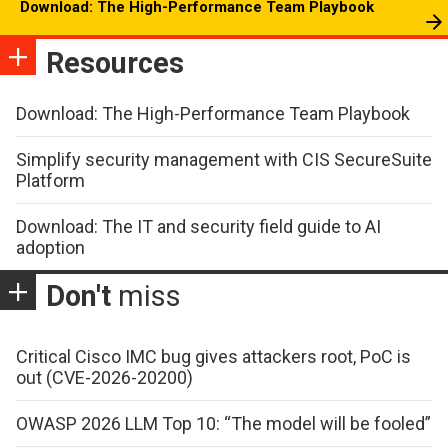
Download: The High-Performance Team Playbook
Resources
Download: The High-Performance Team Playbook
Simplify security management with CIS SecureSuite
Platform
Download: The IT and security field guide to AI
adoption
Don't
miss
Critical Cisco IMC bug gives attackers root, PoC is
out (CVE-2026-20200)
OWASP 2026 LLM Top 10: “The model will be fooled”