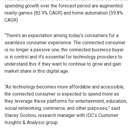
spending growth over the forecast period are augmented
reality games (82.9% CAGR) and home automation (59.8%
CAGR).
“There’s an expectation among today’s consumers for a
seamless consumer experience. The connected consumer
is no longer a passive one; the connected business buyer
is in control and it’s essential for technology providers to
understand this if they want to continue to grow and gain
market share in this digital age.
“As technology becomes more affordable and accessible,
the connected consumer is expected to spend more as
they leverage these platforms for entertainment, education,
social networking, commerce, and other purposes,” said
Stacey Soohoo, research manager with IDC’s Customer
Insights & Analysis group.