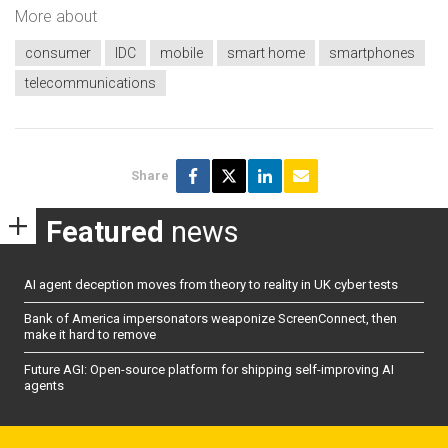
More about
consumer
IDC
mobile
smart home
smartphones
telecommunications
Share
Featured
news
AI agent deception moves from theory to reality in UK cyber tests
Bank of America impersonators weaponize ScreenConnect, then
make it hard to remove
Future AGI: Open-source platform for shipping self-improving AI
agents