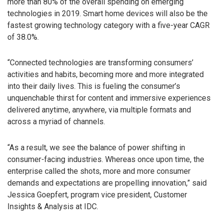
more than 80% of the overall spending on emerging
technologies in 2019. Smart home devices will also be the
fastest growing technology category with a five-year CAGR
of 38.0%.
“Connected technologies are transforming consumers’
activities and habits, becoming more and more integrated
into their daily lives. This is fueling the consumer’s
unquenchable thirst for content and immersive experiences
delivered anytime, anywhere, via multiple formats and
across a myriad of channels.
“As a result, we see the balance of power shifting in
consumer-facing industries. Whereas once upon time, the
enterprise called the shots, more and more consumer
demands and expectations are propelling innovation,” said
Jessica Goepfert, program vice president, Customer
Insights & Analysis at IDC.