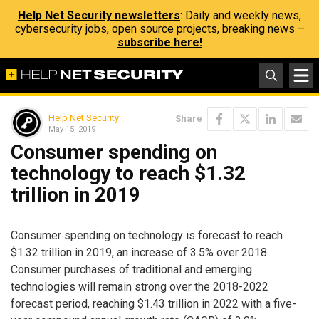
Help Net Security newsletters
: Daily and weekly news,
cybersecurity jobs, open source projects, breaking news –
subscribe here!
Help Net Security
Share
May 15, 2019
Consumer spending on
technology to reach $1.32
trillion in 2019
Consumer spending on technology is forecast to reach
$1.32 trillion in 2019, an increase of 3.5% over 2018.
Consumer purchases of traditional and emerging
technologies will remain strong over the 2018-2022
forecast period, reaching $1.43 trillion in 2022 with a five-