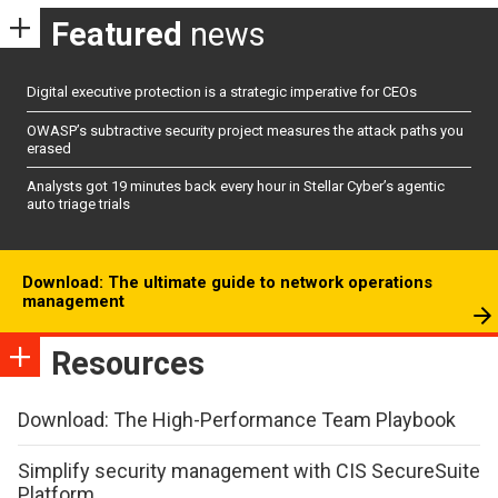
Featured
news
Digital executive protection is a strategic imperative for CEOs
OWASP’s subtractive security project measures the attack paths you
erased
Analysts got 19 minutes back every hour in Stellar Cyber’s agentic
auto triage trials
Download: The ultimate guide to network operations
management
Resources
Download: The High-Performance Team Playbook
Simplify security management with CIS SecureSuite
Platform