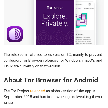
The release is referred to as version 8.5, mainly to prevent
confusion: Tor Browser releases for Windows, macOS, and
Linux are currently on that version.
About Tor Browser for Android
The Tor Project
released
an alpha version of the app in
September 2018 and has been working on tweaking it ever
since.