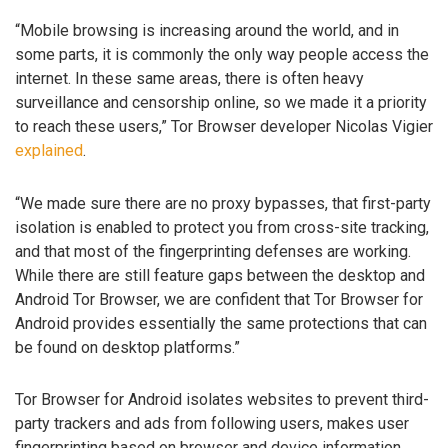
“Mobile browsing is increasing around the world, and in
some parts, it is commonly the only way people access the
internet. In these same areas, there is often heavy
surveillance and censorship online, so we made it a priority
to reach these users,” Tor Browser developer Nicolas Vigier
explained
.
“We made sure there are no proxy bypasses, that first-party
isolation is enabled to protect you from cross-site tracking,
and that most of the fingerprinting defenses are working.
While there are still feature gaps between the desktop and
Android Tor Browser, we are confident that Tor Browser for
Android provides essentially the same protections that can
be found on desktop platforms.”
Tor Browser for Android isolates websites to prevent third-
party trackers and ads from following users, makes user
fingerprinting based on browser and device information