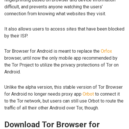
difficult, and prevents anyone watching the users’
connection from knowing what websites they visit.
It also allows users to access sites that have been blocked
by their ISP.
Tor Browser for Android is meant to replace the
Orfox
browser, until now the only mobile app recommended by
the Tor Project to utilize the privacy protections of Tor on
Android.
Unlike the alpha version, this stable version of Tor Browser
for Android no longer needs proxy app
Orbot
to connect it
to the Tor network, but users can still use Orbot to route the
traffic of all their other Android over Tor, though.
Download Tor Browser for