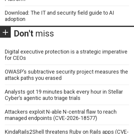
Download: The IT and security field guide to AI
adoption
Don't
miss
Digital executive protection is a strategic imperative
for CEOs
OWASP’s subtractive security project measures the
attack paths you erased
Analysts got 19 minutes back every hour in Stellar
Cyber’s agentic auto triage trials
Attackers exploit N-able N-central flaw to reach
managed endpoints (CVE-2026-18577)
KindaRails2Shell threatens Ruby on Rails apps (CVE-