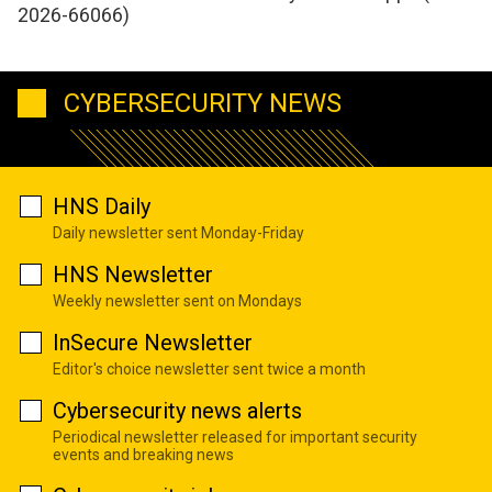
2026-66066)
CYBERSECURITY NEWS
HNS Daily
Daily newsletter sent Monday-Friday
HNS Newsletter
Weekly newsletter sent on Mondays
InSecure Newsletter
Editor's choice newsletter sent twice a month
Cybersecurity news alerts
Periodical newsletter released for important security
events and breaking news