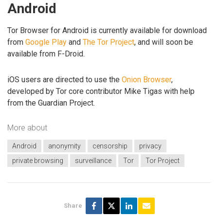
Android
Tor Browser for Android is currently available for download
from
Google Play
and
The Tor Project
, and will soon be
available from F-Droid.
iOS users are directed to use the
Onion Browser
,
developed by Tor core contributor Mike Tigas with help
from the Guardian Project.
More about
Android
anonymity
censorship
privacy
private browsing
surveillance
Tor
Tor Project
Share