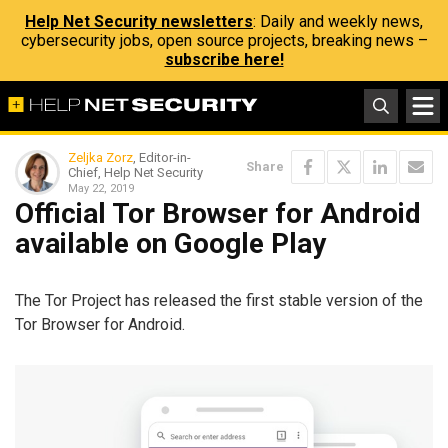
Help Net Security newsletters
: Daily and weekly news,
cybersecurity jobs, open source projects, breaking news –
subscribe here!
Zeljka Zorz
, Editor-in-
Share
Chief, Help Net Security
May 22, 2019
Official Tor Browser for Android
available on Google Play
The Tor Project has released the first stable version of the
Tor Browser for Android.