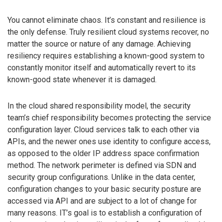
You cannot eliminate chaos. It’s constant and resilience is
the only defense. Truly resilient cloud systems recover, no
matter the source or nature of any damage. Achieving
resiliency requires establishing a known-good system to
constantly monitor itself and automatically revert to its
known-good state whenever it is damaged.
In the cloud shared responsibility model, the security
team’s chief responsibility becomes protecting the service
configuration layer. Cloud services talk to each other via
APIs, and the newer ones use identity to configure access,
as opposed to the older IP address space confirmation
method. The network perimeter is defined via SDN and
security group configurations. Unlike in the data center,
configuration changes to your basic security posture are
accessed via API and are subject to a lot of change for
many reasons. IT’s goal is to establish a configuration of