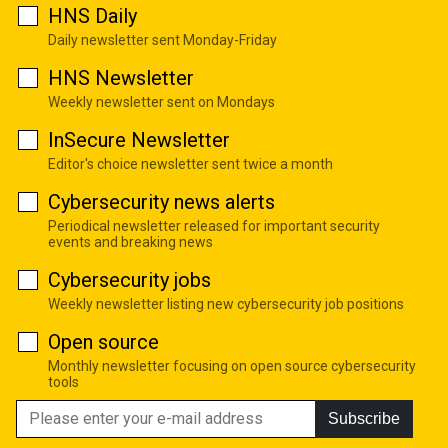
HNS Daily
Daily newsletter sent Monday-Friday
HNS Newsletter
Weekly newsletter sent on Mondays
InSecure Newsletter
Editor's choice newsletter sent twice a month
Cybersecurity news alerts
Periodical newsletter released for important security
events and breaking news
Cybersecurity jobs
Weekly newsletter listing new cybersecurity job positions
Open source
Monthly newsletter focusing on open source cybersecurity
tools
Subscribe