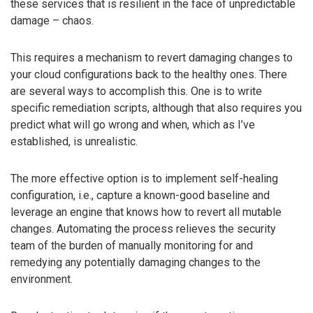
these services that is resilient in the face of unpredictable
damage – chaos.
This requires a mechanism to revert damaging changes to
your cloud configurations back to the healthy ones. There
are several ways to accomplish this. One is to write
specific remediation scripts, although that also requires you
predict what will go wrong and when, which as I’ve
established, is unrealistic.
The more effective option is to implement self-healing
configuration, i.e., capture a known-good baseline and
leverage an engine that knows how to revert all mutable
changes. Automating the process relieves the security
team of the burden of manually monitoring for and
remedying any potentially damaging changes to the
environment.