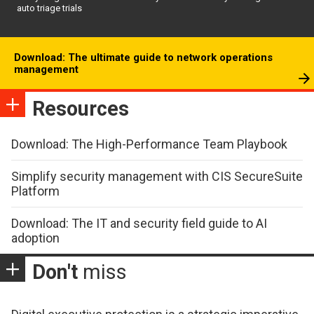
auto triage trials
Download: The ultimate guide to network operations
management
Resources
Download: The High-Performance Team Playbook
Simplify security management with CIS SecureSuite
Platform
Download: The IT and security field guide to AI
adoption
Don't
miss