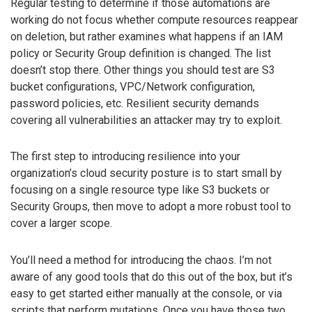
Regular testing to determine if those automations are
working do not focus whether compute resources reappear
on deletion, but rather examines what happens if an IAM
policy or Security Group definition is changed. The list
doesn’t stop there. Other things you should test are S3
bucket configurations, VPC/Network configuration,
password policies, etc. Resilient security demands
covering all vulnerabilities an attacker may try to exploit.
The first step to introducing resilience into your
organization’s cloud security posture is to start small by
focusing on a single resource type like S3 buckets or
Security Groups, then move to adopt a more robust tool to
cover a larger scope.
You’ll need a method for introducing the chaos. I’m not
aware of any good tools that do this out of the box, but it’s
easy to get started either manually at the console, or via
scripts that perform mutations. Once you have those two