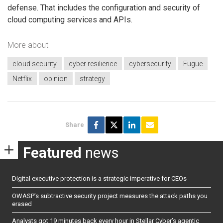
defense. That includes the configuration and security of
cloud computing services and APIs.
More about
cloud security
cyber resilience
cybersecurity
Fugue
Netflix
opinion
strategy
Share
Featured
news
Digital executive protection is a strategic imperative for CEOs
OWASP’s subtractive security project measures the attack paths you
erased
Analysts got 19 minutes back every hour in Stellar Cyber’s agentic