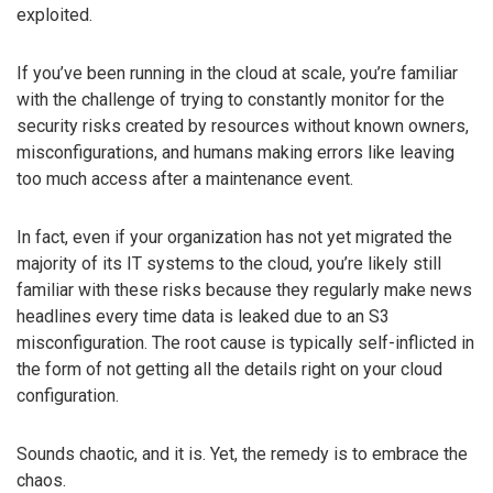
exploited.
If you’ve been running in the cloud at scale, you’re familiar
with the challenge of trying to constantly monitor for the
security risks created by resources without known owners,
misconfigurations, and humans making errors like leaving
too much access after a maintenance event.
In fact, even if your organization has not yet migrated the
majority of its IT systems to the cloud, you’re likely still
familiar with these risks because they regularly make news
headlines every time data is leaked due to an S3
misconfiguration. The root cause is typically self-inflicted in
the form of not getting all the details right on your cloud
configuration.
Sounds chaotic, and it is. Yet, the remedy is to embrace the
chaos.