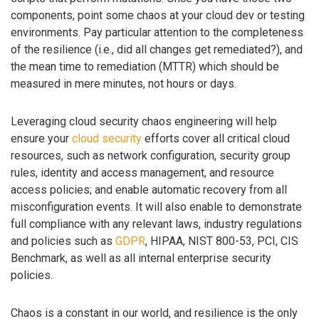
components, point some chaos at your cloud dev or testing
environments. Pay particular attention to the completeness
of the resilience (i.e., did all changes get remediated?), and
the mean time to remediation (MTTR) which should be
measured in mere minutes, not hours or days.
Leveraging cloud security chaos engineering will help
ensure your
cloud security
efforts cover all critical cloud
resources, such as network configuration, security group
rules, identity and access management, and resource
access policies; and enable automatic recovery from all
misconfiguration events. It will also enable to demonstrate
full compliance with any relevant laws, industry regulations
and policies such as
GDPR
, HIPAA, NIST 800-53, PCI, CIS
Benchmark, as well as all internal enterprise security
policies.
Chaos is a constant in our world, and resilience is the only