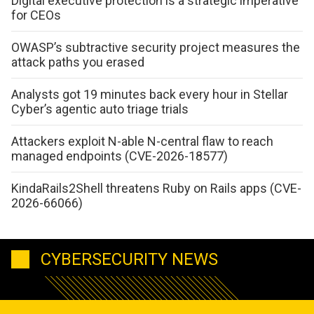
Digital executive protection is a strategic imperative
for CEOs
OWASP’s subtractive security project measures the
attack paths you erased
Analysts got 19 minutes back every hour in Stellar
Cyber’s agentic auto triage trials
Attackers exploit N-able N-central flaw to reach
managed endpoints (CVE-2026-18577)
KindaRails2Shell threatens Ruby on Rails apps (CVE-
2026-66066)
CYBERSECURITY NEWS