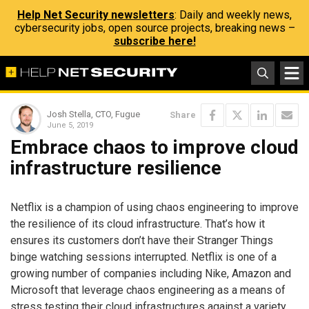
Help Net Security newsletters
: Daily and weekly news,
cybersecurity jobs, open source projects, breaking news –
subscribe here!
Josh Stella, CTO, Fugue
Share
June 5, 2019
Embrace chaos to improve cloud
infrastructure resilience
Netflix is a champion of using chaos engineering to improve
the resilience of its cloud infrastructure. That’s how it
ensures its customers don’t have their Stranger Things
binge watching sessions interrupted. Netflix is one of a
growing number of companies including Nike, Amazon and
Microsoft that leverage chaos engineering as a means of
stress testing their cloud infrastructures against a variety