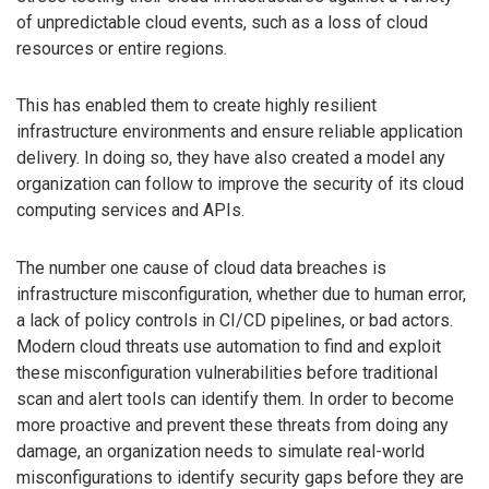
of unpredictable cloud events, such as a loss of cloud
resources or entire regions.
This has enabled them to create highly resilient
infrastructure environments and ensure reliable application
delivery. In doing so, they have also created a model any
organization can follow to improve the security of its cloud
computing services and APIs.
The number one cause of cloud data breaches is
infrastructure misconfiguration, whether due to human error,
a lack of policy controls in CI/CD pipelines, or bad actors.
Modern cloud threats use automation to find and exploit
these misconfiguration vulnerabilities before traditional
scan and alert tools can identify them. In order to become
more proactive and prevent these threats from doing any
damage, an organization needs to simulate real-world
misconfigurations to identify security gaps before they are