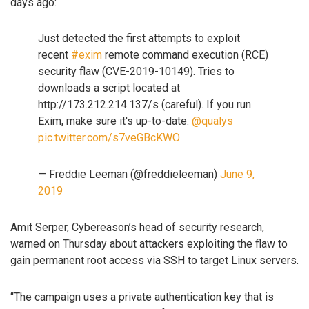
days ago:
Just detected the first attempts to exploit
recent
#exim
remote command execution (RCE)
security flaw (CVE-2019-10149). Tries to
downloads a script located at
http://173.212.214.137/s (careful). If you run
Exim, make sure it's up-to-date.
@qualys
pic.twitter.com/s7veGBcKWO
— Freddie Leeman (@freddieleeman)
June 9,
2019
Amit Serper, Cybereason’s head of security research,
warned on Thursday about attackers exploiting the flaw to
gain permanent root access via SSH to target Linux servers.
“The campaign uses a private authentication key that is