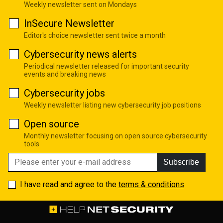
Weekly newsletter sent on Mondays
InSecure Newsletter
Editor's choice newsletter sent twice a month
Cybersecurity news alerts
Periodical newsletter released for important security
events and breaking news
Cybersecurity jobs
Weekly newsletter listing new cybersecurity job positions
Open source
Monthly newsletter focusing on open source cybersecurity
tools
Subscribe
I have read and agree to the
terms & conditions