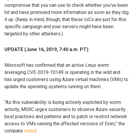
compromise that you can use to check whether you’ve been
hit and have promised more information as soon as they dig
it up. (Keep in mind, though, that these IoCs are just for this
specific campaign and your servers might have been
targeted by other attackers.)
UPDATE (June 16, 2019, 7:40 a.m. PT):
Microsoft has confirmed that an active Linux worm
leveraging CVE-2019-10149 is operating in the wild and
has urged customers using Azure virtual machines (VMs) to
update the operating systems running on them.
“As this vulnerability is being actively exploited by worm
activity, MSRC urges customers to observe Azure security
best practices and patterns and to patch or restrict network
access to VMs running the affected versions of Exim,” the
company
noted
.