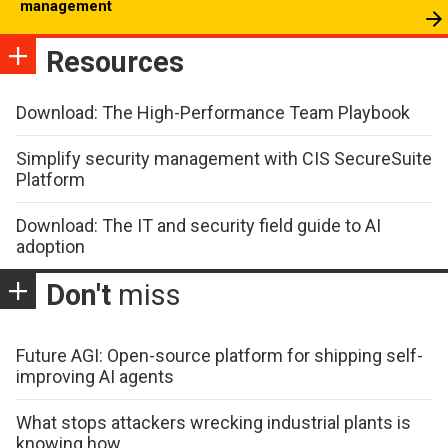
management
Resources
Download: The High-Performance Team Playbook
Simplify security management with CIS SecureSuite
Platform
Download: The IT and security field guide to AI
adoption
Don't
miss
Future AGI: Open-source platform for shipping self-
improving AI agents
What stops attackers wrecking industrial plants is
knowing how