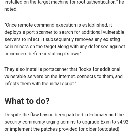
installed on the target machine for root authentication,” he
noted.
“Once remote command execution is established, it
deploys a port scanner to search for additional vulnerable
servers to infect. It subsequently removes any existing
coin miners on the target along with any defenses against
coinminers before installing its own.”
They also install a portscanner that “looks for additional
vulnerable servers on the Internet, connects to them, and
infects them with the initial script.”
What to do?
Despite the flaw having been patched in February and the
security community urging admins to upgrade Exim to v4.92
or implement the patches provided for older (outdated)