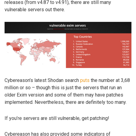
releases (from v4.87 to v4.91), there are still many
vulnerable servers out there.
Cybereason’s latest Shodan search
puts
the number at 3,68
million or so – though this is just the servers that run an
older Exim version and some of them may have patches
implemented. Nevertheless, there are definitely too many.
If you’re servers are still vulnerable, get patching!
Cybereason has also provided some indicators of