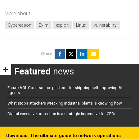
More about
Cybereason
Exim
exploit
Linux
vulnerability
Share
Featured
news
Future AGI: Open-source platform for shipping self-improving AI
agents
What stops attackers wrecking industrial plants is knowing how
Digital executive protection is a strategic imperative for CEOs
Download: The ultimate guide to network operations