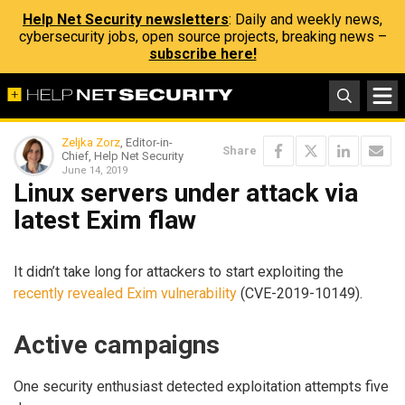
Help Net Security newsletters
: Daily and weekly news,
cybersecurity jobs, open source projects, breaking news –
subscribe here!
Zeljka Zorz
, Editor-in-
Share
Chief, Help Net Security
June 14, 2019
Linux servers under attack via
latest Exim flaw
It didn’t take long for attackers to start exploiting the
recently revealed Exim vulnerability
(CVE-2019-10149).
Active campaigns
One security enthusiast detected exploitation attempts five