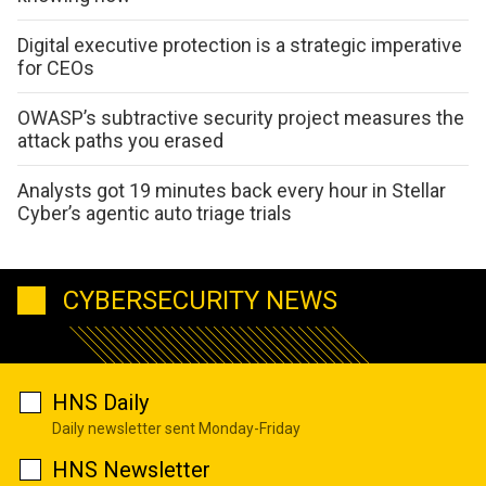
Digital executive protection is a strategic imperative
for CEOs
OWASP’s subtractive security project measures the
attack paths you erased
Analysts got 19 minutes back every hour in Stellar
Cyber’s agentic auto triage trials
CYBERSECURITY NEWS
HNS Daily
Daily newsletter sent Monday-Friday
HNS Newsletter