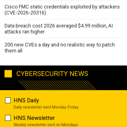
Cisco FMC static credentials exploited by attackers
(CVE-2026-20316)
Data breach cost 2026 averaged $4.99 million, AI
attacks ran higher
200 new CVEs a day and no realistic way to patch
them all
CYBERSECURITY NEWS
HNS Daily
Daily newsletter sent Monday-Friday
HNS Newsletter
Weekly newsletter sent on Mondays