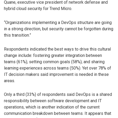
Quane, executive vice president of network defense and
hybrid cloud security for Trend Micro.
“Organizations implementing a DevOps structure are going
in a strong direction, but security cannot be forgotten during
this transition.”
Respondents indicated the best ways to drive this cultural
change include: fostering greater integration between
teams (61%); setting common goals (58%); and sharing
learning experiences across teams (50%). Yet over 78% of
IT decision makers said improvement is needed in these
areas.
Only a third (33%) of respondents said DevOps is a shared
responsibility between software development and IT
operations, which is another indication of the current
communication breakdown between teams. It appears that