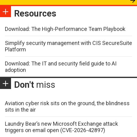
Resources
Download: The High-Performance Team Playbook
Simplify security management with CIS SecureSuite
Platform
Download: The IT and security field guide to AI
adoption
Don't
miss
Aviation cyber risk sits on the ground, the blindness
sits in the air
Laundry Bear’s new Microsoft Exchange attack
triggers on email open (CVE-2026-42897)