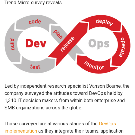
Trend Micro survey reveals.
Led by independent research specialist Vanson Bourne, the
company surveyed the attitudes toward DevOps held by
1,310 IT decision makers from within both enterprise and
SMB organizations across the globe.
Those surveyed are at various stages of the
DevOps
implementation
as they integrate their teams, application