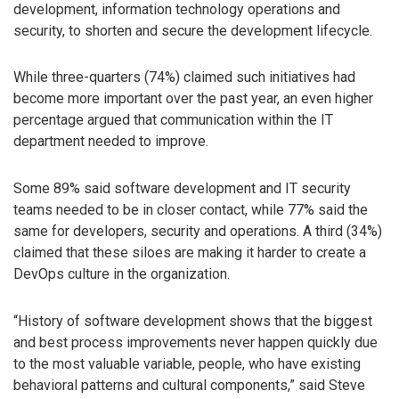
development, information technology operations and
security, to shorten and secure the development lifecycle.
While three-quarters (74%) claimed such initiatives had
become more important over the past year, an even higher
percentage argued that communication within the IT
department needed to improve.
Some 89% said software development and IT security
teams needed to be in closer contact, while 77% said the
same for developers, security and operations. A third (34%)
claimed that these siloes are making it harder to create a
DevOps culture in the organization.
“History of software development shows that the biggest
and best process improvements never happen quickly due
to the most valuable variable, people, who have existing
behavioral patterns and cultural components,” said Steve