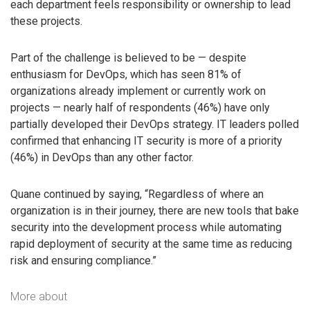
each department feels responsibility or ownership to lead
these projects.
Part of the challenge is believed to be — despite
enthusiasm for DevOps, which has seen 81% of
organizations already implement or currently work on
projects — nearly half of respondents (46%) have only
partially developed their DevOps strategy. IT leaders polled
confirmed that enhancing IT security is more of a priority
(46%) in DevOps than any other factor.
Quane continued by saying, “Regardless of where an
organization is in their journey, there are new tools that bake
security into the development process while automating
rapid deployment of security at the same time as reducing
risk and ensuring compliance.”
More about