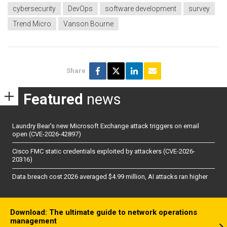
cybersecurity
DevOps
software development
survey
Trend Micro
Vanson Bourne
Share
Featured
news
Laundry Bear’s new Microsoft Exchange attack triggers on email
open (CVE-2026-42897)
Cisco FMC static credentials exploited by attackers (CVE-2026-
20316)
Data breach cost 2026 averaged $4.99 million, AI attacks ran higher
Download: The ultimate guide to network operations
management