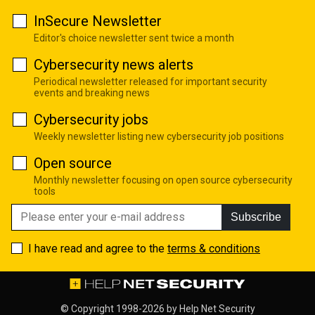
InSecure Newsletter
Editor's choice newsletter sent twice a month
Cybersecurity news alerts
Periodical newsletter released for important security
events and breaking news
Cybersecurity jobs
Weekly newsletter listing new cybersecurity job positions
Open source
Monthly newsletter focusing on open source cybersecurity
tools
Subscribe
I have read and agree to the
terms & conditions
© Copyright 1998-2026 by
Help Net Security