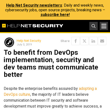
Help Net Security newsletters
: Daily and weekly news,
cybersecurity jobs, open source projects, breaking news –
subscribe here!
Help Net Security
Share
July 3, 2019
To benefit from DevOps
implementation, security and
dev teams must communicate
better
Despite the enterprise benefits assured by
adopting a
DevOps culture
, the majority of IT leaders believe
communication between IT security and software
development must improve greatly to achieve success, a