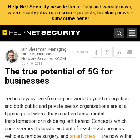
Help Net Security newsletters
: Daily and weekly news,
cybersecurity jobs, open source projects, breaking news –
subscribe here!
Iain Shearman, Managing
Share
Director, National
Network Services, KCOM
July 18, 2019
The true potential of 5G for
businesses
Technology is transforming our world beyond recognition
and both public and private sector organizations are at a
tipping point where they must embrace digital
transformation or risk being left behind. Concepts which
once seemed futuristic and out of reach – autonomous
vehicles, remote surgery, and
smart cities
– are now within