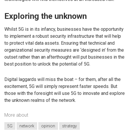
Exploring the unknown
Whilst 5G is in its infancy, businesses have the opportunity
to implement a robust security infrastructure that will help
to protect vital data assets. Ensuring that technical and
organizational security measures are ‘designed in’ from the
outset rather than an afterthought will put businesses in the
best position to unlock the potential of 5G.
Digital laggards will miss the boat – for them, after all the
excitement, 5G will simply represent faster speeds. But
those with the foresight will use 5G to innovate and explore
the unknown realms of the network.
More about
5G
network
opinion
strategy