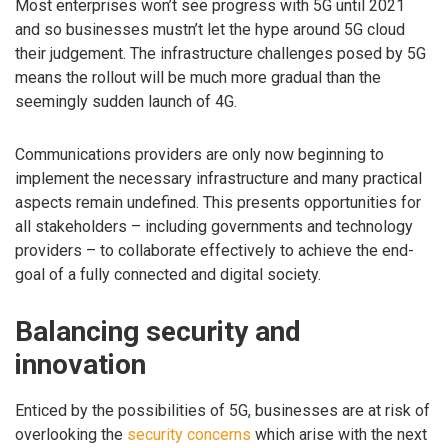
Most enterprises won’t see progress with 5G until 2021
and so businesses mustn’t let the hype around 5G cloud
their judgement. The infrastructure challenges posed by 5G
means the rollout will be much more gradual than the
seemingly sudden launch of 4G.
Communications providers are only now beginning to
implement the necessary infrastructure and many practical
aspects remain undefined. This presents opportunities for
all stakeholders – including governments and technology
providers – to collaborate effectively to achieve the end-
goal of a fully connected and digital society.
Balancing security and
innovation
Enticed by the possibilities of 5G, businesses are at risk of
overlooking the
security concerns
which arise with the next