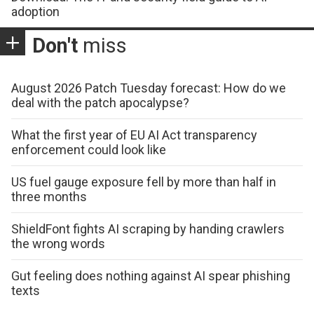
adoption
Don't
miss
August 2026 Patch Tuesday forecast: How do we
deal with the patch apocalypse?
What the first year of EU AI Act transparency
enforcement could look like
US fuel gauge exposure fell by more than half in
three months
ShieldFont fights AI scraping by handing crawlers
the wrong words
Gut feeling does nothing against AI spear phishing
texts