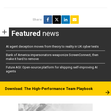
Share
Featured
news
AI agent deception moves from theory to reality in UK cyber tests
Bank of America impersonators weaponize ScreenConnect, then
make it hard to remove
Future AGI: Open-source platform for shipping self-improving AI
agents
Download: The High-Performance Team Playbook