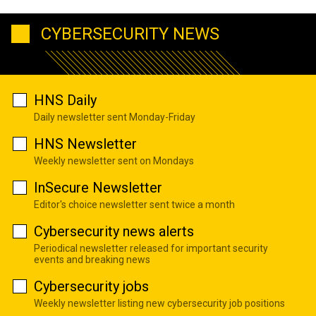
CYBERSECURITY NEWS
HNS Daily
Daily newsletter sent Monday-Friday
HNS Newsletter
Weekly newsletter sent on Mondays
InSecure Newsletter
Editor's choice newsletter sent twice a month
Cybersecurity news alerts
Periodical newsletter released for important security
events and breaking news
Cybersecurity jobs
Weekly newsletter listing new cybersecurity job positions