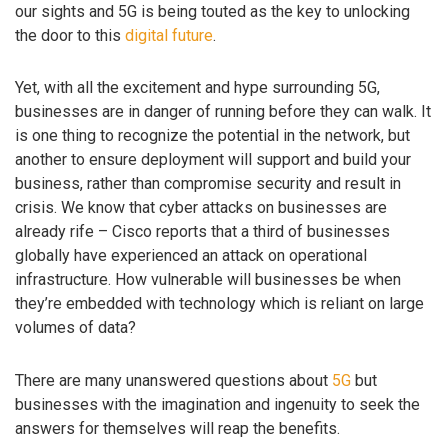
our sights and 5G is being touted as the key to unlocking
the door to this
digital future
.
Yet, with all the excitement and hype surrounding 5G,
businesses are in danger of running before they can walk. It
is one thing to recognize the potential in the network, but
another to ensure deployment will support and build your
business, rather than compromise security and result in
crisis. We know that cyber attacks on businesses are
already rife – Cisco reports that a third of businesses
globally have experienced an attack on operational
infrastructure. How vulnerable will businesses be when
they’re embedded with technology which is reliant on large
volumes of data?
There are many unanswered questions about
5G
but
businesses with the imagination and ingenuity to seek the
answers for themselves will reap the benefits.