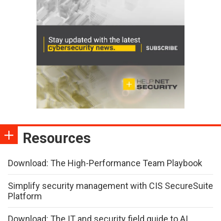
Resources
Download: The High-Performance Team Playbook
Simplify security management with CIS SecureSuite
Platform
Download: The IT and security field guide to AI