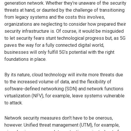
generation network. Whether they’re unaware of the security
threats at hand, or daunted by the challenge of transitioning
from legacy systems and the costs this involves,
organizations are neglecting to consider how prepared their
security infrastructure is. Of course, it would be misguided
to let security fears stunt technological progress but, as 5G
paves the way for a fully connected digital world,
businesses will only fulfill 5G’s potential with the right
foundations in place.
By its nature, cloud technology will invite more threats due
to the increased volume of data, and the flexibility of
software-defined networking (SDN) and network functions
virtualization (NFV), for example, leave systems vulnerable
to attack.
Network security measures don’t have to be onerous,
however. Unified threat management (UTM), for example,