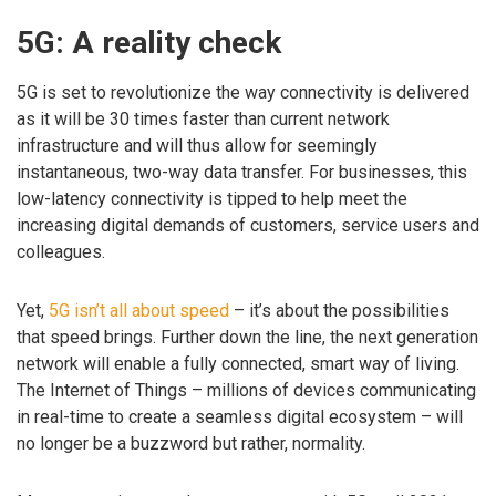
5G: A reality check
5G is set to revolutionize the way connectivity is delivered
as it will be 30 times faster than current network
infrastructure and will thus allow for seemingly
instantaneous, two-way data transfer. For businesses, this
low-latency connectivity is tipped to help meet the
increasing digital demands of customers, service users and
colleagues.
Yet,
5G isn’t all about speed
– it’s about the possibilities
that speed brings. Further down the line, the next generation
network will enable a fully connected, smart way of living.
The Internet of Things – millions of devices communicating
in real-time to create a seamless digital ecosystem – will
no longer be a buzzword but rather, normality.