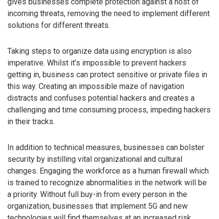
gives businesses complete protection against a host of
incoming threats, removing the need to implement different
solutions for different threats.
Taking steps to organize data using encryption is also
imperative. Whilst it’s impossible to prevent hackers
getting in, business can protect sensitive or private files in
this way. Creating an impossible maze of navigation
distracts and confuses potential hackers and creates a
challenging and time consuming process, impeding hackers
in their tracks.
In addition to technical measures, businesses can bolster
security by instilling vital organizational and cultural
changes. Engaging the workforce as a human firewall which
is trained to recognize abnormalities in the network will be
a priority. Without full buy-in from every person in the
organization, businesses that implement 5G and new
technologies will find themselves at an increased risk.